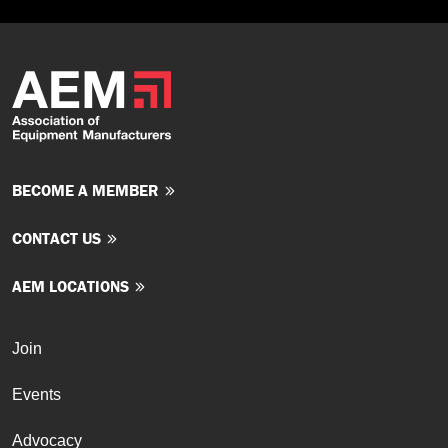
BECOME A MEMBER
CONTACT US
AEM LOCATIONS
Join
Events
Advocacy