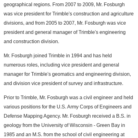
geographical regions. From 2007 to 2009, Mr. Fosburgh
was vice president for Trimble's construction and agriculture
divisions, and from 2005 to 2007, Mr. Fosburgh was vice
president and general manager of Trimble's engineering
and construction division.
Mr. Fosburgh joined Trimble in 1994 and has held
numerous roles, including vice president and general
manager for Trimble's geomatics and engineering division,
and division vice president of survey and infrastructure.
Prior to Trimble, Mr. Fosburgh was a civil engineer and held
various positions for the U.S. Army Corps of Engineers and
Defense Mapping Agency. Mr. Fosburgh received a B.S. in
geology from the University of Wisconsin - Green Bay in
1985 and an M.S. from the school of civil engineering at