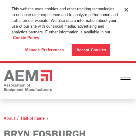
This Website Uses Cookies
This website uses cookies and other tracking technologies
to enhance user experience and to analyze performance and
By using this website without changing the cookie settings in your
traffic on our website. We also share information about your
web browser you consent to all cookies in accordance with the
use of our site with our social media, advertising and
analytics partners. Further information is available in our
Cookie Policy
.
Cookie Policy
ACCEPT
Manage Preferences
Accept Cookies
Ope
Bryn Fosburgh
About
Hall of Fame
BRYN FOSBURGH