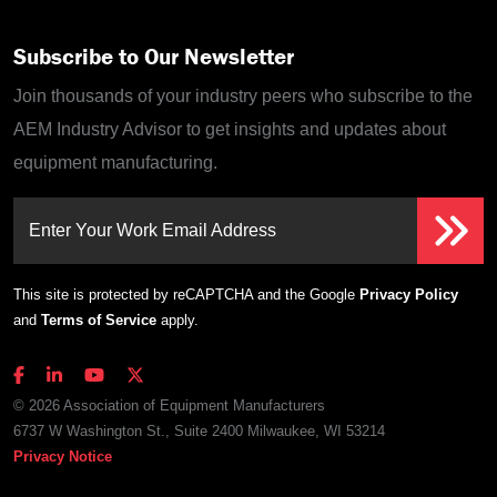
Subscribe to Our Newsletter
Join thousands of your industry peers who subscribe to the
AEM Industry Advisor to get insights and updates about
equipment manufacturing.
Enter Your Work Email Address
This site is protected by reCAPTCHA and the Google
Privacy Policy
and
Terms of Service
apply.
© 2026 Association of Equipment Manufacturers
6737 W Washington St., Suite 2400 Milwaukee, WI 53214
Privacy Notice