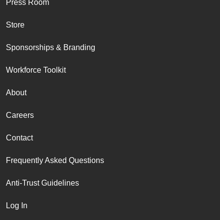
Press Room
Store
Sponsorships & Branding
Workforce Toolkit
About
Careers
Contact
Frequently Asked Questions
Anti-Trust Guidelines
Log In