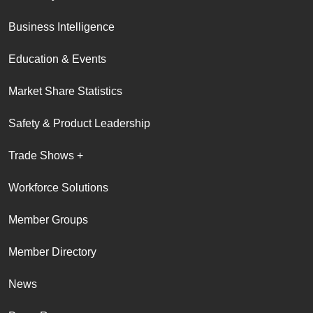
Business Intelligence
Education & Events
Market Share Statistics
Safety & Product Leadership
Trade Shows +
Workforce Solutions
Member Groups
Member Directory
News