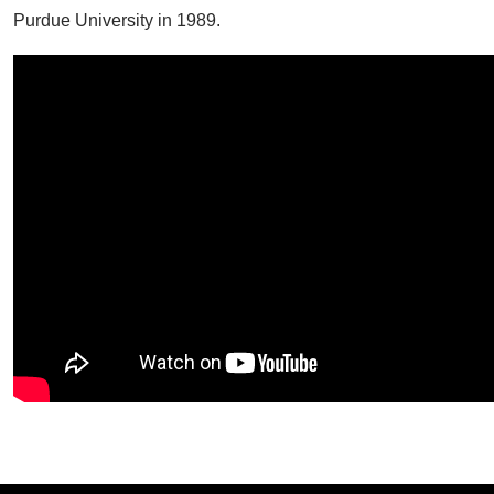
Purdue University in 1989.