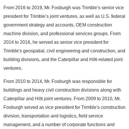
From 2016 to 2019, Mr. Fosburgh was Trimble’s senior vice
president for Trimble’s joint ventures, as well as U.S. federal
government strategy and accounts, OEM construction
machine division, and professional services groups. From
2014 to 2016, he served as senior vice president for
Trimble's geospatial, civil engineering and construction, and
building divisions, and the Caterpillar and Hilti-related joint
ventures.
From 2010 to 2014, Mr. Fosburgh was responsible for
buildings and heavy civil construction divisions along with
Caterpillar and Hilti joint ventures. From 2009 to 2010, Mr.
Fosburgh served as vice president for Trimble's construction
division, transportation and logistics, field service
management, and a number of corporate functions and