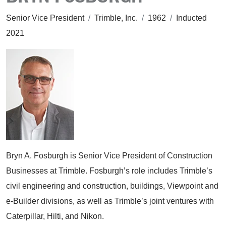
Senior Vice President
/
Trimble, Inc.
/
1962
/
Inducted
2021
Bryn A. Fosburgh is Senior Vice President of Construction
Businesses at Trimble. Fosburgh’s role includes Trimble’s
civil engineering and construction, buildings, Viewpoint and
e-Builder divisions, as well as Trimble’s joint ventures with
Caterpillar, Hilti, and Nikon.