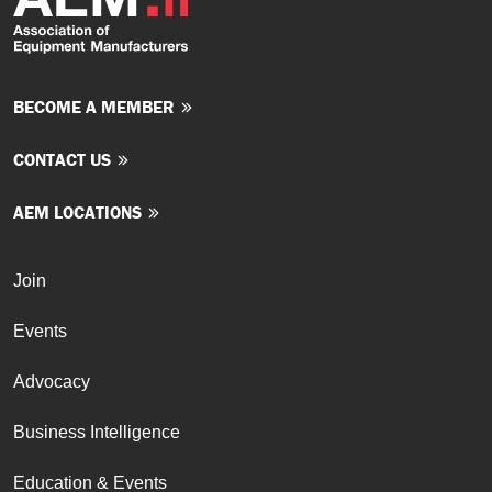
BECOME A MEMBER
CONTACT US
AEM LOCATIONS
Join
Events
Advocacy
Business Intelligence
Education & Events