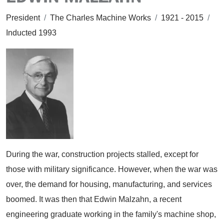
President
/
The Charles Machine Works
/
1921 - 2015
/
Inducted 1993
During the war, construction projects stalled, except for
those with military significance. However, when the war was
over, the demand for housing, manufacturing, and services
boomed. It was then that Edwin Malzahn, a recent
engineering graduate working in the family's machine shop,