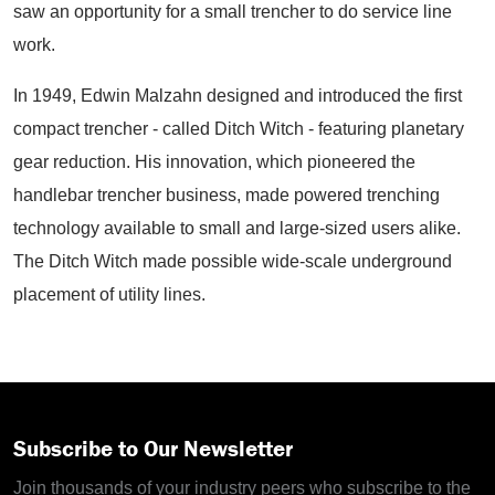
saw an opportunity for a small trencher to do service line
work.
In 1949, Edwin Malzahn designed and introduced the first
compact trencher - called Ditch Witch - featuring planetary
gear reduction. His innovation, which pioneered the
handlebar trencher business, made powered trenching
technology available to small and large-sized users alike.
The Ditch Witch made possible wide-scale underground
placement of utility lines.
Subscribe to Our Newsletter
Join thousands of your industry peers who subscribe to the