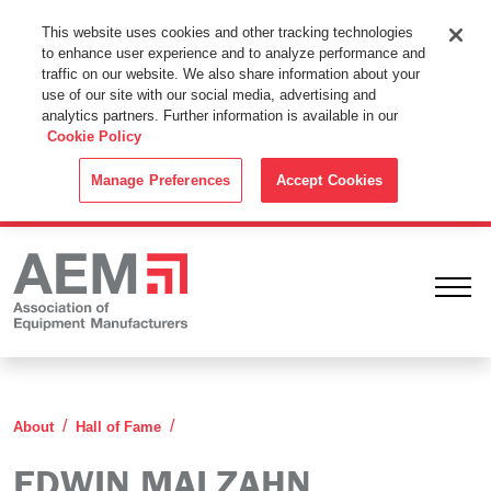
This Website Uses Cookies
This website uses cookies and other tracking technologies
to enhance user experience and to analyze performance and
By using this website without changing the cookie settings in your
traffic on our website. We also share information about your
web browser you consent to all cookies in accordance with the
use of our site with our social media, advertising and
analytics partners. Further information is available in our
Cookie Policy
.
Cookie Policy
ACCEPT
Manage Preferences
Accept Cookies
Ope
Edwin Malzahn
About
Hall of Fame
EDWIN MALZAHN