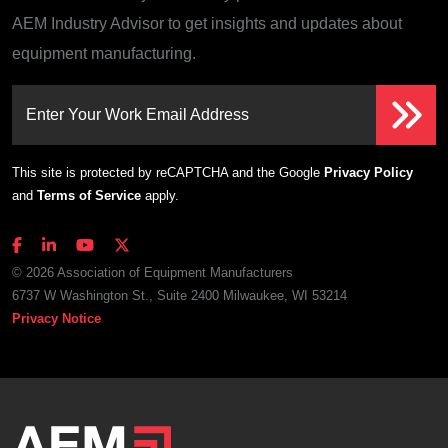
AEM Industry Advisor to get insights and updates about
equipment manufacturing.
Enter Your Work Email Address
This site is protected by reCAPTCHA and the Google
Privacy Policy
and
Terms of Service
apply.
© 2026 Association of Equipment Manufacturers
6737 W Washington St., Suite 2400 Milwaukee, WI 53214
Privacy Notice