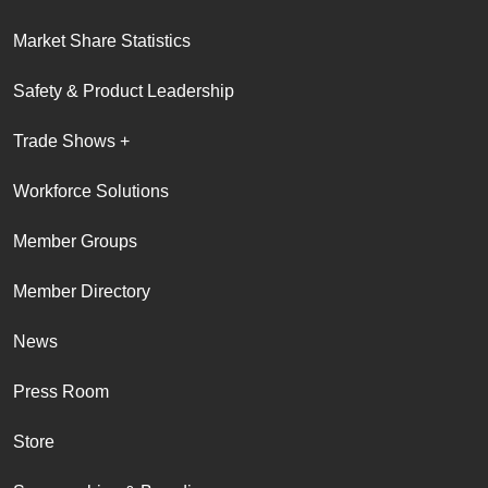
Market Share Statistics
Safety & Product Leadership
Trade Shows +
Workforce Solutions
Member Groups
Member Directory
News
Press Room
Store