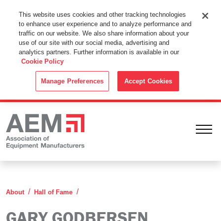
This Website Uses Cookies
This website uses cookies and other tracking technologies
to enhance user experience and to analyze performance and
By using this website without changing the cookie settings in your
traffic on our website. We also share information about your
web browser you consent to all cookies in accordance with the
use of our site with our social media, advertising and
analytics partners. Further information is available in our
Cookie Policy
.
Cookie Policy
ACCEPT
Manage Preferences
Accept Cookies
Ope
Gary Godbersen
About
Hall of Fame
GARY GODBERSEN