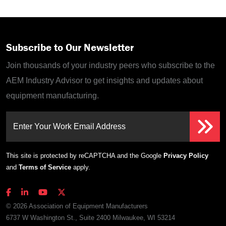
Subscribe to Our Newsletter
Join thousands of your industry peers who subscribe to the
AEM Industry Advisor to get insights and updates about
equipment manufacturing.
Enter Your Work Email Address
This site is protected by reCAPTCHA and the Google
Privacy Policy
and
Terms of Service
apply.
© 2026 Association of Equipment Manufacturers
6737 W Washington St., Suite 2400 Milwaukee, WI 53214