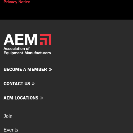
Privacy Notice
BECOME A MEMBER
CONTACT US
AEM LOCATIONS
Join
Events