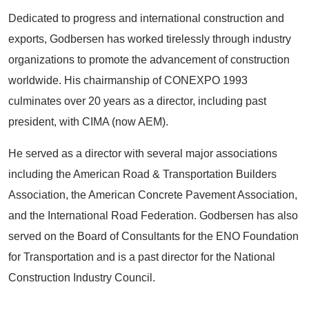
Dedicated to progress and international construction and
exports, Godbersen has worked tirelessly through industry
organizations to promote the advancement of construction
worldwide. His chairmanship of CONEXPO 1993
culminates over 20 years as a director, including past
president, with CIMA (now AEM).
He served as a director with several major associations
including the American Road & Transportation Builders
Association, the American Concrete Pavement Association,
and the International Road Federation. Godbersen has also
served on the Board of Consultants for the ENO Foundation
for Transportation and is a past director for the National
Construction Industry Council.