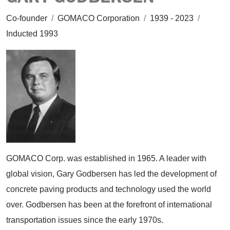
Co-founder
/
GOMACO Corporation
/
1939 - 2023
/
Inducted 1993
GOMACO Corp. was established in 1965. A leader with
global vision, Gary Godbersen has led the development of
concrete paving products and technology used the world
over. Godbersen has been at the forefront of international
transportation issues since the early 1970s.