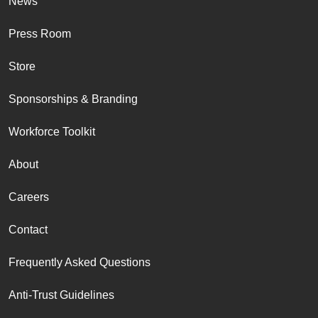
News
Press Room
Store
Sponsorships & Branding
Workforce Toolkit
About
Careers
Contact
Frequently Asked Questions
Anti-Trust Guidelines