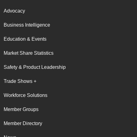
Advocacy
Business Intelligence
Education & Events
Market Share Statistics
Safety & Product Leadership
Trade Shows +
Workforce Solutions
Member Groups
Member Directory