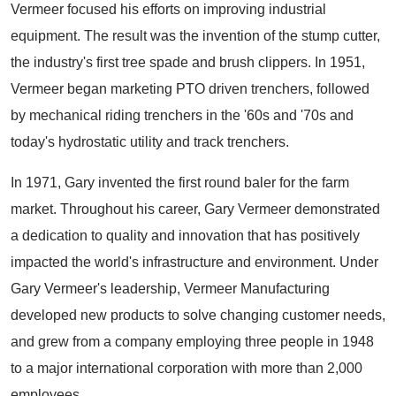
Vermeer focused his efforts on improving industrial
equipment. The result was the invention of the stump cutter,
the industry's first tree spade and brush clippers. In 1951,
Vermeer began marketing PTO driven trenchers, followed
by mechanical riding trenchers in the '60s and '70s and
today's hydrostatic utility and track trenchers.
In 1971, Gary invented the first round baler for the farm
market. Throughout his career, Gary Vermeer demonstrated
a dedication to quality and innovation that has positively
impacted the world's infrastructure and environment. Under
Gary Vermeer's leadership, Vermeer Manufacturing
developed new products to solve changing customer needs,
and grew from a company employing three people in 1948
to a major international corporation with more than 2,000
employees.