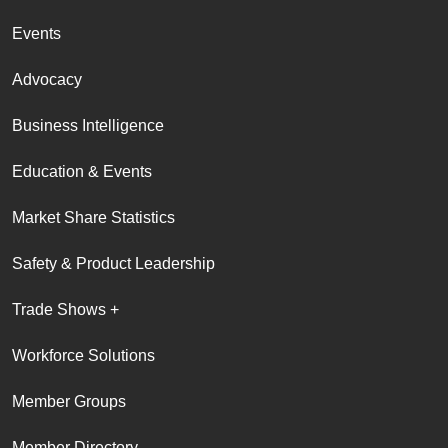
Events
Advocacy
Business Intelligence
Education & Events
Market Share Statistics
Safety & Product Leadership
Trade Shows +
Workforce Solutions
Member Groups
Member Directory