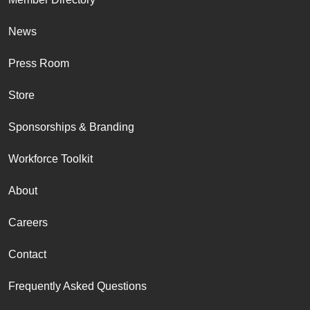
News
Press Room
Store
Sponsorships & Branding
Workforce Toolkit
About
Careers
Contact
Frequently Asked Questions