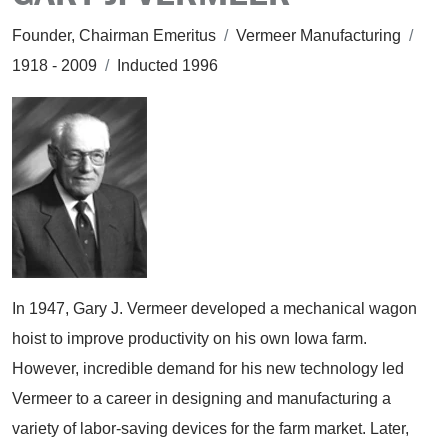
Founder, Chairman Emeritus
/
Vermeer Manufacturing
/
1918 - 2009
/
Inducted 1996
In 1947, Gary J. Vermeer developed a mechanical wagon
hoist to improve productivity on his own Iowa farm.
However, incredible demand for his new technology led
Vermeer to a career in designing and manufacturing a
variety of labor-saving devices for the farm market. Later,