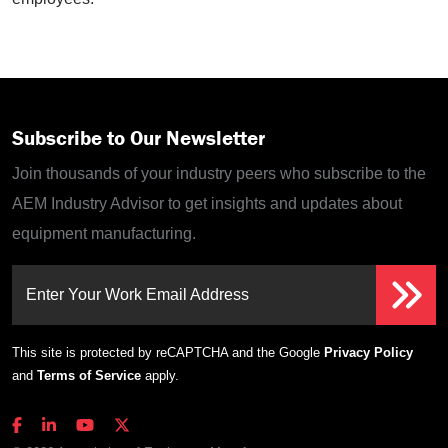
Subscribe to Our Newsletter
Join thousands of your industry peers who subscribe to the
AEM Industry Advisor to get insights and updates about
equipment manufacturing.
Enter Your Work Email Address
This site is protected by reCAPTCHA and the Google
Privacy Policy
and
Terms of Service
apply.