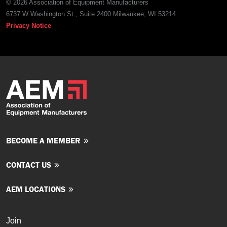
© 2026 Association of Equipment Manufacturers
6737 W Washington St., Suite 2400 Milwaukee, WI 53214
Privacy Notice
BECOME A MEMBER
CONTACT US
AEM LOCATIONS
Join