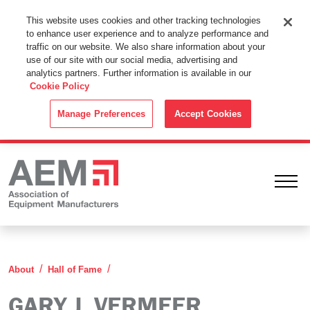
This Website Uses Cookies
This website uses cookies and other tracking technologies
to enhance user experience and to analyze performance and
By using this website without changing the cookie settings in your
traffic on our website. We also share information about your
web browser you consent to all cookies in accordance with the
use of our site with our social media, advertising and
analytics partners. Further information is available in our
Cookie Policy
.
Cookie Policy
ACCEPT
Manage Preferences
Accept Cookies
Ope
Gary J. Vermeer
About
Hall of Fame
GARY J. VERMEER