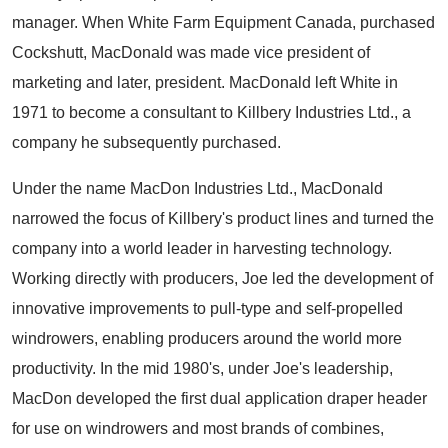
manager. When White Farm Equipment Canada, purchased
Cockshutt, MacDonald was made vice president of
marketing and later, president. MacDonald left White in
1971 to become a consultant to Killbery Industries Ltd., a
company he subsequently purchased.
Under the name MacDon Industries Ltd., MacDonald
narrowed the focus of Killbery's product lines and turned the
company into a world leader in harvesting technology.
Working directly with producers, Joe led the development of
innovative improvements to pull-type and self-propelled
windrowers, enabling producers around the world more
productivity. In the mid 1980's, under Joe's leadership,
MacDon developed the first dual application draper header
for use on windrowers and most brands of combines,