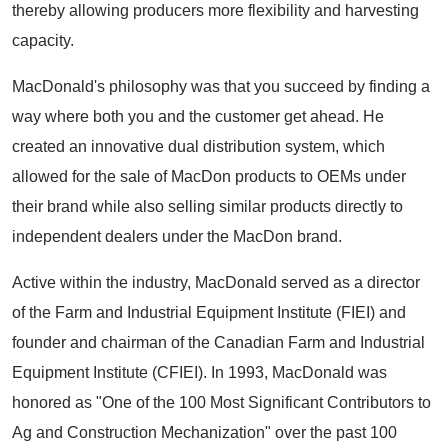
thereby allowing producers more flexibility and harvesting
capacity.
MacDonald's philosophy was that you succeed by finding a
way where both you and the customer get ahead. He
created an innovative dual distribution system, which
allowed for the sale of MacDon products to OEMs under
their brand while also selling similar products directly to
independent dealers under the MacDon brand.
Active within the industry, MacDonald served as a director
of the Farm and Industrial Equipment Institute (FIEI) and
founder and chairman of the Canadian Farm and Industrial
Equipment Institute (CFIEI). In 1993, MacDonald was
honored as "One of the 100 Most Significant Contributors to
Ag and Construction Mechanization" over the past 100