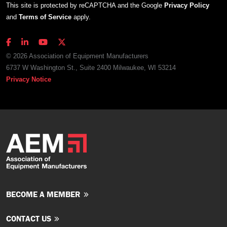
This site is protected by reCAPTCHA and the Google
Privacy Policy
and
Terms of Service
apply.
© 2026 Association of Equipment Manufacturers
6737 W Washington St., Suite 2400 Milwaukee, WI 53214
Privacy Notice
BECOME A MEMBER
CONTACT US