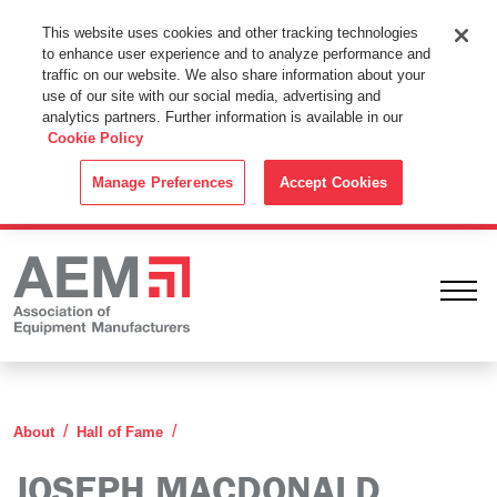
This Website Uses Cookies
This website uses cookies and other tracking technologies
to enhance user experience and to analyze performance and
By using this website without changing the cookie settings in your
traffic on our website. We also share information about your
web browser you consent to all cookies in accordance with the
use of our site with our social media, advertising and
analytics partners. Further information is available in our
Cookie Policy
.
Cookie Policy
ACCEPT
Manage Preferences
Accept Cookies
Ope
Joseph MacDonald
About
Hall of Fame
JOSEPH MACDONALD