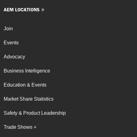
AEM LOCATIONS
Join
Events
Advocacy
Business Intelligence
Education & Events
Market Share Statistics
Safety & Product Leadership
Trade Shows +