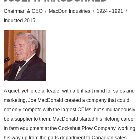
Chairman & CEO
/
MacDon Industries
/
1924 - 1991
/
Inducted 2015
A quiet, yet forceful leader with a brilliant mind for sales and
marketing, Joe MacDonald created a company that could
not only compete with the largest OEMs, but simultaneously
be a supplier to them. MacDonald started his lifelong career
in farm equipment at the Cockshutt Plow Company, working
his way up from the parts department to Canadian sales