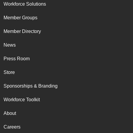
Workforce Solutions
Member Groups
Member Directory
News
Press Room
Store
Sponsorships & Branding
Workforce Toolkit
About
Careers