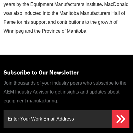
years by the Equipment Manufacturers Institute. MacDonald
was also inducted into the Manitoba Manufacturers Hall of
Fame for his support and contributions to the growth of
Winnipeg and the Province of Manitoba.
Subscribe to Our Newsletter
Join thousands of your industry peers who subscribe to the
AEM Industry Advisor to get insights and updates about
equipment manufacturing.
Enter Your Work Email Address