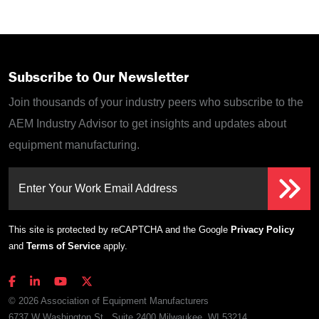
Subscribe to Our Newsletter
Join thousands of your industry peers who subscribe to the
AEM Industry Advisor to get insights and updates about
equipment manufacturing.
Enter Your Work Email Address
This site is protected by reCAPTCHA and the Google
Privacy Policy
and
Terms of Service
apply.
© 2026 Association of Equipment Manufacturers
6737 W Washington St., Suite 2400 Milwaukee, WI 53214