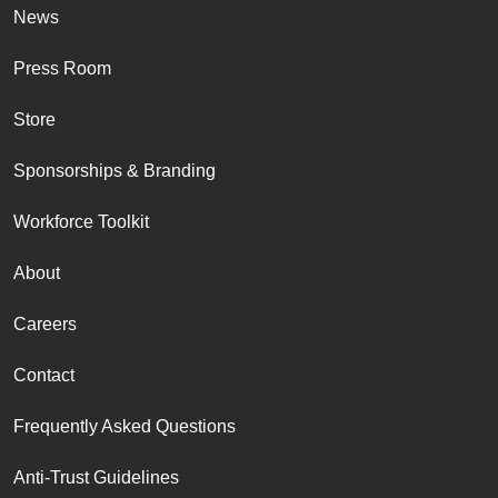
News
Press Room
Store
Sponsorships & Branding
Workforce Toolkit
About
Careers
Contact
Frequently Asked Questions
Anti-Trust Guidelines