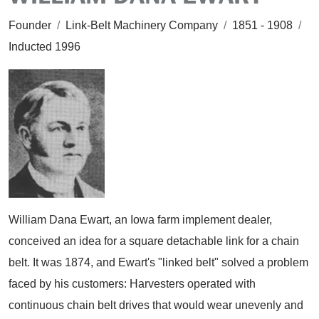
Founder
/
Link-Belt Machinery Company
/
1851 - 1908
/
Inducted 1996
William Dana Ewart, an Iowa farm implement dealer,
conceived an idea for a square detachable link for a chain
belt. It was 1874, and Ewart's "linked belt" solved a problem
faced by his customers: Harvesters operated with
continuous chain belt drives that would wear unevenly and