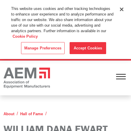
This Website Uses Cookies
This website uses cookies and other tracking technologies
to enhance user experience and to analyze performance and
By using this website without changing the cookie settings in your
traffic on our website. We also share information about your
web browser you consent to all cookies in accordance with the
use of our site with our social media, advertising and
analytics partners. Further information is available in our
Cookie Policy
.
Cookie Policy
ACCEPT
Manage Preferences
Accept Cookies
Ope
William Dana Ewart
About
Hall of Fame
WILLIAM DANA EWART