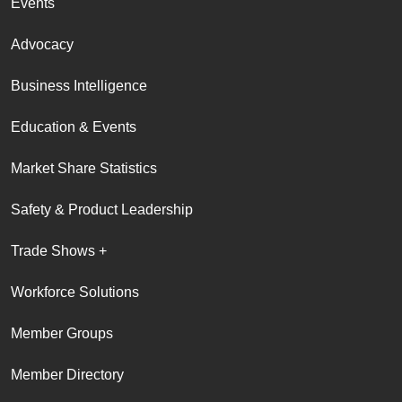
Events
Advocacy
Business Intelligence
Education & Events
Market Share Statistics
Safety & Product Leadership
Trade Shows +
Workforce Solutions
Member Groups
Member Directory