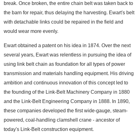
break. Once broken, the entire chain belt was taken back to
the barn for repair, thus delaying the harvesting. Ewart's belt
with detachable links could be repaired in the field and
would wear more evenly.
Ewart obtained a patent on his idea in 1874. Over the next
several years, Ewart was relentless in pursuing the idea of
using link belt chain as foundation for all types of power
transmission and materials handling equipment. His driving
ambition and continuous innovation of this concept led to
the founding of the Link-Belt Machinery Company in 1880
and the Link-Belt Engineering Company in 1888. In 1890,
these companies developed the first wide-gauge, steam-
powered, coal-handling clamshell crane - ancestor of
today's Link-Belt construction equipment.