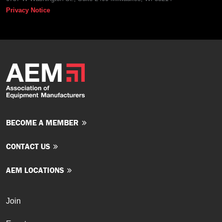
Privacy Notice
BECOME A MEMBER
CONTACT US
AEM LOCATIONS
Join