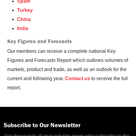
Spain
Turkey
China
India
Key Figures and Forecasts
Our members can receive a complete national Key
Figures and Forecasts Report which outlines volumes of
markets, product and trade, as well as an outlook for the
current and following year.
Contact us
to receive the full
report.
Subscribe to Our Newsletter
Join thousands of your industry peers who subscribe to the