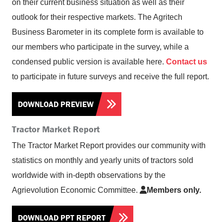
on their current business situation as well as their
outlook for their respective markets. The Agritech
Business Barometer in its complete form is available to
our members who participate in the survey, while a
condensed public version is available here.
Contact us
to participate in future surveys and receive the full report.
DOWNLOAD PREVIEW
Tractor Market Report
The Tractor Market Report provides our community with
statistics on monthly and yearly units of tractors sold
worldwide with in-depth observations by the
Agrievolution Economic Committee.
Members only.
DOWNLOAD PPT REPORT