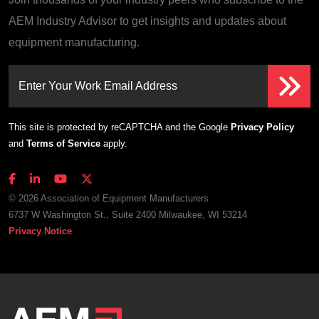
AEM Industry Advisor to get insights and updates about
equipment manufacturing.
Enter Your Work Email Address
This site is protected by reCAPTCHA and the Google
Privacy Policy
and
Terms of Service
apply.
© 2026 Association of Equipment Manufacturers
6737 W Washington St., Suite 2400 Milwaukee, WI 53214
Privacy Notice