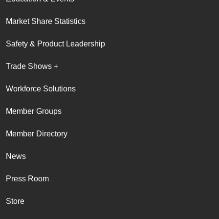
Market Share Statistics
Safety & Product Leadership
Trade Shows +
Workforce Solutions
Member Groups
Member Directory
News
Press Room
Store