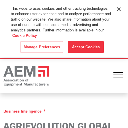
This Website Uses Cookies
This website uses cookies and other tracking technologies
to enhance user experience and to analyze performance and
By using this website without changing the cookie settings in your
traffic on our website. We also share information about your
web browser you consent to all cookies in accordance with the
use of our site with our social media, advertising and
analytics partners. Further information is available in our
Cookie Policy
.
Cookie Policy
ACCEPT
Manage Preferences
Accept Cookies
Ope
Agrievolution Global Agriculture Industr
Business Intelligence
AGRIEVOLUTION GLOBAL