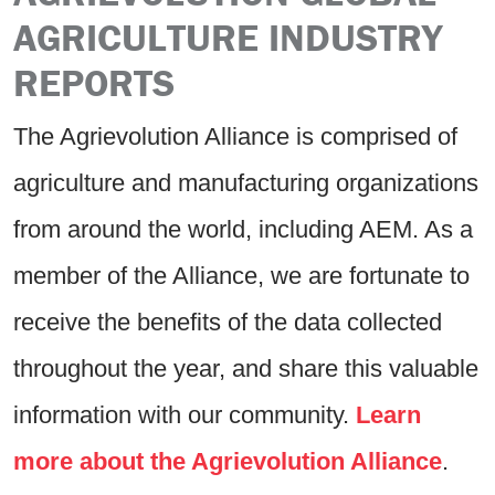
AGRICULTURE INDUSTRY
REPORTS
The Agrievolution Alliance is comprised of
agriculture and manufacturing organizations
from around the world, including AEM. As a
member of the Alliance, we are fortunate to
receive the benefits of the data collected
throughout the year, and share this valuable
information with our community.
Learn
more about the Agrievolution Alliance
.