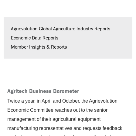
Agrievolution Global Agriculture Industry Reports
Economic Data Reports
Member Insights & Reports
Agritech Business Barometer
Twice a year, in April and October, the Agrievolution
Economic Committee reaches out to the senior
management of their agricultural equipment
manufacturing representatives and requests feedback