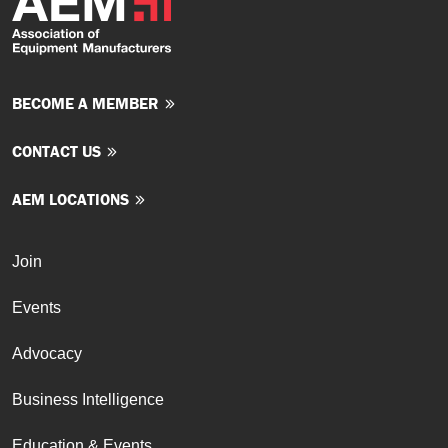
BECOME A MEMBER
CONTACT US
AEM LOCATIONS
Join
Events
Advocacy
Business Intelligence
Education & Events