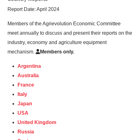
Report Date: April 2024
Members of the Agrievolution Economic Committee
meet annually to discuss and present their reports on the
industry, economy and agriculture equipment
mechanism.
Members only.
Argentina
Australia
France
Italy
Japan
USA
United Kingdom
Russia