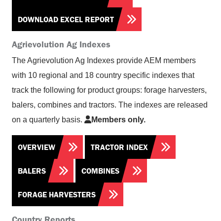
DOWNLOAD EXCEL REPORT
Agrievolution Ag Indexes
The Agrievolution Ag Indexes provide AEM members
with 10 regional and 18 country specific indexes that
track the following for product groups: forage harvesters,
balers, combines and tractors. The indexes are released
on a quarterly basis.
Members only.
OVERVIEW
TRACTOR INDEX
BALERS
COMBINES
FORAGE HARVESTERS
Country Reports