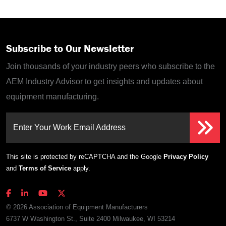
Subscribe to Our Newsletter
Join thousands of your industry peers who subscribe to the
AEM Industry Advisor to get insights and updates about
equipment manufacturing.
Enter Your Work Email Address
This site is protected by reCAPTCHA and the Google
Privacy Policy
and
Terms of Service
apply.
© 2026 Association of Equipment Manufacturers
6737 W Washington St., Suite 2400 Milwaukee, WI 53214