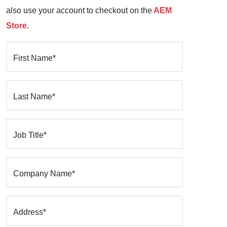
also use your account to checkout on the
AEM
Store
.
First Name*
Last Name*
Job Title*
Company Name*
Address*