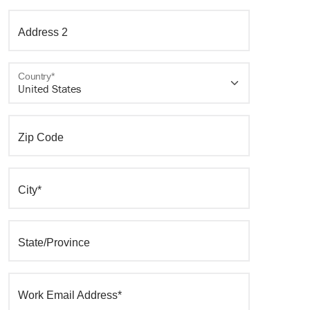
Address 2
Country*
Zip Code
City*
State/Province
Work Email Address*