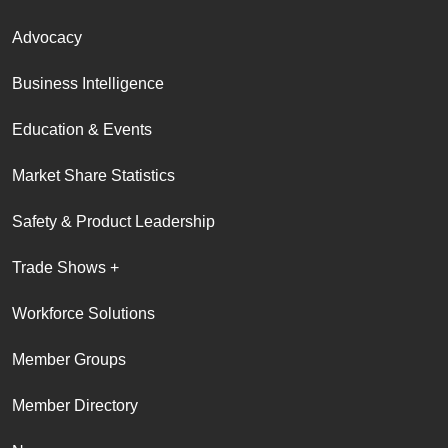
Advocacy
Business Intelligence
Education & Events
Market Share Statistics
Safety & Product Leadership
Trade Shows +
Workforce Solutions
Member Groups
Member Directory