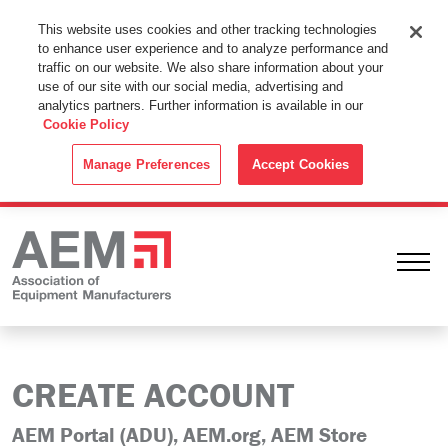
This Website Uses Cookies
This website uses cookies and other tracking technologies
to enhance user experience and to analyze performance and
By using this website without changing the cookie settings in your
traffic on our website. We also share information about your
web browser you consent to all cookies in accordance with the
use of our site with our social media, advertising and
analytics partners. Further information is available in our
Cookie Policy
.
Cookie Policy
ACCEPT
Manage Preferences
Accept Cookies
Ope
CREATE ACCOUNT
AEM Portal (ADU), AEM.org, AEM Store