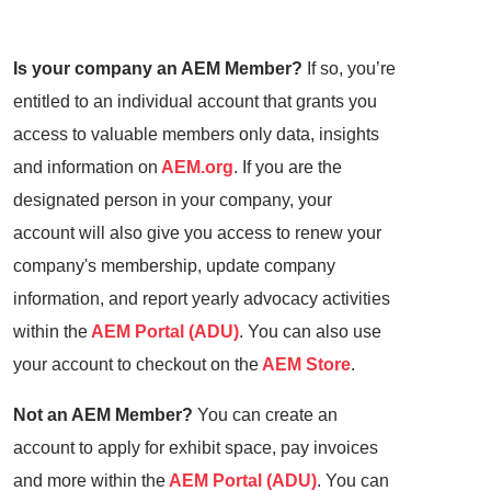
Is your company an AEM Member?
If so, you’re
entitled to an individual account that grants you
access to valuable members only data, insights
and information on
AEM.org
. If you are the
designated person in your company, your
account will also give you access to renew your
company's membership, update company
information, and report yearly advocacy activities
within the
AEM Portal (ADU)
. You can also use
your account to checkout on the
AEM Store
.
Not an AEM Member?
You can create an
account to apply for exhibit space, pay invoices
and more within the
AEM Portal (ADU)
. You can