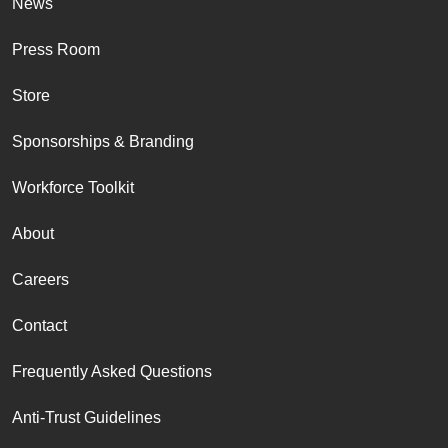
News
Press Room
Store
Sponsorships & Branding
Workforce Toolkit
About
Careers
Contact
Frequently Asked Questions
Anti-Trust Guidelines