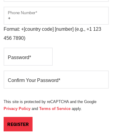
Phone Number*
Format: +[country code] [number] (e.g., +1 123
456 7890)
Password*
Confirm Your Password*
This site is protected by reCAPTCHA and the Google
Privacy Policy
and
Terms of Service
apply.