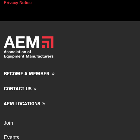
Privacy Notice
BECOME A MEMBER
CONTACT US
AEM LOCATIONS
Join
Events