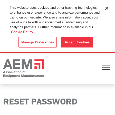
This Website Uses Cookies
This website uses cookies and other tracking technologies
to enhance user experience and to analyze performance and
By using this website without changing the cookie settings in your
traffic on our website. We also share information about your
web browser you consent to all cookies in accordance with the
use of our site with our social media, advertising and
analytics partners. Further information is available in our
Cookie Policy
.
Cookie Policy
ACCEPT
Manage Preferences
Accept Cookies
Ope
RESET PASSWORD