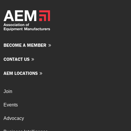
BECOME A MEMBER
CONTACT US
AEM LOCATIONS
Join
Events
Advocacy