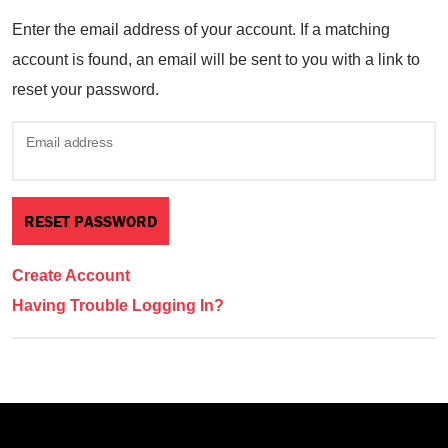
Enter the email address of your account. If a matching
account is found, an email will be sent to you with a link to
reset your password.
Email address
Create Account
Having Trouble Logging In?