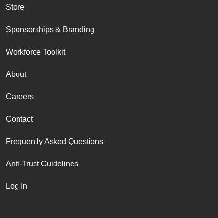
Store
Sponsorships & Branding
Workforce Toolkit
About
Careers
Contact
Frequently Asked Questions
Anti-Trust Guidelines
Log In