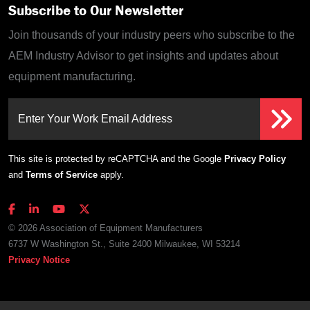
Subscribe to Our Newsletter
Join thousands of your industry peers who subscribe to the
AEM Industry Advisor to get insights and updates about
equipment manufacturing.
Enter Your Work Email Address
This site is protected by reCAPTCHA and the Google
Privacy Policy
and
Terms of Service
apply.
© 2026 Association of Equipment Manufacturers
6737 W Washington St., Suite 2400 Milwaukee, WI 53214
Privacy Notice