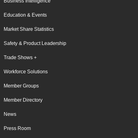
Business Intelligence
Education & Events
Market Share Statistics
Safety & Product Leadership
Trade Shows +
Workforce Solutions
Member Groups
Member Directory
News
Press Room