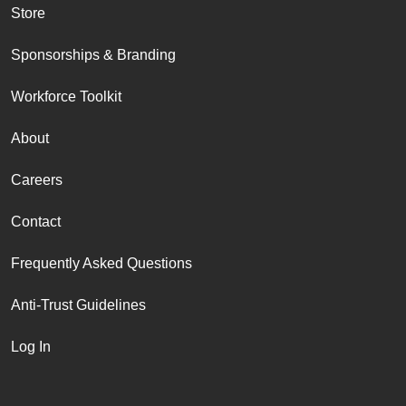
Store
Sponsorships & Branding
Workforce Toolkit
About
Careers
Contact
Frequently Asked Questions
Anti-Trust Guidelines
Log In