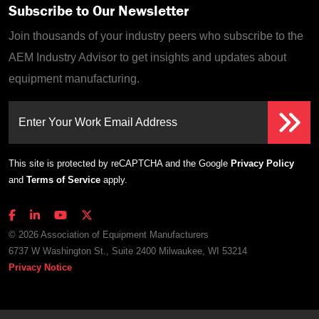
Subscribe to Our Newsletter
Join thousands of your industry peers who subscribe to the
AEM Industry Advisor to get insights and updates about
equipment manufacturing.
Enter Your Work Email Address
This site is protected by reCAPTCHA and the Google
Privacy Policy
and
Terms of Service
apply.
© 2026 Association of Equipment Manufacturers
6737 W Washington St., Suite 2400 Milwaukee, WI 53214
Privacy Notice