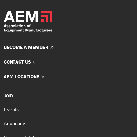
BECOME A MEMBER
CONTACT US
AEM LOCATIONS
Join
Events
Advocacy