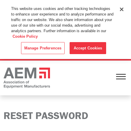
This Website Uses Cookies
This website uses cookies and other tracking technologies
to enhance user experience and to analyze performance and
By using this website without changing the cookie settings in your
traffic on our website. We also share information about your
web browser you consent to all cookies in accordance with the
use of our site with our social media, advertising and
analytics partners. Further information is available in our
Cookie Policy
.
Cookie Policy
ACCEPT
Manage Preferences
Accept Cookies
Ope
RESET PASSWORD