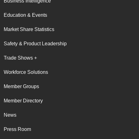
Business Intelligence
Education & Events
Market Share Statistics
Safety & Product Leadership
Trade Shows +
Workforce Solutions
Member Groups
Member Directory
News
Press Room