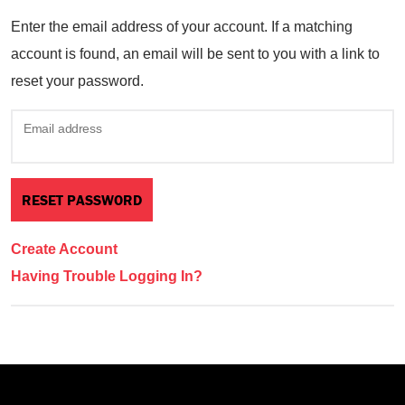
Enter the email address of your account. If a matching
account is found, an email will be sent to you with a link to
reset your password.
Email address
Create Account
Having Trouble Logging In?