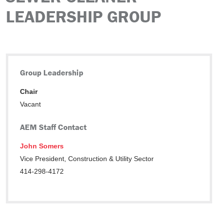
LEADERSHIP GROUP
Group Leadership
Chair
Vacant
AEM Staff Contact
John Somers
Vice President, Construction & Utility Sector
414-298-4172