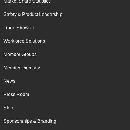
Market Share Statistics
Safety & Product Leadership
Trade Shows +
Workforce Solutions
Member Groups
Member Directory
News
Press Room
Store
Sponsorships & Branding