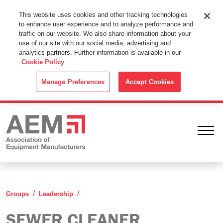
This Website Uses Cookies
This website uses cookies and other tracking technologies
to enhance user experience and to analyze performance and
By using this website without changing the cookie settings in your
traffic on our website. We also share information about your
web browser you consent to all cookies in accordance with the
use of our site with our social media, advertising and
analytics partners. Further information is available in our
Cookie Policy
.
Cookie Policy
ACCEPT
Manage Preferences
Accept Cookies
Ope
Sewer Cleaner Leadership Group
Groups
Leadership
SEWER CLEANER