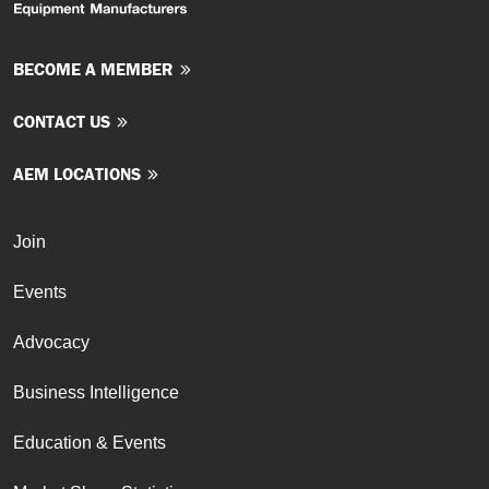
BECOME A MEMBER
CONTACT US
AEM LOCATIONS
Join
Events
Advocacy
Business Intelligence
Education & Events