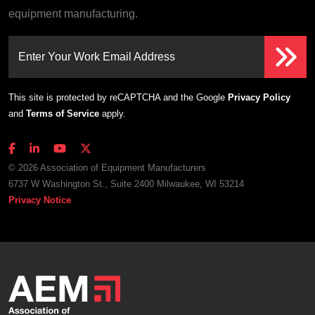
equipment manufacturing.
Enter Your Work Email Address
This site is protected by reCAPTCHA and the Google
Privacy Policy
and
Terms of Service
apply.
© 2026 Association of Equipment Manufacturers
6737 W Washington St., Suite 2400 Milwaukee, WI 53214
Privacy Notice