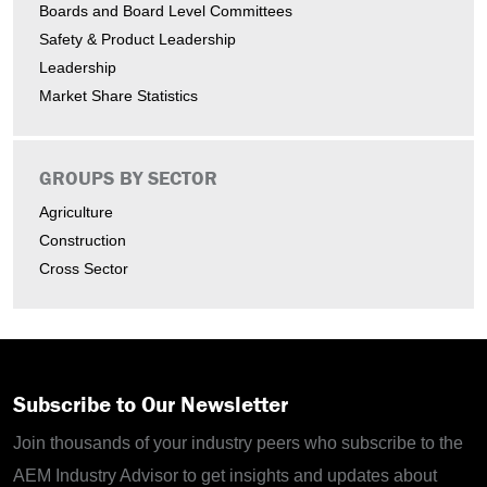
Boards and Board Level Committees
Safety & Product Leadership
Leadership
Market Share Statistics
GROUPS BY SECTOR
Agriculture
Construction
Cross Sector
Subscribe to Our Newsletter
Join thousands of your industry peers who subscribe to the
AEM Industry Advisor to get insights and updates about