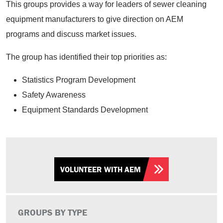
This groups provides a way for leaders of sewer cleaning
equipment manufacturers to give direction on AEM
programs and discuss market issues.
The group has identified their top priorities as:
Statistics Program Development
Safety Awareness
Equipment Standards Development
VOLUNTEER WITH AEM
GROUPS BY TYPE