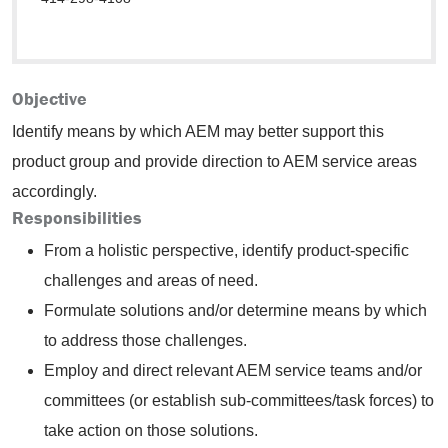
Objective
Identify means by which AEM may better support this
product group and provide direction to AEM service areas
accordingly.
Responsibilities
From a holistic perspective, identify product-specific
challenges and areas of need.
Formulate solutions and/or determine means by which
to address those challenges.
Employ and direct relevant AEM service teams and/or
committees (or establish sub-committees/task forces) to
take action on those solutions.