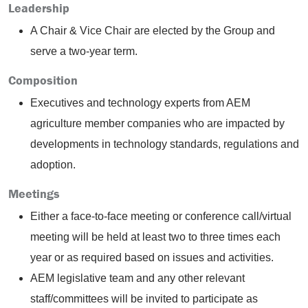
Leadership
A Chair & Vice Chair are elected by the Group and
serve a two-year term.
Composition
Executives and technology experts from AEM
agriculture member companies who are impacted by
developments in technology standards, regulations and
adoption.
Meetings
Either a face-to-face meeting or conference call/virtual
meeting will be held at least two to three times each
year or as required based on issues and activities.
AEM legislative team and any other relevant
staff/committees will be invited to participate as