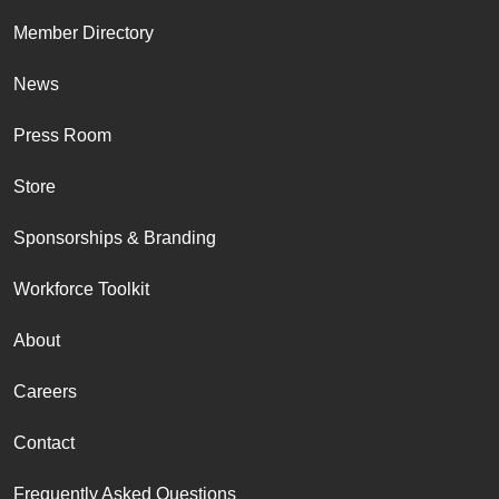
Member Directory
News
Press Room
Store
Sponsorships & Branding
Workforce Toolkit
About
Careers
Contact
Frequently Asked Questions