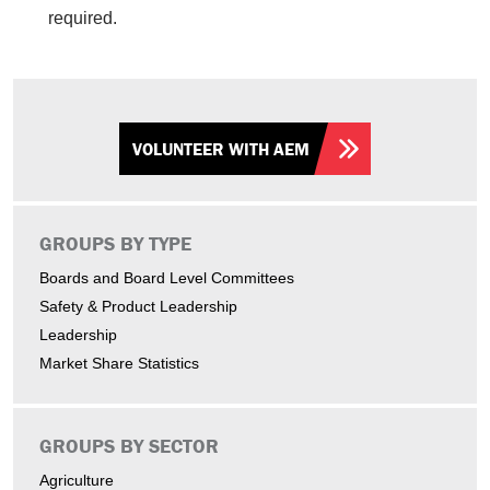
required.
VOLUNTEER WITH AEM
GROUPS BY TYPE
Boards and Board Level Committees
Safety & Product Leadership
Leadership
Market Share Statistics
GROUPS BY SECTOR
Agriculture