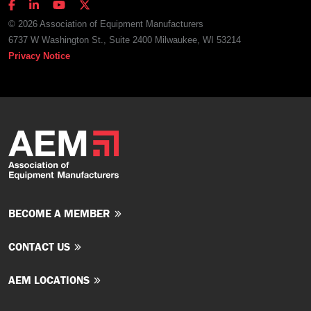
© 2026 Association of Equipment Manufacturers
6737 W Washington St., Suite 2400 Milwaukee, WI 53214
Privacy Notice
BECOME A MEMBER
CONTACT US
AEM LOCATIONS