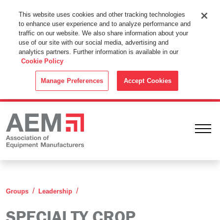
This Website Uses Cookies
This website uses cookies and other tracking technologies
to enhance user experience and to analyze performance and
By using this website without changing the cookie settings in your
traffic on our website. We also share information about your
web browser you consent to all cookies in accordance with the
use of our site with our social media, advertising and
analytics partners. Further information is available in our
Cookie Policy
.
Cookie Policy
ACCEPT
Manage Preferences
Accept Cookies
Ope
Specialty Crop Leadership Group
Groups
Leadership
SPECIALTY CROP