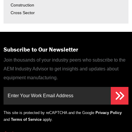
Construction
Cross Sector
Subscribe to Our Newsletter
Join thousands of your industry peers who subscribe to the
AEM Industry Advisor to get insights and updates about
equipment manufacturing.
Enter Your Work Email Address
This site is protected by reCAPTCHA and the Google
Privacy Policy
and
Terms of Service
apply.