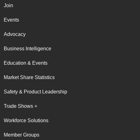
Join
Events
Advocacy
Business Intelligence
Education & Events
Market Share Statistics
Safety & Product Leadership
Trade Shows +
Workforce Solutions
Member Groups