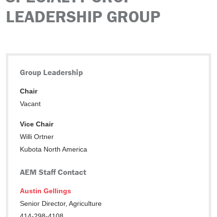
LEADERSHIP GROUP
Group Leadership
Chair
Vacant
Vice Chair
Willi Ortner
Kubota North America
AEM Staff Contact
Austin Gellings
Senior Director, Agriculture
414-298-4108