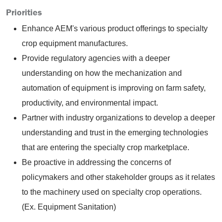
Priorities
Enhance AEM's various product offerings to specialty
crop equipment manufactures.
Provide regulatory agencies with a deeper
understanding on how the mechanization and
automation of equipment is improving on farm safety,
productivity, and environmental impact.
Partner with industry organizations to develop a deeper
understanding and trust in the emerging technologies
that are entering the specialty crop marketplace.
Be proactive in addressing the concerns of
policymakers and other stakeholder groups as it relates
to the machinery used on specialty crop operations.
(Ex. Equipment Sanitation)