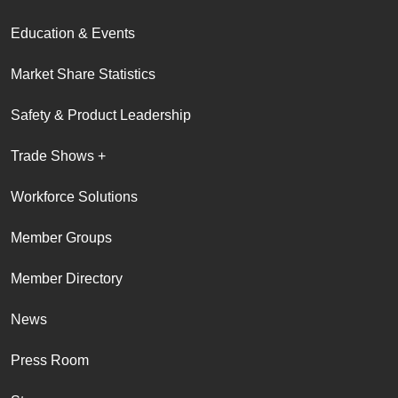
Education & Events
Market Share Statistics
Safety & Product Leadership
Trade Shows +
Workforce Solutions
Member Groups
Member Directory
News
Press Room