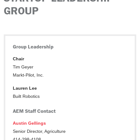
GROUP
Group Leadership
Chair
Tim Geyer
Markt-Pilot, Inc.
Lauren Lee
Built Robotics
AEM Staff Contact
Austin Gellings
Senior Director, Agriculture
414-298-4108