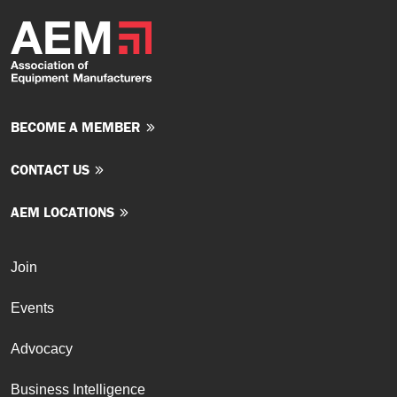
BECOME A MEMBER
CONTACT US
AEM LOCATIONS
Join
Events
Advocacy
Business Intelligence