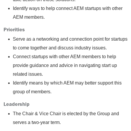
Identify ways to help connect AEM startups with other
AEM members.
Priorities
Serve as a networking and connection point for startups
to come together and discuss industry issues.
Connect startups with other AEM members to help
provide guidance and advice in navigating start up
related issues.
Identify means by which AEM may better support this
group of members.
Leadership
The Chair & Vice Chair is elected by the Group and
serves a two-year term.