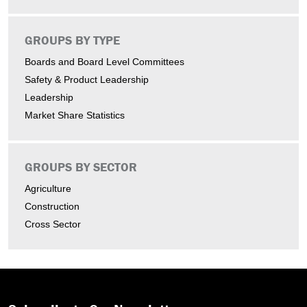
GROUPS BY TYPE
Boards and Board Level Committees
Safety & Product Leadership
Leadership
Market Share Statistics
GROUPS BY SECTOR
Agriculture
Construction
Cross Sector