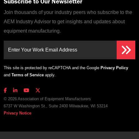
Subscribe to Our Newsletter
Join thousands of your industry peers who subscribe to the
AEM Industry Advisor to get insights and updates about
equipment manufacturing.
Enter Your Work Email Address
This site is protected by reCAPTCHA and the Google
Privacy Policy
and
Terms of Service
apply.
© 2026 Association of Equipment Manufacturers
6737 W Washington St., Suite 2400 Milwaukee, WI 53214
Privacy Notice