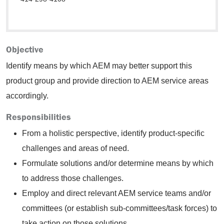
Objective
Identify means by which AEM may better support this
product group and provide direction to AEM service areas
accordingly.
Responsibilities
From a holistic perspective, identify product-specific
challenges and areas of need.
Formulate solutions and/or determine means by which
to address those challenges.
Employ and direct relevant AEM service teams and/or
committees (or establish sub-committees/task forces) to
take action on those solutions.