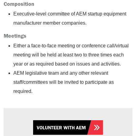
Composition
Executive-level committee of AEM startup equipment
manufacturer member companies.
Meetings
Either a face-to-face meeting or conference call/virtual
meeting will be held at least two to three times each
year or as required based on issues and activities.
AEM legislative team and any other relevant
staff/committees will be invited to participate as
required.
VOLUNTEER WITH AEM