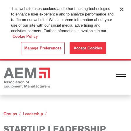
This Website Uses Cookies
This website uses cookies and other tracking technologies
to enhance user experience and to analyze performance and
By using this website without changing the cookie settings in your
traffic on our website. We also share information about your
web browser you consent to all cookies in accordance with the
use of our site with our social media, advertising and
analytics partners. Further information is available in our
Cookie Policy
.
Cookie Policy
ACCEPT
Manage Preferences
Accept Cookies
Ope
Startup Leadership Group
Groups
Leadership
STARTUP LEADERSHIP