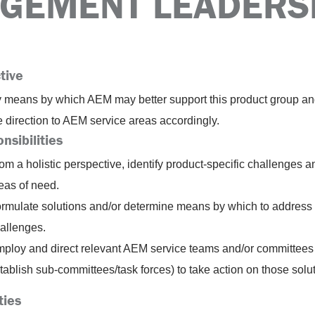
GEMENT LEADERS
tive
fy means by which AEM may better support this product group a
e direction to AEM service areas accordingly.
nsibilities
om a holistic perspective, identify product-specific challenges a
eas of need.
rmulate solutions and/or determine means by which to address
allenges.
ploy and direct relevant AEM service teams and/or committees 
tablish sub-committees/task forces) to take action on those solu
ties