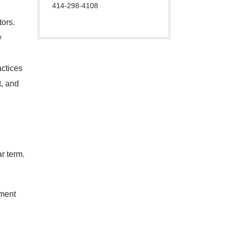
414-298-4108
ors.
y
actices
t, and
r term.
ment