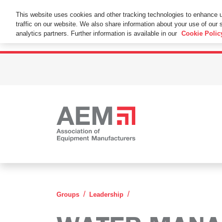
This Website Uses Cookies
This website uses cookies and other tracking technologies to enhance 
traffic on our website. We also share information about your use of our s
By using this website without changing the cookie se
analytics partners. Further information is available in our
Cookie Polic
Water Management Leade
Groups
Leadership