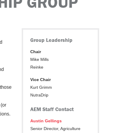
HIP GROUP
Group Leadership
nd
Chair
Mike Mills
Reinke
nd
Vice Chair
 those
Kurt Grimm
NutraDrip
(or
AEM Staff Contact
tions.
Austin Gellings
Senior Director, Agriculture