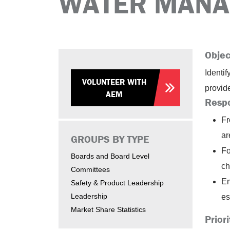
WATER MANA
Objec
Identi
VOLUNTEER WITH
provid
AEM
Respo
Fr
ar
GROUPS BY TYPE
Fo
Boards and Board Level
ch
Committees
Em
Safety & Product Leadership
Leadership
es
Market Share Statistics
Priori