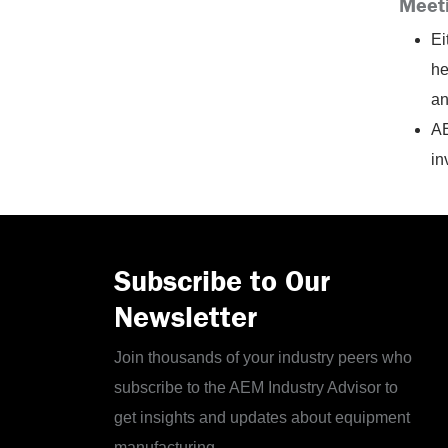
Meet
Ei
he
an
AE
in
Subscribe to Our
Newsletter
Join thousands of your industry peers who
subscribe to the AEM Industry Advisor to
get insights and updates about equipment
manufacturing.