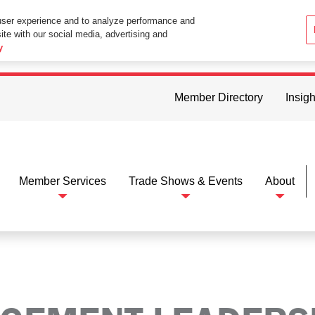
user experience and to analyze performance and
ite with our social media, advertising and
ttings in your web browser you consent to all cookies in accordance wi
y
Member Directory
Insigh
Member Services
Trade Shows & Events
About
rship Group