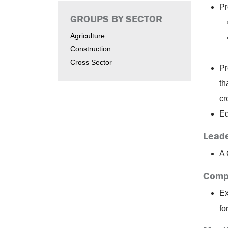
Pr
GROUPS BY SECTOR
Agriculture
Construction
Cross Sector
Pr
th
cr
Ed
Leade
A 
Comp
Ex
fo