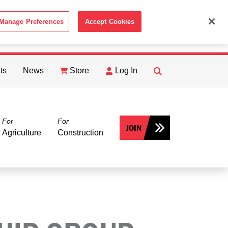
Manage Preferences
Accept Cookies
ACCEPT
th the
Cookie Policy
.
ts
News
Store
Log In
FIND
Search
For
For
JOIN
Agriculture
Construction