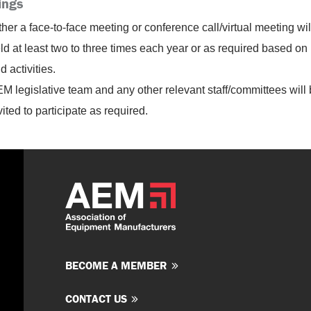
ings
ther a face-to-face meeting or conference call/virtual meeting wil
ld at least two to three times each year or as required based on
d activities.
M legislative team and any other relevant staff/committees will
vited to participate as required.
BECOME A MEMBER
CONTACT US