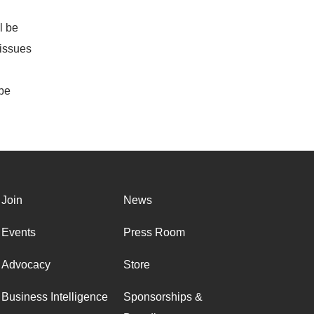
l be
 issues
 be
Join
News
Events
Press Room
Advocacy
Store
Business Intelligence
Sponsorships &