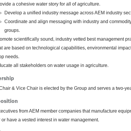
ovide a cohesive water story for all of agriculture.
Develop a unified industry message across AEM industry sect
Coordinate and align messaging with industry and commodit
groups.
omote scientifically sound, industry vetted best management pr
at are based on technological capabilities, environmental impac
op needs.
ucate all stakeholders on water usage in agriculture.
rship
Chair & Vice Chair is elected by the Group and serves a two-yea
osition
ecutives from AEM member companies that manufacture equip
r or have a vested interest in water management.