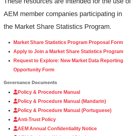
These resources are intended for the use of
AEM member companies participating in
the Market Share Statistics Program.
Market Share Statistics Program Proposal Form
Apply to Join a Market Share Statistics Program
Request to Explore: New Market Data Reporting
Opportunity Form
Governance Documents
Policy & Procedure Manual
Policy & Procedure Manual (Mandarin)
Policy & Procedure Manual (Portuguese)
Anti-Trust Policy
AEM Annual Confidentiality Notice