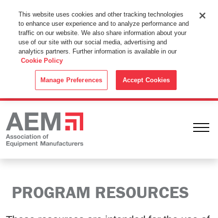
This Website Uses Cookies
This website uses cookies and other tracking technologies
to enhance user experience and to analyze performance and
By using this website without changing the cookie settings in your
traffic on our website. We also share information about your
web browser you consent to all cookies in accordance with the
use of our site with our social media, advertising and
analytics partners. Further information is available in our
Cookie Policy
.
Cookie Policy
ACCEPT
Manage Preferences
Accept Cookies
Ope
PROGRAM RESOURCES