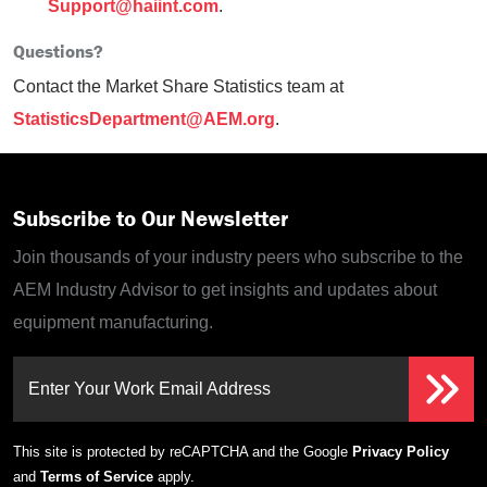
Support@haiint.com
.
Questions?
Contact the Market Share Statistics team at
StatisticsDepartment@AEM.org
.
Subscribe to Our Newsletter
Join thousands of your industry peers who subscribe to the
AEM Industry Advisor to get insights and updates about
equipment manufacturing.
Enter Your Work Email Address
This site is protected by reCAPTCHA and the Google
Privacy Policy
and
Terms of Service
apply.