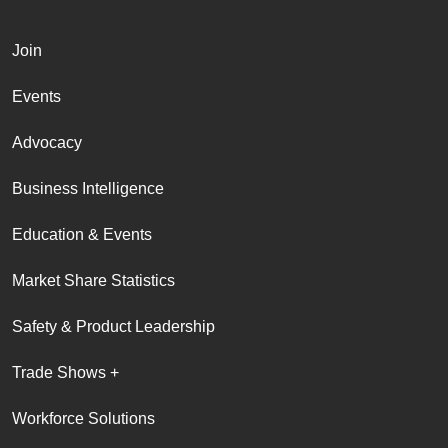
Join
Events
Advocacy
Business Intelligence
Education & Events
Market Share Statistics
Safety & Product Leadership
Trade Shows +
Workforce Solutions