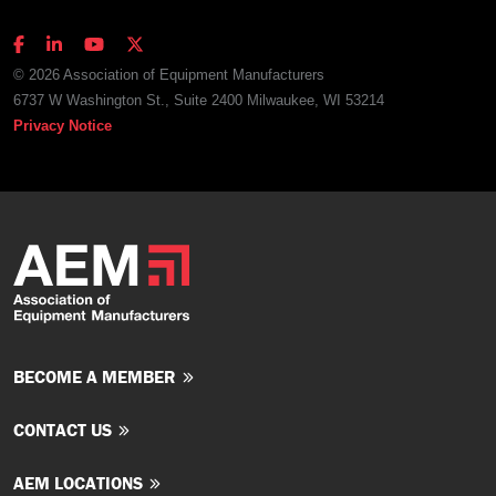
© 2026 Association of Equipment Manufacturers
6737 W Washington St., Suite 2400 Milwaukee, WI 53214
Privacy Notice
BECOME A MEMBER
CONTACT US
AEM LOCATIONS