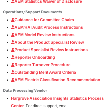
AEM Statistics Waiver of Disclosure
Operations/Support Documents
Guidance for Committee Chairs
AEM/HAI Audit Process Instructions
AEM Model Review Instructions
About the Product Specialist Review
Product Specialist Review Instructions
Reporter Onboarding
Reporter Turnover Procedure
Outstanding Merit Award Criteria
AEM Electric Classification Recommendation
Data Processing Vendor
Hargrove Association Insights Statistics Process
Center
. For direct support, email