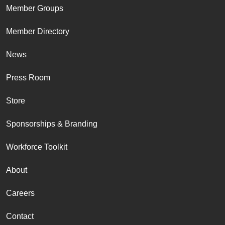
Member Groups
Member Directory
News
Press Room
Store
Sponsorships & Branding
Workforce Toolkit
About
Careers
Contact