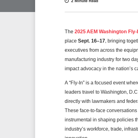
2 Minute Read
The
2025 AEM Washington Fly-
place
Sept
.
16–17
, bringing toge
executives from across the equip
manufacturing industry for two day
impact advocacy in the nation’s ca
A “Fly-In” is a focused event wher
leaders travel to Washington, D.C.
directly with lawmakers and federal
These face-to-face conversations
instrumental in shaping policies th
industry’s workforce, trade, infras