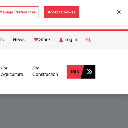
Manage Preferences
Accept Cookies
ACCEPT
th the
Cookie Policy
.
ts
News
Store
Log In
FIND
Search
For
For
JOIN
Agriculture
Construction