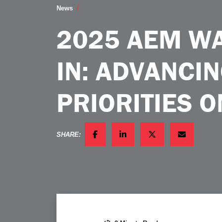
2025 AEM Washington FlyIn Advancing Ind
News
2025 AEM WA
IN: ADVANCI
PRIORITIES O
SHARE:
FACEBOOK
LINKEDIN
TWITTER
EMAIL