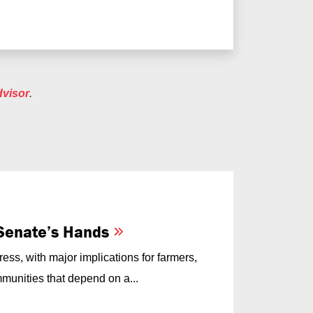
dvisor
.
e Senate’s Hands
ess, with major implications for farmers,
munities that depend on a...