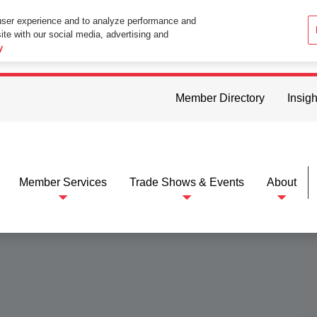
user experience and to analyze performance and
ite with our social media, advertising and
ttings in your web browser you consent to all cookies in accordance wi
y
Member Directory
Insigh
Member Services
Trade Shows & Events
About