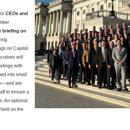
for
CEOs and
mber
y briefing on
ring
ings on Capitol
ecutives will
eetings with
ed into small
ion—and are
ff to ensure a
e. An optional
 held on the