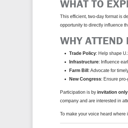
WHAT TO EXP
This efficient, two-day format is 
opportunity to directly influence 
WHY ATTEND 
Trade Policy
:
Help shape U.S.
Infrastructure
:
Influence ear
Farm Bill
:
Advocate for
timel
New Congress
:
Ensure pro-g
Participation is
by
invitation only
company and are interested in att
To make your voice heard where it