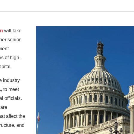
In
will take
ther senior
ment
s of high-
pital.
e industry
, to meet
 officials.
 are
at affect the
tructure, and