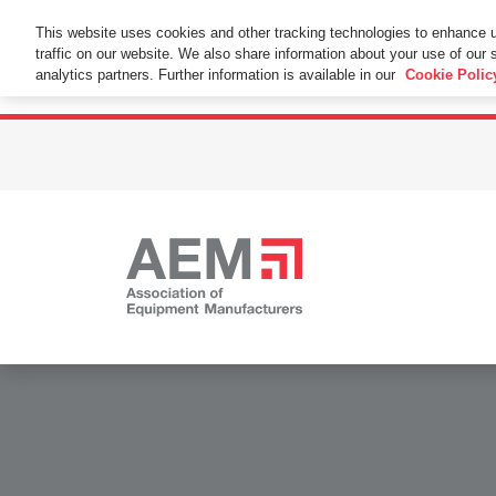
This Website Uses Cookies
This website uses cookies and other tracking technologies to enhance 
traffic on our website. We also share information about your use of our s
By using this website without changing the cookie se
analytics partners. Further information is available in our
Cookie Polic