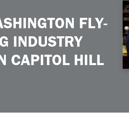
ustry Priorities on Capitol Hill
SHINGTON FLY-
NG INDUSTRY
N CAPITOL HILL