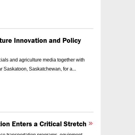
ture Innovation and Policy
als and agriculture media together with
r Saskatoon, Saskatchewan, for a...
on Enters a Critical Stretch
ace transportation programs, equipment