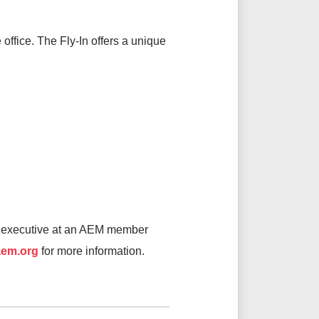
office. The Fly-In offers a unique
or executive at an AEM member
em.org
for more information.