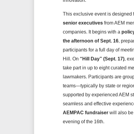
innovation.
This exclusive event is designed 
senior executives
from AEM me
companies. It begins with a
polic
the afternoon of
Sept.
16
, prepa
participants for a full day of meet
Hill. On
“Hill Day” (Sept. 17)
, ex
take part in up to eight curated m
lawmakers. Participants are group
teams—typically by state or reg
supported by experienced AEM sta
seamless and effective experienc
AEMPAC fundraiser
will also be
evening of the 16th.