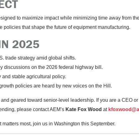
ECT
designed to maximize impact while minimizing time away from the 
the policies that shape the future of equipment manufacturing.
IN 2025
 trade strategy amid global shifts.
ly discussions on the 2026 federal highway bill.
y
and stable agricultural policy.
rowth policies are heard by new voices on the Hill.
and geared toward senior-level leadership. If you are a CEO 
ending, please contact
AEM’s
Kate Fox Wood
at
kfoxwood@a
 matters most, join us in Washington this September.