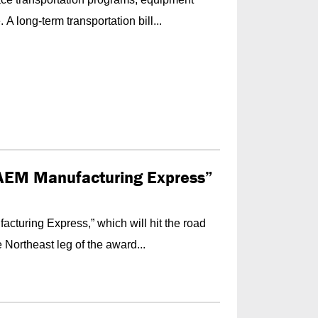
A long-term transportation bill...
AEM Manufacturing Express”
turing Express,” which will hit the road
 Northeast leg of the award...