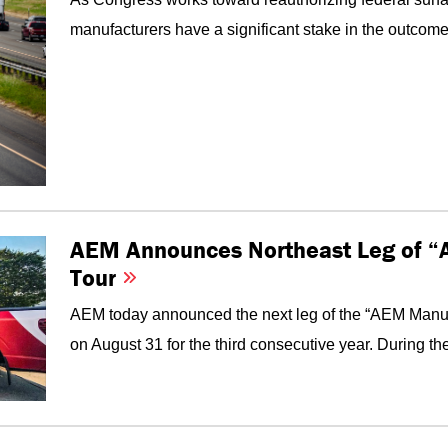
manufacturers have a significant stake in the outcome. 
AEM Announces Northeast Leg of “
Tour
AEM today announced the next leg of the “AEM Manufac
on August 31 for the third consecutive year. During the