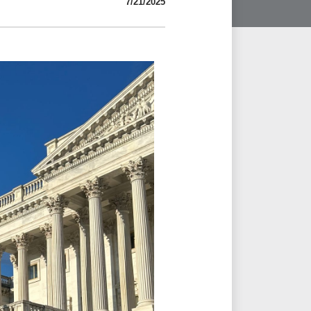
7/21/2025