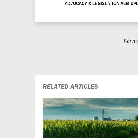
ADVOCACY & LEGISLATION
AEM UP
For m
RELATED ARTICLES