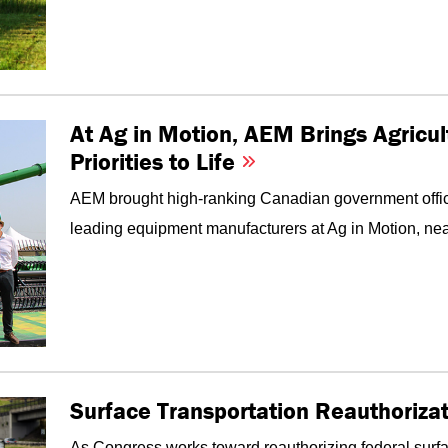
At Ag in Motion, AEM Brings Agricul
Priorities to Life
AEM brought high-ranking Canadian government offici
leading equipment manufacturers at Ag in Motion, nea
Surface Transportation Reauthorizati
As Congress works toward reauthorizing federal surf