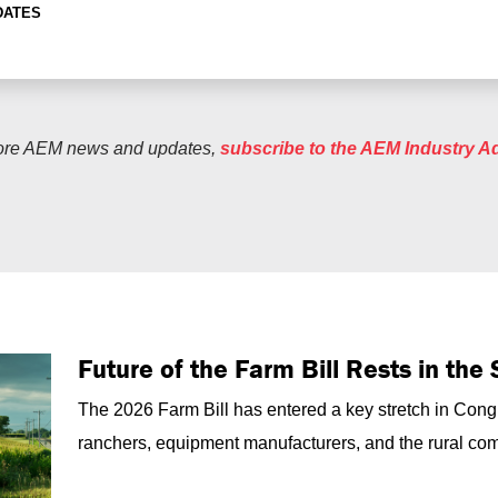
DATES
ore AEM news and updates,
subscribe to the AEM Industry A
Future of the Farm Bill Rests in th
The 2026 Farm Bill has entered a key stretch in Congr
ranchers, equipment manufacturers, and the rural com