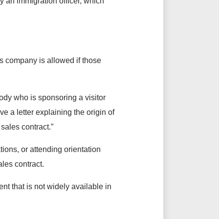
y an immigration officer, which
as company is allowed if those
body who is sponsoring a visitor
ve a letter explaining the origin of
 sales contract.”
tions, or attending orientation
ales contract.
t that is not widely available in