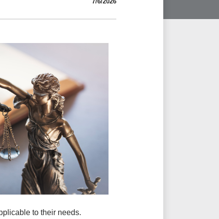
7/6/2026
pplicable to their needs.