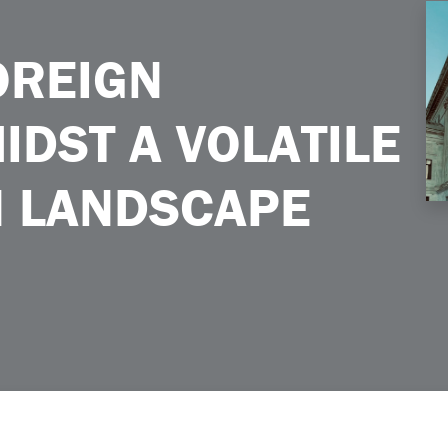
latile Immigration Landscape
OREIGN
DST A VOLATILE
N LANDSCAPE