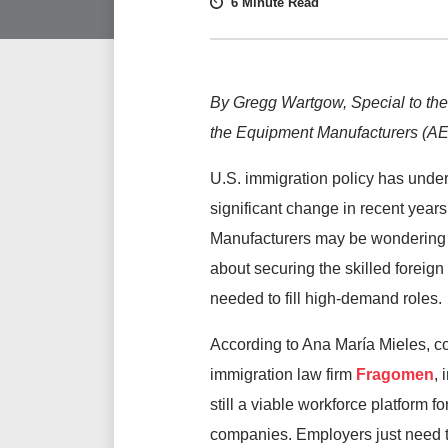
6 Minute Read
By Gregg Wartgow, Special to the
the Equipment Manufacturers (AE
U.S. immigration policy has unde
significant change in recent years
Manufacturers may be wondering
about securing the skilled foreign
needed to fill high-demand roles.
According to Ana María Mieles, co
immigration law firm
Fragomen
, 
still a viable workforce platform fo
companies. Employers just need to