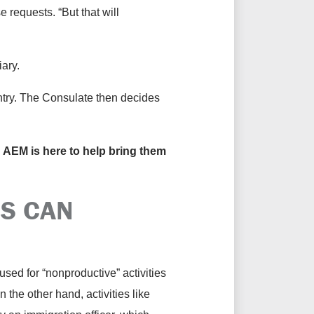
 requests. “But that will
iary.
untry. The Consulate then decides
nd AEM is here to help bring them
S CAN
sed for “nonproductive” activities
the other hand, activities like