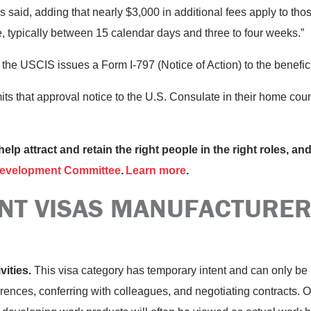
said, adding that nearly $3,000 in additional fees apply to those
, typically between 15 calendar days and three to four weeks.”
, the USCIS issues a Form I-797 (Notice of Action) to the benefic
its that approval notice to the U.S. Consulate in their home co
help attract and retain the right people in the right roles, a
evelopment Committee
.
Learn more
.
NT VISAS MANUFACTURER
vities.
This visa category has temporary intent and can only be u
ences, conferring with colleagues, and negotiating contracts. On 