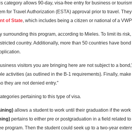
s category allows 90-day, visa-free entry for business or tourism
em for Travel Authorization (ESTA) approval prior to travel. The
t of State
, which includes being a citizen or national of a VW
surrounding this program, according to Mieles. To limit its risk
 restricted country. Additionally, more than 50 countries have bo
pplication.
business visitors you are bringing here are not subject to a bond,”
le activities (as outlined in the B-1 requirements). Finally, make
so they are not denied entry.”
tegories pertaining to this type of visa.
aining)
allows a student to work until their graduation if the wor
ning)
pertains to either pre or postgraduation in a field related to 
e program. Then the student could seek up to a two-year extensi