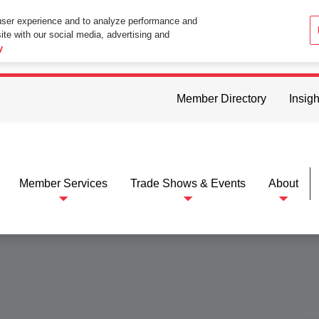
user experience and to analyze performance and
ite with our social media, advertising and
ttings in your web browser you consent to all cookies in accordance wi
y
Member Directory
Insigh
Member Services
Trade Shows & Events
About