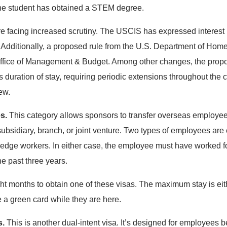
 the student has obtained a STEM degree.
 facing increased scrutiny. The USCIS has expressed interest i
Additionally, a proposed rule from the U.S. Department of Home
ffice of Management & Budget. Among other changes, the propo
s duration of stay, requiring periodic extensions throughout the c
iew.
es.
This category allows sponsors to transfer overseas employees
ubsidiary, branch, or joint venture. Two types of employees are 
dge workers. In either case, the employee must have worked fo
he past three years.
ight months to obtain one of these visas. The maximum stay is eit
e a green card while they are here.
s.
This is another dual-intent visa. It’s designed for employees b