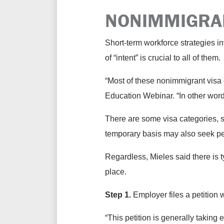
NONIMMIGRA
Short-term workforce strategies in
of “intent” is crucial to all of them.
“Most of these nonimmigrant visa
Education Webinar. “In other word
There are some visa categories, 
temporary basis may also seek pe
Regardless, Mieles said there is 
place.
Step 1.
Employer files a petition 
“This petition is generally taking