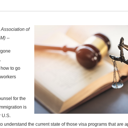
 Association of
M) --
rgone
.
 how to go
 workers
unsel for the
immigration is
r U.S.
 understand the current state of those visa programs that are a