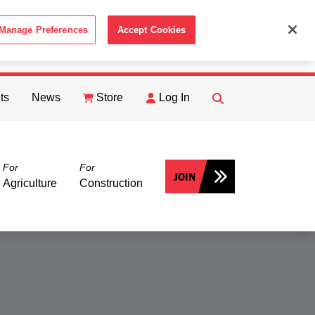
Manage Preferences
Accept Cookies
ACCEPT
th the
Cookie Policy
.
ts
News
Store
Log In
FIND
Search
For
For
JOIN
Agriculture
Construction