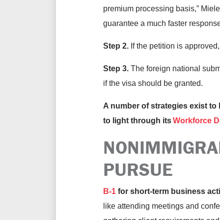
premium processing basis,” Mieles 
guarantee a much faster response
Step 2.
If the petition is approved
Step 3.
The foreign national subm
if the visa should be granted.
A number of strategies exist to 
to light through its
Workforce D
NONIMMIGRA
PURSUE
B-1
for short-term business acti
like attending meetings and confer