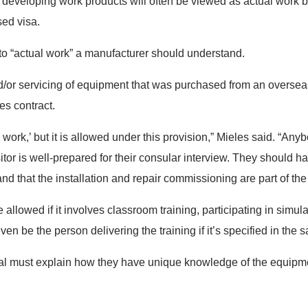
 developing work products will often be viewed as actual work b
sed visa.
to “actual work” a manufacturer should understand.
 and/or servicing of equipment that was purchased from an overse
les contract.
 work,’ but it is allowed under this provision,” Mieles said. “Any
sitor is well-prepared for their consular interview. They should ha
d that the installation and repair commissioning are part of the
allowed if it involves classroom training, participating in simula
en be the person delivering the training if it’s specified in the s
onal must explain how they have unique knowledge of the equipmen