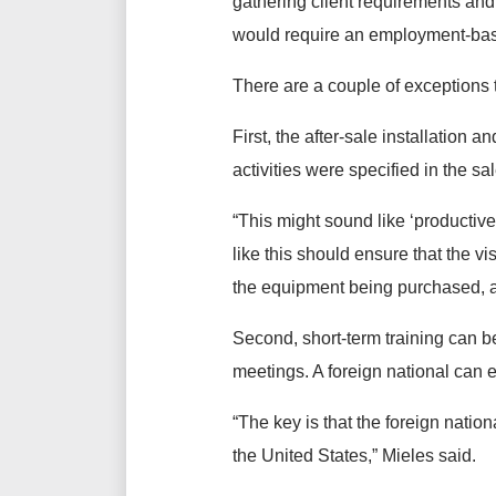
gathering client requirements and
would require an employment-ba
There are a couple of exceptions 
First, the after-sale installation
activities were specified in the sa
“This might sound like ‘productive
like this should ensure that the vi
the equipment being purchased, an
Second, short-term training can be 
meetings. A foreign national can ev
“The key is that the foreign nati
the United States,” Mieles said.