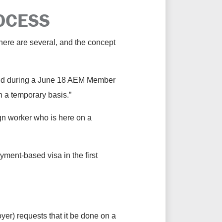
ROCESS
there are several, and the concept
 said during a June 18 AEM Member
n a temporary basis.”
ign worker who is here on a
yment-based visa in the first
oyer) requests that it be done on a