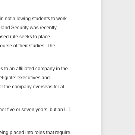
n not allowing students to work
land Security was recently
sed rule seeks to place
ourse of their studies. The
 to an affiliated company in the
eligible: executives and
r the company overseas for at
her five or seven years, but an L-1
eing placed into roles that require