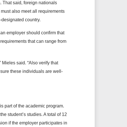
. That said, foreign nationals
y must also meet all requirements
P-designated country.
, an employer should confirm that
nd requirements that can range from
 Mieles said. “Also verify that
 sure these individuals are well-
k is part of the academic program.
the student’s studies. A total of 12
on if the employer participates in