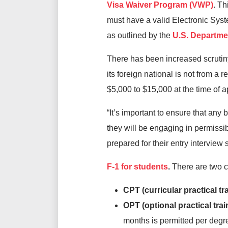
Visa Waiver Program (VWP)
.
Thi
must have a valid Electronic Syst
as outlined by the
U.S. Departmen
There has been increased scrutiny 
its foreign national is not from a
$5,000 to $15,000 at the time of a
“It’s important to ensure that any 
they will be engaging in permissib
prepared for their entry interview 
F-1 for students
.
There are two ca
CPT (curricular practical tr
OPT (optional practical trai
months is permitted per degre