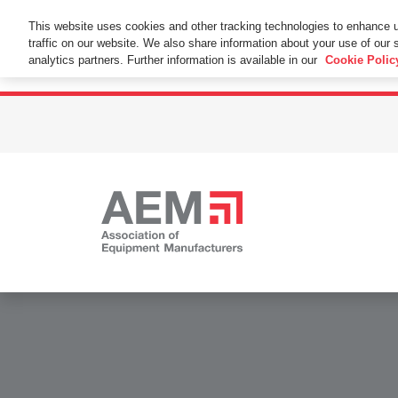
This Website Uses Cookies
This website uses cookies and other tracking technologies to enhance 
traffic on our website. We also share information about your use of our s
By using this website without changing the cookie se
analytics partners. Further information is available in our
Cookie Polic