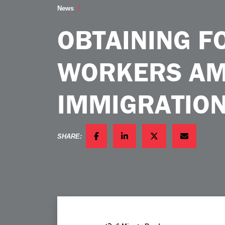
Obtaining Foreign Workers Amidst a Vo
News
OBTAINING F
WORKERS AMI
IMMIGRATIO
SHARE:
FACEBOOK
LINKEDIN
TWITTER
EMAIL