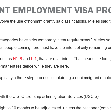
NT EMPLOYMENT VISA P
volve the use of nonimmigrant visa classifications. Mieles said 
 categories have strict temporary intent requirements,” Mieles
s, people coming here must have the intent of only remaining o
such as
H1-B
and
L-1
, that are dual-intent. That means the fore
rmanent residence while they are here.
typically a three-step process to obtaining a nonimmigrant emplo
with the U.S. Citizenship & Immigration Services (USCIS).
 eight to 10 months to be adjudicated, unless the petitioner (empl