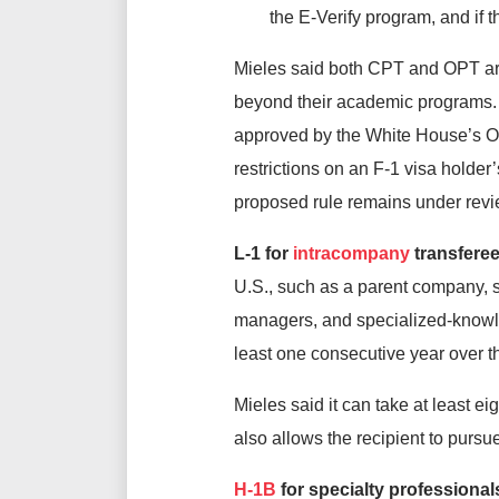
the E-Verify program, and if
Mieles said both CPT and OPT are
beyond their academic programs. 
approved by the White House’s O
restrictions on an F-1 visa holder’
proposed rule remains under rev
L-1 for
intracompany
transfere
U.S., such as a parent company, s
managers, and specialized-knowle
least one consecutive year over t
Mieles said it can take at least e
also allows the recipient to pursu
H-1B
for specialty professional