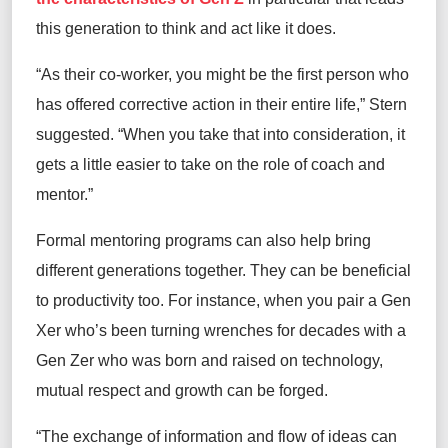
this generation
to think and act like it does.
“As their co-worker, you might be the first person who
has offered corrective action in their entire life,” Stern
suggested
.
“When you take that into consideration, it
gets a little easier to take on the role of coach and
mentor.”
Formal m
entoring programs can also help bring
different generations together.
They can be beneficial
to productivity too. For instance, when you pair a Gen
Xer
who’s
been turning wrenches for decades with a
Gen Zer who was born and raised on technology,
mutual respect and growth can be forged.
“
The
exchange of information and flow of ideas
can