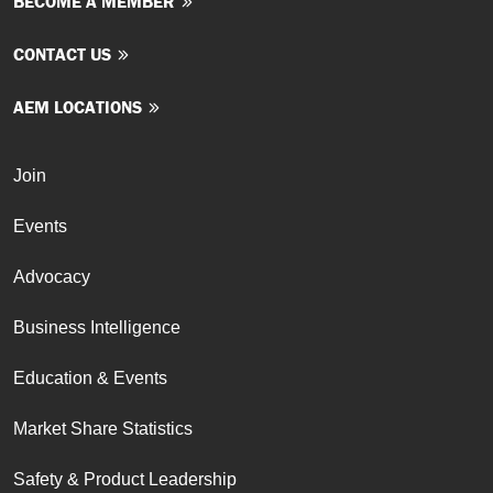
BECOME A MEMBER
CONTACT US
AEM LOCATIONS
Join
Events
Advocacy
Business Intelligence
Education & Events
Market Share Statistics
Safety & Product Leadership