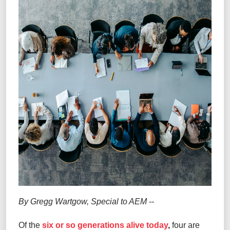
By Gregg Wartgow, Special to AEM
--
Of the
six or so generations alive today
,
four are