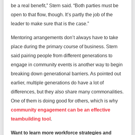
be a real benefit
,” Stern
said
. “Both parties must be
open to that flow, though.
It’s
partly the job of the
leader to make sure that is the case.”
Mentoring arrangements
don’t
always have to take
place during the primary course of business. Stern
said
pairing people from different generations to
engage in community events is
another
way to
begin
breaking
down generational barriers. As pointed out
earlier, multiple generations do have a lot of
differences, but they also share many commonalities.
One of them is doing good for others, which is why
community engagement can be an effective
teambuilding tool
.
Want to learn
more workforce strategies and