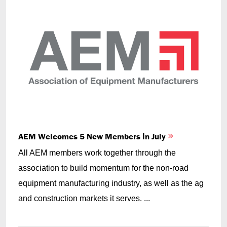
AEM Welcomes 5 New Members in July
All AEM members work together through the
association to build momentum for the non-road
equipment manufacturing industry, as well as the ag
and construction markets it serves. ...