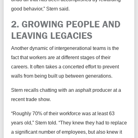
good behavior,” Stern
said
.
2. GROWING
P
EOPLE AND
L
EAVING
L
EGACIES
Another dynamic of intergenerational teams is the
fact that workers are at
different stages
of their
careers.
It often takes a concerted effort to prevent
walls from being built up between generations.
Stern
recalls
chatting with an asphalt producer at a
recent trade
show.
“Roughly 70% of their workforce was at least 63
years old,” Stern
told
. “They
knew
they had to replace
a
significant number
of employees, but also knew it