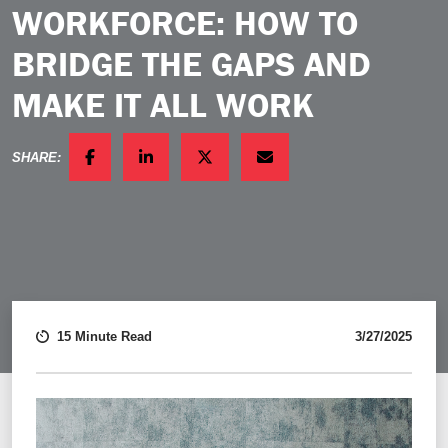
WORKFORCE: HOW TO
BRIDGE THE GAPS AND
MAKE IT ALL WORK
SHARE:
FACEBOOK
LINKEDIN
TWITTER
EMAIL
15 Minute Read
3/27/2025