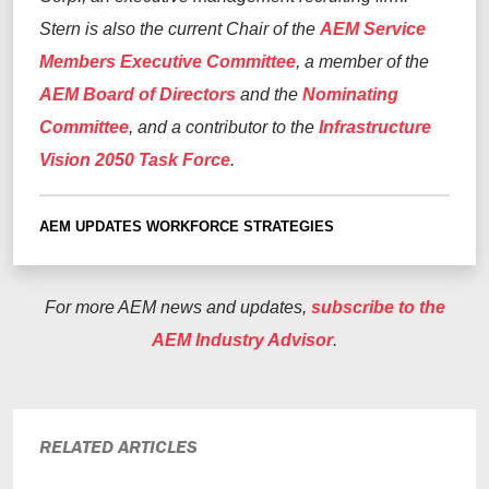
Stern
is also
the current Chair of the
AEM Service
Members Executive Committee
, a member of the
AEM Board
of Directors
and the
N
ominating
C
ommittee
, and
a
contributor to the
Infrastructure
Vision 2050 Task Force
.
AEM UPDATES
WORKFORCE STRATEGIES
For more AEM news and updates,
subscribe to the
AEM Industry Advisor
.
RELATED ARTICLES