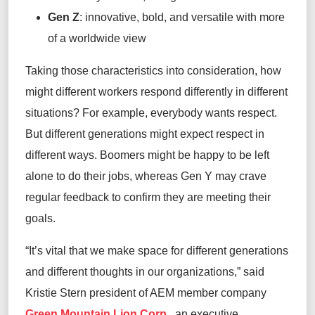
Gen Z
:
innovative, bold, and versatile with more
of a worldwide view
Taking
those characteristics
into consideration
, how
might different workers respond differently in different
situations? For example, everybody wants respect.
But different generations might
expect
respect in
different ways
.
Boomers
might
be happy
to be
left
alone to do their jobs,
whereas
Gen Y may
crave
regular
feedback to confirm they are meeting their
goals.
“It’s vital that we make space for different generations
and different thoughts
in our organizations,”
said
Kristie Stern
p
resident of
A
EM member company
Green Mountain Lion Corp.
, a
n executive