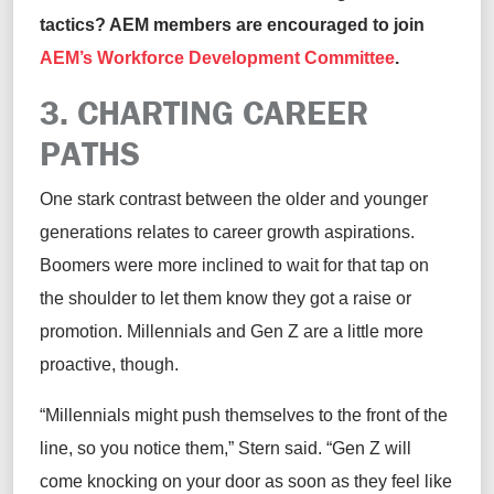
tactics
? AEM members are
encouraged to join
AEM’s Workforce Development Committee
.
3. CHARTING
C
AREER
P
ATH
S
One stark contrast between the older and younger
generations relates to career growth aspirations.
Boomers were more inclined to wait for that tap on
the
shoulder to let them know they got a raise or
promotion. Millennials and Gen Z
are
a little more
proactive, though.
“Millennials might push themselves to the front of the
line,
so you notice them,” Stern
said
. “Gen Z will
come knocking on your door as soon as they feel like