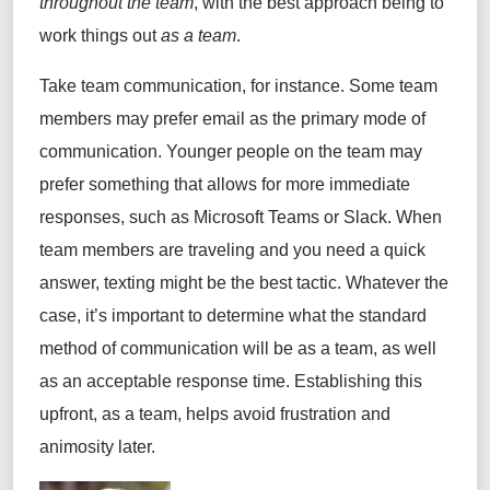
throughout the team
, with the best approach being to
work things out
as a team
.
Take team communication, for instance.
Some team
members
may prefer email as the primary mode of
communication.
Younger people on the team may
prefer something that allows for more immediate
responses, such as
Microsoft Teams or
Slack. When
team members are traveling and you need a quick
answer, texting might be the best tactic. Whatever the
case,
it’s
important to
determine
what the standard
method of communication will be as a team, as well
as
an acceptable response time
. Establishing this
upfront, as a team, helps avoid frustration and
animosity later.