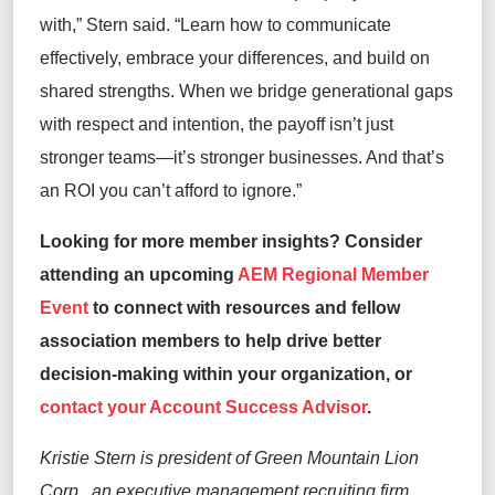
with
,” Stern said
.
“
Learn how to communicate
effectively, embrace your differences, and build on
shared strengths. When we bridge generational gaps
with respect and intention, the payoff
isn’t
just
stronger teams—
it’s
stronger businesses. And
that’s
an ROI you
can’t
afford to ignore.
”
Looking for more member insights? Consider
attending
an upcoming
AEM Regional Member
Event
to connect with resources and fellow
association members to
help drive better
decision-making within your organization,
or
contact your Account Success Advisor
.
Kristie Stern is president of Green Mountain Lion
Corp.,
an executive management recruiting
firm.