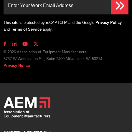
Enter Your Work Email Address
This site is protected by reCAPTCHA and the Google
Privacy Policy
and
Terms of Service
apply.
© 2026 Association of Equipment Manufacturers
6737 W Washington St., Suite 2400 Milwaukee, WI 53214
Privacy Notice