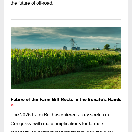
the future of off-road...
Future of the Farm Bill Rests in the Senate’s Hands
The 2026 Farm Bill has entered a key stretch in
Congress, with major implications for farmers,