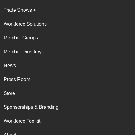
Trade Shows +
Workforce Solutions
Member Groups
Member Directory
News
Press Room
Store
Sponsorships & Branding
Workforce Toolkit
About