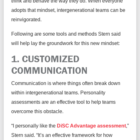
think and behave the way they do.
When everyone
adopts that mindset, intergenerational teams can be
re
invigorated.
Following are some tools and methods Stern said
will help lay the groundwork for this new mindset
:
1. CUSTOMIZED
C
OMMUNICATION
Communication is where things often break down
within
intergenerational teams. Personality
assessments are an effective tool to help teams
overcome this obstacle.
“I personally like the
DiSC Advantage assessment
,”
Stern
said
.
“
It
’s
an effective framework for how