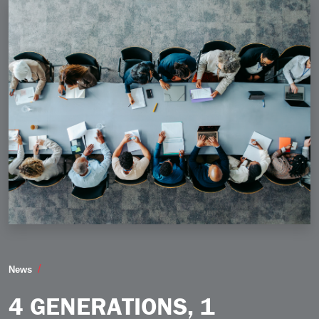
4 Generations 1 Workforce How to Bridge the Gaps an
News
4 GENERATIONS, 1