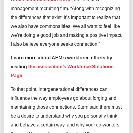
management recruiting firm.
“
Along with recognizing
the differences that exist
,
i
t’s
important to realize that
we
also
have commonalities
.
We all want to feel like
we’re
doing
a good job
and making a positive impact
.
I
also
believe everyone
seeks connection.
”
Learn more about AEM’s workforce efforts by
visiting
the association’s Workforce Solutions
Page
.
To that point
, intergenerational differences can
influence
the way employees
go about forging and
maintaining
those connections
. Stern
said
there
must
be a desire to understand why you personally think
and behave a certain way, and why your co-workers