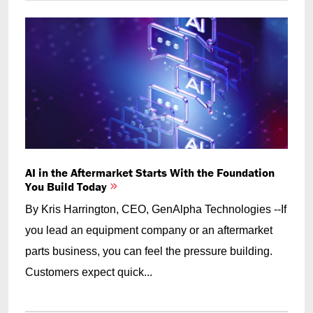
AI in the Aftermarket Starts With the Foundation
You Build Today
By Kris Harrington, CEO, GenAlpha Technologies --If
you lead an equipment company or an aftermarket
parts business, you can feel the pressure building.
Customers expect quick...