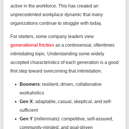
active in the workforce.
This
has created an
unprecedented workplace dynamic that many
organizations continue to struggle with
today
.
For starters, some company leaders view
generational friction
as a controversial, oftentimes
intimidating topic.
Understanding some widely
accepted characteristics of each generation is a good
first
step toward overcoming that intimidation.
Boomers
:
resilient, driven, collaborative
workaholics
Gen X
:
adaptable, casual, skeptical, and self-
sufficient
Gen Y
(millennials):
competitive, self-assured,
community-
minded,
and goal-driven