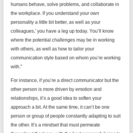
humans behave, solve problems, and collaborate in
the
workplace. If you understand your
own
personality a little bit better, as well as your
colleagues
,’
you have a leg up
today
.
You’ll
know
where
the
potential challenges may be
in working
with others
,
as well as
how to tailor your
communication style based on whom
you’re
working
with.”
F
or instance, if
you’re
a
direct
communicator but the
other person is
more
driven by
emotion and
relationships,
it’s
a
good idea
to soften
your
approach a bit.
At the same time, it
can’t
be one
person or group of people constantly adapting to suit
the other.
It’s
a mindset that must permeate