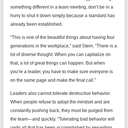
something different in a team meeting,
don’t
be in a
hurry to shut it down
simply
because a standard has
already been
established
.
“Th
is is
one of the beautiful things about having four
generations in the workplace,”
said Stern
. “There
is
a
lot of diverse
thought
. When you can capitalize on
that, a lot of
great things
can happen.
But when
you’re
a
leader, you
have to
make sure everyone is
on the same page and make the final call.”
Leaders also cannot tolerate destructive behavior
.
When people refuse to adopt the mindset and are
constantly pushing back, they must be purged from
the team
—and
quickly.
“Tolerating bad behavior will
undo all that has been accomplished by rewarding