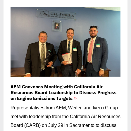
AEM Convenes Meeting with California Air
Resources Board Leadership to Discuss Progress
on Engine Emissions Targets
Representatives from AEM, Weiler, and Iveco Group
met with leadership from the California Air Resources
Board (CARB) on July 29 in Sacramento to discuss