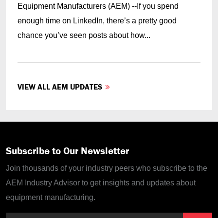
Equipment Manufacturers (AEM) --If you spend
enough time on LinkedIn, there’s a pretty good
chance you’ve seen posts about how...
VIEW ALL AEM UPDATES
Subscribe to Our Newsletter
Join thousands of your industry peers who subscribe to the
AEM Industry Advisor to get insights and updates about
equipment manufacturing.