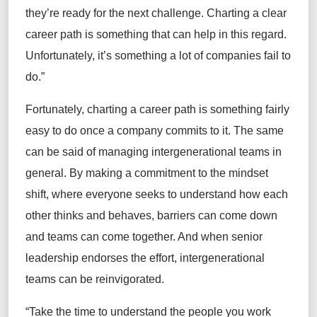
they’re
ready for the next challenge. Charting a clear
career path is something that can help in this regard.
Unfortunately,
it’s
something a lot of companies
fail to
do.”
Fortunately, charting a career path is something fairly
easy to do once a company commits to it.
The same
can be said of managing intergenerational teams
in
general
. By making a commitment to the mindset
shift, where everyone
seeks
to understand how each
other thinks and behaves, barriers can come down
and teams can come together. And when senior
leadership endorses the effort, intergenerational
teams can be reinvigorated.
“
Take the time to understand the people you work