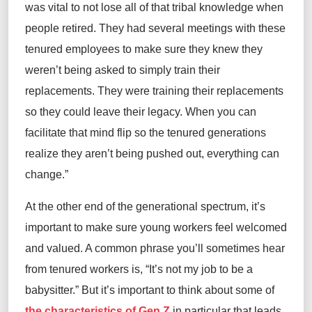
was vital to not lose
all of
that tribal knowledge when
people retired. They had several meetings with these
tenured
employees to make sure they knew they
weren’t
being asked to simply train their
replacements. They were training their replacements
so they could leave their legacy.
When you
can
facilitate
that mind flip
so
the
tenured
generations
realize they
aren’t
being pushed out, everything can
change
.”
At
the other end of the generational spectrum,
it’s
important to make sure young workers feel welcomed
and valued. A common phrase
you’ll
sometimes
hear
from
tenured
workers is, “It’s not my job to be a
babysitter.” But
it’s important to think
about some of
the characteristics of Gen Z
in particular
that leads