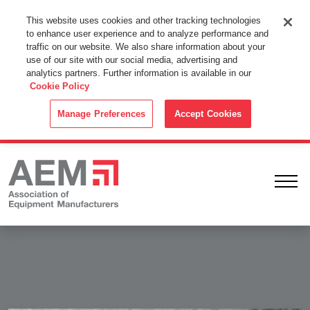
This Website Uses Cookies
This website uses cookies and other tracking technologies
to enhance user experience and to analyze performance and
By using this website without changing the cookie settings in your
traffic on our website. We also share information about your
web browser you consent to all cookies in accordance with the
use of our site with our social media, advertising and
analytics partners. Further information is available in our
Cookie Policy
.
Cookie Policy
ACCEPT
Manage Preferences
Accept Cookies
Ope