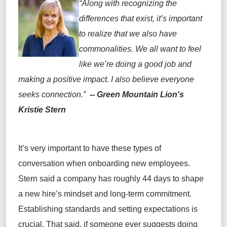
“Along with recognizing the
differences that exist
,
i
t’s
important
to realize that we
also
have
commonalities
.
We all want to feel
like
we’re
doing
a good job
and
making a positive impact
.
I
also
believe everyone
seeks connection.
”
-- Green Mountain Lion's
Kristie Stern
I
t’s
very
important
to have these types of
conversation when onboarding new employees.
Stern
said
a company has
roughly
44
days
to shape
a new hire’s mindset and long-term commitment.
Establishing standards and setting expectations is
crucial
. That said, if someone
ever
suggests doing