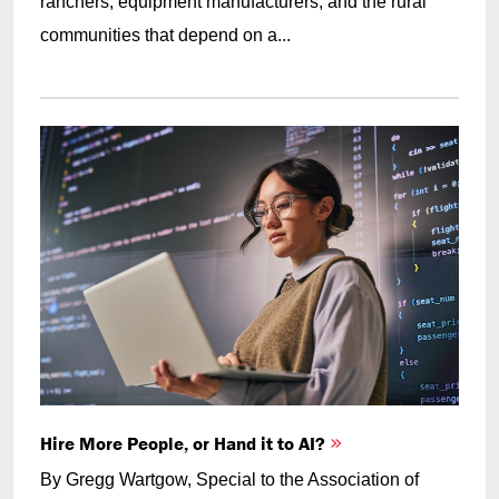
ranchers, equipment manufacturers, and the rural
communities that depend on a...
Hire More People, or Hand it to AI?
By Gregg Wartgow, Special to the Association of