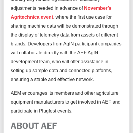
adjustments needed in advance of
November’s
Agritechnica
event
, where the first use case for
sharing machine data will be demonstrated through
the display of telemetry data from assets of different
brands. Developers from
AgIN
participant companies
will collaborate directly with the AEF
AgIN
development team, who will
offer assistance
in
setting up sample data and connected platforms,
ensuring a stable and effective network.
AE
M
encourages
its
members and
other
agriculture
equipment manufacturers to get involved in AEF and
participate
in
Plugfest
events
.
ABOUT AEF