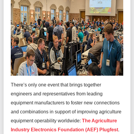
There’s
only one event that brings together
engineers and representatives from leading
equipment manufacturers to foster new connections
and combinations in support of improving agriculture
equipment operability worldwide:
The Agriculture
Industry Electronics Foundation (AEF) Plugfest
.