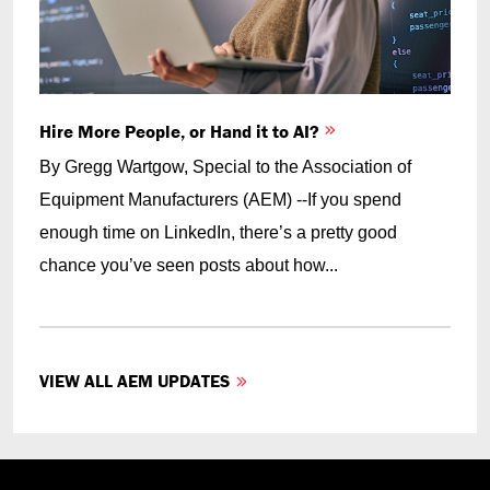
Hire More People, or Hand it to AI?
By Gregg Wartgow, Special to the Association of
Equipment Manufacturers (AEM) --If you spend
enough time on LinkedIn, there’s a pretty good
chance you’ve seen posts about how...
VIEW ALL AEM UPDATES