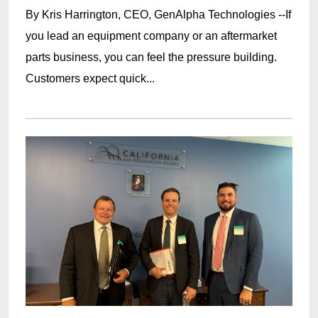
By Kris Harrington, CEO, GenAlpha Technologies --If
you lead an equipment company or an aftermarket
parts business, you can feel the pressure building.
Customers expect quick...