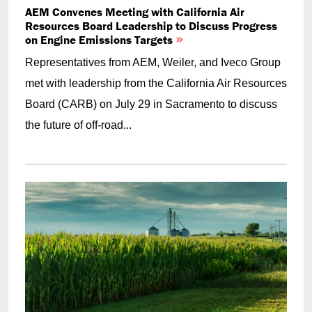
AEM Convenes Meeting with California Air
Resources Board Leadership to Discuss Progress
on Engine Emissions Targets
Representatives from AEM, Weiler, and Iveco Group
met with leadership from the California Air Resources
Board (CARB) on July 29 in Sacramento to discuss
the future of off-road...