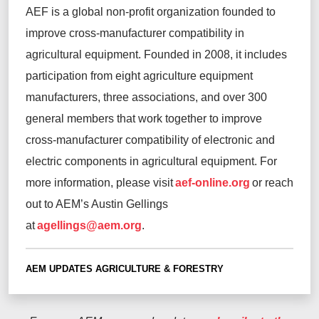
AEF is a global non-profit organization founded to
improve cross-manufacturer compatibility in
agricultural equipment. Founded in 2008, it includes
participation from eight agriculture equipment
manufacturers, three associations, and over 300
general members that work together to improve
cross-manufacturer compatibility of electronic and
electric components in agricultural equipment.
For
more information, please visit
aef-online.org
or reach
out to AEM’s Austin Gellings
at
agellings@aem.org
.
AEM UPDATES
AGRICULTURE & FORESTRY