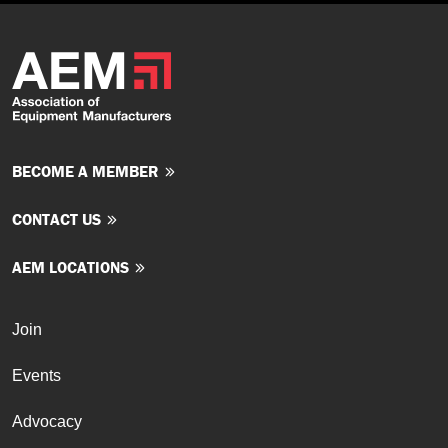
BECOME A MEMBER
CONTACT US
AEM LOCATIONS
Join
Events
Advocacy