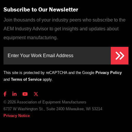
Subscribe to Our Newsletter
Join thousands of your industry peers who subscribe to the
AEM Industry Advisor to get insights and updates about
equipment manufacturing.
Enter Your Work Email Address
This site is protected by reCAPTCHA and the Google
Privacy Policy
and
Terms of Service
apply.
© 2026 Association of Equipment Manufacturers
6737 W Washington St., Suite 2400 Milwaukee, WI 53214
Privacy Notice