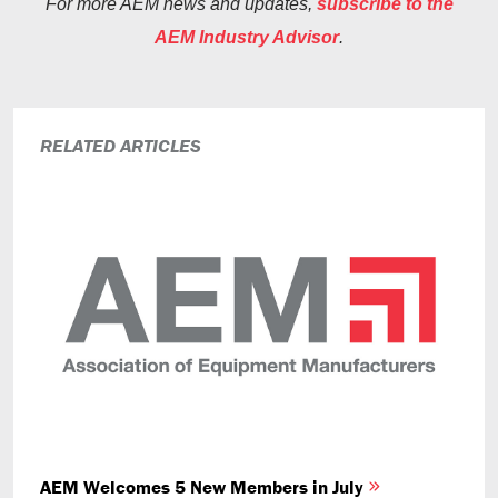
For more AEM news and updates,
subscribe to the
AEM Industry Advisor
.
RELATED ARTICLES
AEM Welcomes 5 New Members in July