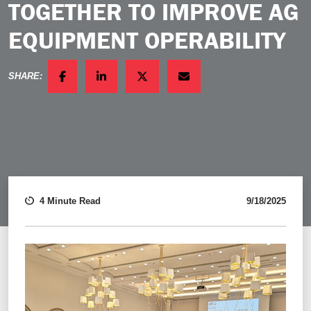
TOGETHER TO IMPROVE AG
EQUIPMENT OPERABILITY
SHARE:
FACEBOOK
LINKEDIN
TWITTER
EMAIL
4 Minute Read
9/18/2025