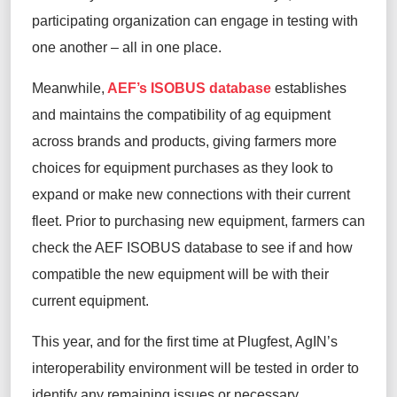
participating organization can engage in testing with
one another – all in one
place
.
Meanwhile,
AEF’s ISOBUS database
establishes
and maintains the compatibility of
ag
equipment
across brands and products, giving farmers more
choices for equipment
purchases
as they look to
expand or make new connections with their current
fleet. Prior to
purchasing
new equipment, farmers can
check the AEF ISOBUS database to see if and how
compatible the new equipment will be with their
current equipment.
This year, and for the first time at
Plugfest
,
AgIN’s
interoperability environment
will be tested in order to
identify any remaining issues or necessary