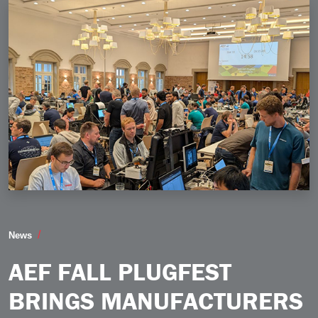
AEF Fall Plugfest Brings Manufacturers Together to I
News
AEF FALL PLUGFEST
BRINGS MANUFACTURERS