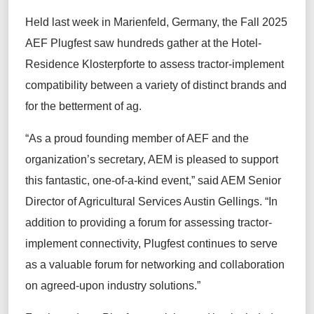
Held last week in Marienfeld, Germany, the Fall 2025
AEF
Plugfest
saw
hundreds
gather
at the
Hotel-
Residence
Klosterpforte
to assess tractor-implement
compatibility between a variety of distinct brands
and
for the betterment of ag
.
“As a proud founding member of AEF and the
organization’s
secretary,
AEM
is
pleased to support
this fantastic, one-of-a-kind event,” said AEM Senior
Director of Agricultural Services Austin Gellings. “In
addition to
providing a forum for
assessing tractor-
implement connectivity,
Plugfest
continues to serve
as
a valuable forum
for networking and collaboration
on agreed-upon industry solutions.”