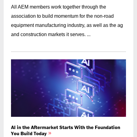
All AEM members work together through the
association to build momentum for the non-road
equipment manufacturing industry, as well as the ag
and construction markets it serves. ...
AI in the Aftermarket Starts With the Foundation
You Build Today