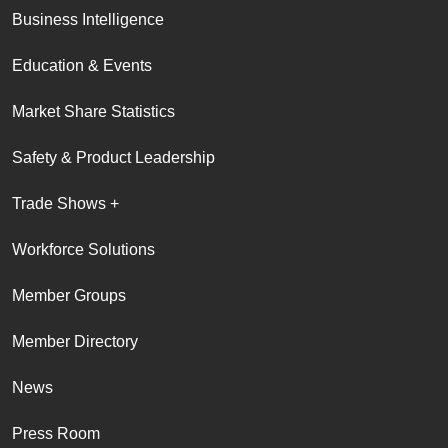
Business Intelligence
Education & Events
Market Share Statistics
Safety & Product Leadership
Trade Shows +
Workforce Solutions
Member Groups
Member Directory
News
Press Room