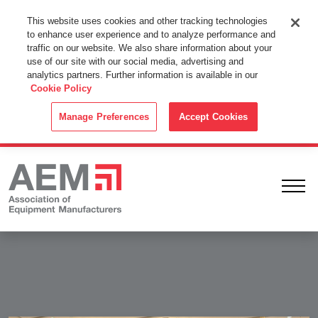
This Website Uses Cookies
This website uses cookies and other tracking technologies
to enhance user experience and to analyze performance and
By using this website without changing the cookie settings in your
traffic on our website. We also share information about your
web browser you consent to all cookies in accordance with the
use of our site with our social media, advertising and
analytics partners. Further information is available in our
Cookie Policy
.
Cookie Policy
ACCEPT
Manage Preferences
Accept Cookies
Ope