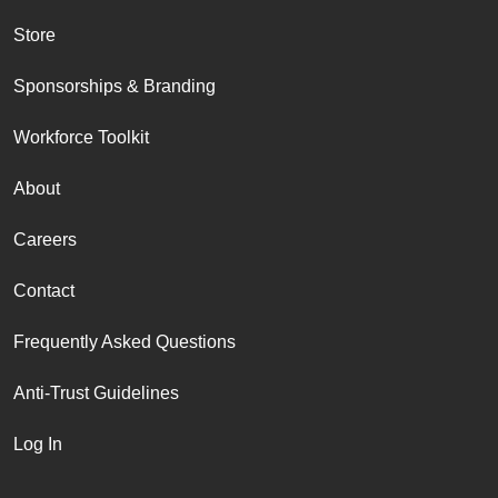
Store
Sponsorships & Branding
Workforce Toolkit
About
Careers
Contact
Frequently Asked Questions
Anti-Trust Guidelines
Log In