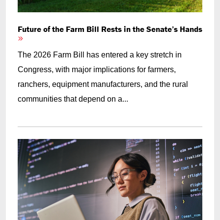
Future of the Farm Bill Rests in the Senate’s Hands
The 2026 Farm Bill has entered a key stretch in
Congress, with major implications for farmers,
ranchers, equipment manufacturers, and the rural
communities that depend on a...