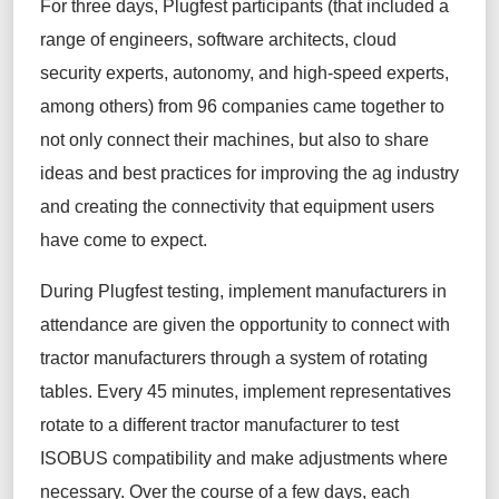
For three days,
Plugfest
participants
(
that included a
range of engineers,
software architects, cloud
security experts, autonomy
,
and high-speed experts,
among others
)
from 96
companies
came
together to
not only connect their machines, but also to share
ideas and best practices for improving the ag industry
and creating the connectivity that equipment users
have come to expect.
During
Plugfest
testing, implement manufacturers
in
attendance
are given the opportunity to connect with
tractor manufacturers through a system of rotating
tables.
Every 45 minutes, implement representatives
rotate to a different tractor manufacturer to test
ISOBUS
compatibility and
make adjustments
where
necessary
.
Over the course of a few days, each