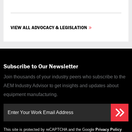
VIEW ALL ADVOCACY & LEGISLATION
Subscribe to Our Newsletter
Join thousands of your industry peers who subscribe to the
AEM Industry Advisor to get insights and updates about
equipment manufacturing.
Enter Your Work Email Address
This site is protected by reCAPTCHA and the Google
Privacy Policy