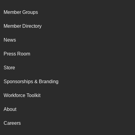
Member Groups
Member Directory
News
Press Room
Store
Sponsorships & Branding
Workforce Toolkit
About
Careers