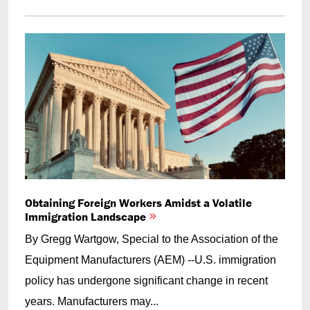
Obtaining Foreign Workers Amidst a Volatile
Immigration Landscape
By Gregg Wartgow, Special to the Association of the
Equipment Manufacturers (AEM) --U.S. immigration
policy has undergone significant change in recent
years. Manufacturers may...