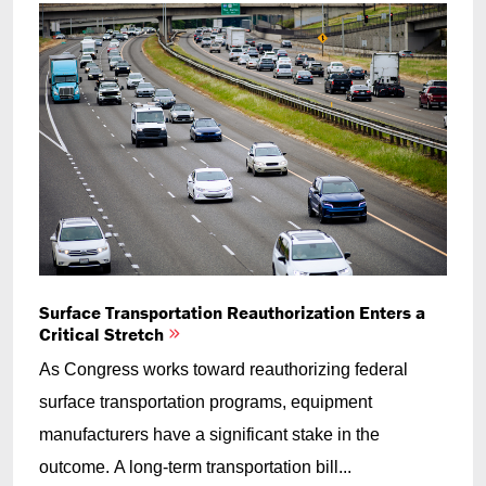
Surface Transportation Reauthorization Enters a
Critical Stretch
As Congress works toward reauthorizing federal
surface transportation programs, equipment
manufacturers have a significant stake in the
outcome. A long-term transportation bill...