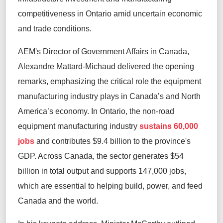
competitiveness in Ontario amid uncertain economic
and trade conditions.
AEM's Director of Government Affairs in Canada,
Alexandre Mattard-Michaud delivered the opening
remarks, emphasizing the critical role the equipment
manufacturing industry plays in Canada’s and North
America’s economy. In Ontario, the non-road
equipment manufacturing industry
sustains 60,000
jobs
and contributes $9.4 billion to the province's
GDP. Across Canada, the sector generates $54
billion in total output and supports 147,000 jobs,
which are essential to helping build, power, and feed
Canada and the world.