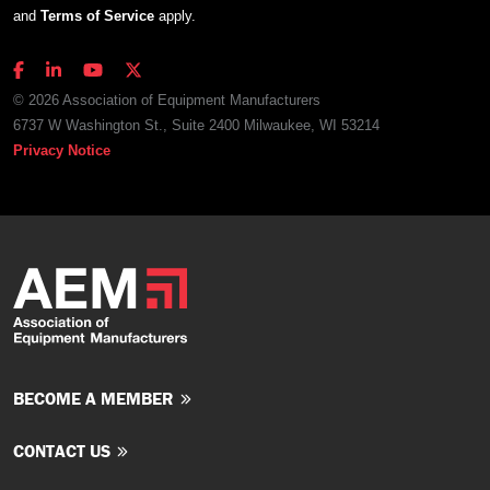
and
Terms of Service
apply.
© 2026 Association of Equipment Manufacturers
6737 W Washington St., Suite 2400 Milwaukee, WI 53214
Privacy Notice
BECOME A MEMBER
CONTACT US