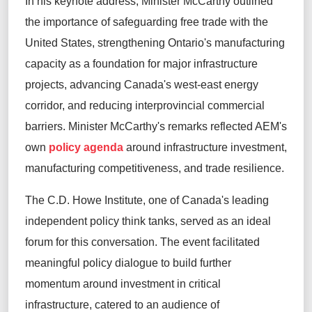
In his keynote address, Minister McCarthy outlined
the importance of safeguarding free trade with the
United States, strengthening Ontario's manufacturing
capacity as a foundation for major infrastructure
projects, advancing Canada's west-east energy
corridor, and reducing interprovincial commercial
barriers. Minister McCarthy's remarks reflected AEM's
own
policy agenda
around infrastructure investment,
manufacturing competitiveness, and trade resilience.
The C.D. Howe Institute, one of Canada's leading
independent policy think tanks, served as an ideal
forum for this conversation. The event facilitated
meaningful policy dialogue to build further
momentum around investment in critical
infrastructure, catered to an audience of