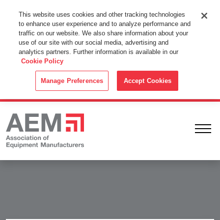
This Website Uses Cookies
This website uses cookies and other tracking technologies
to enhance user experience and to analyze performance and
By using this website without changing the cookie settings in your
traffic on our website. We also share information about your
web browser you consent to all cookies in accordance with the
use of our site with our social media, advertising and
analytics partners. Further information is available in our
Cookie Policy
.
Cookie Policy
ACCEPT
Manage Preferences
Accept Cookies
Ope