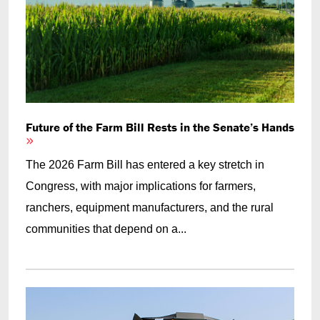
Future of the Farm Bill Rests in the Senate’s Hands
The 2026 Farm Bill has entered a key stretch in
Congress, with major implications for farmers,
ranchers, equipment manufacturers, and the rural
communities that depend on a...