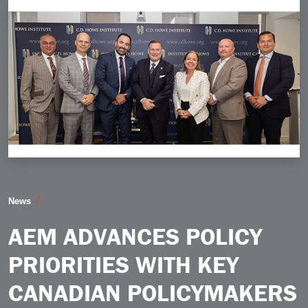
AEM Advances Policy Priorities with Key Canadian Po
News
AEM ADVANCES POLICY
PRIORITIES WITH KEY
CANADIAN POLICYMAKERS