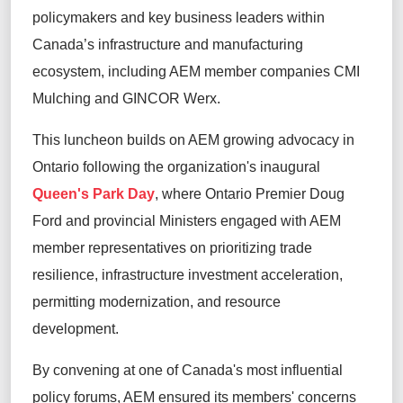
policymakers and key business leaders within
Canada’s infrastructure and manufacturing
ecosystem, including AEM member companies CMI
Mulching and GINCOR Werx.
This luncheon builds on AEM growing advocacy in
Ontario following the organization's inaugural
Queen's Park Day
, where Ontario Premier Doug
Ford and provincial Ministers engaged with AEM
member representatives on prioritizing trade
resilience, infrastructure investment acceleration,
permitting modernization, and resource
development.
By convening at one of Canada's most influential
policy forums, AEM ensured its members' concerns