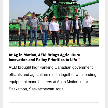
At Ag in Motion, AEM Brings Agriculture
Innovation and Policy Priorities to Life
AEM brought high-ranking Canadian government
officials and agriculture media together with leading
equipment manufacturers at Ag in Motion, near
Saskatoon, Saskatchewan, for a...