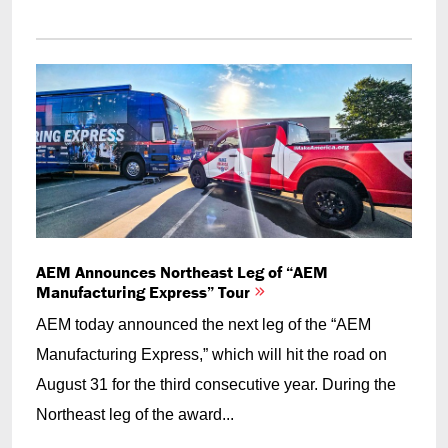
AEM Announces Northeast Leg of “AEM
Manufacturing Express” Tour
AEM today announced the next leg of the “AEM
Manufacturing Express,” which will hit the road on
August 31 for the third consecutive year. During the
Northeast leg of the award...