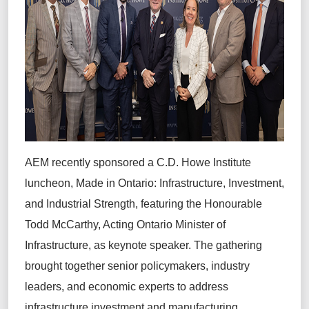
AEM recently sponsored a C.D. Howe Institute
luncheon, Made in Ontario: Infrastructure, Investment,
and Industrial Strength, featuring the Honourable
Todd McCarthy, Acting Ontario Minister of
Infrastructure, as keynote speaker. The gathering
brought together senior policymakers, industry
leaders, and economic experts to address
infrastructure investment and manufacturing