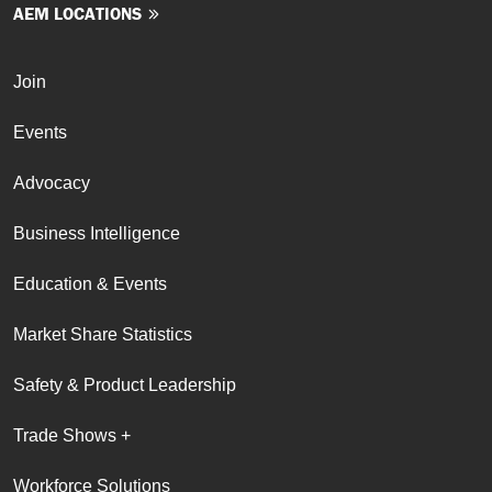
AEM LOCATIONS
Join
Events
Advocacy
Business Intelligence
Education & Events
Market Share Statistics
Safety & Product Leadership
Trade Shows +
Workforce Solutions