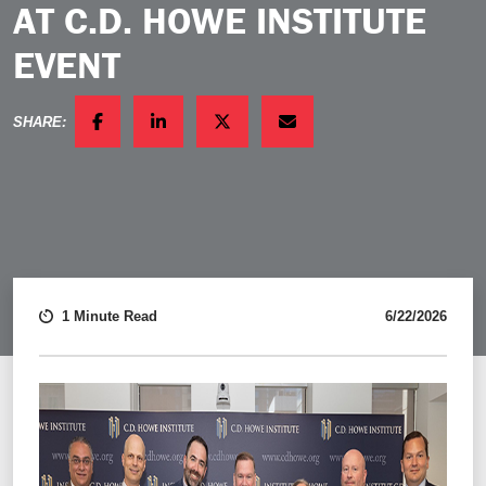
AT C.D. HOWE INSTITUTE
EVENT
SHARE:
FACEBOOK
LINKEDIN
TWITTER
EMAIL
1 Minute Read
6/22/2026