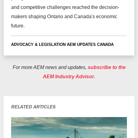
and competitive challenges reached the decision-
makers shaping Ontario and Canada's economic
future.
ADVOCACY & LEGISLATION
AEM UPDATES
CANADA
For more AEM news and updates,
subscribe to the
AEM Industry Advisor
.
RELATED ARTICLES