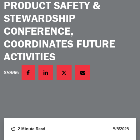
PRODUCT SAFETY &
STEWARDSHIP
CONFERENCE,
COORDINATES FUTURE
ACTIVITIES
SHARE:
FACEBOOK
LINKEDIN
TWITTER
EMAIL
2 Minute Read
5/5/2025