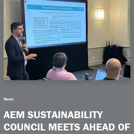
AEM Sustainability Council Meets Ahead of Product S
News
AEM SUSTAINABILITY
COUNCIL MEETS AHEAD OF