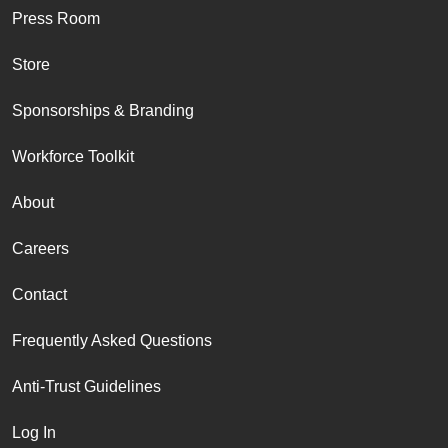
Press Room
Store
Sponsorships & Branding
Workforce Toolkit
About
Careers
Contact
Frequently Asked Questions
Anti-Trust Guidelines
Log In