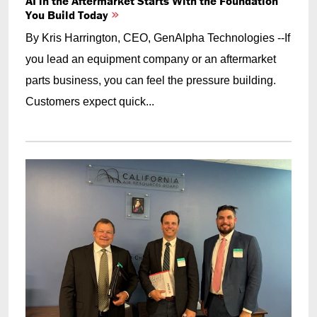
AI in the Aftermarket Starts With the Foundation
You Build Today
By Kris Harrington, CEO, GenAlpha Technologies --If
you lead an equipment company or an aftermarket
parts business, you can feel the pressure building.
Customers expect quick...