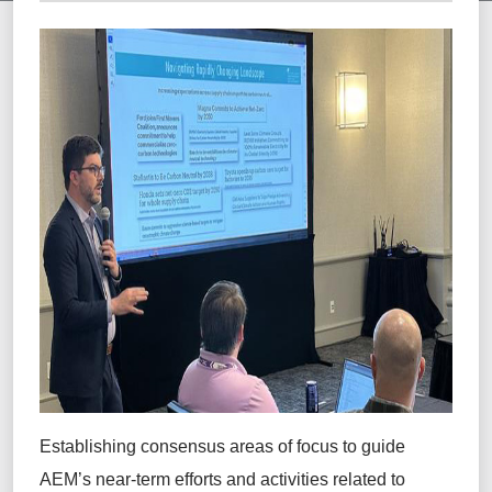
Establishing
consensus areas of focus
to guide
AEM’s near-term efforts and activities related to