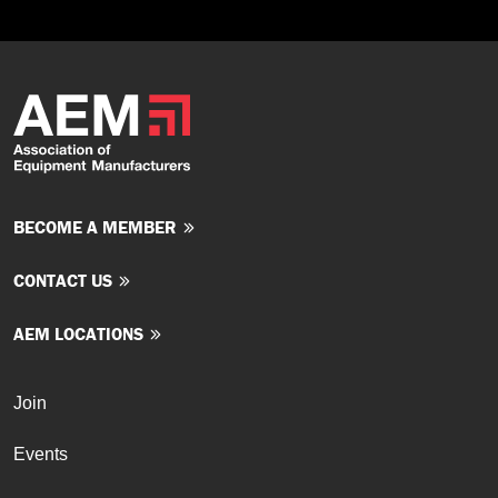
BECOME A MEMBER
CONTACT US
AEM LOCATIONS
Join
Events