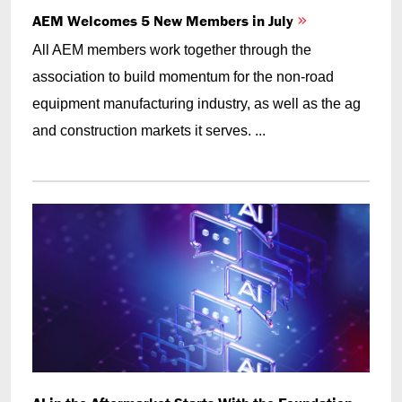
AEM Welcomes 5 New Members in July
All AEM members work together through the
association to build momentum for the non-road
equipment manufacturing industry, as well as the ag
and construction markets it serves. ...