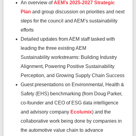
An overview of
AEM’s 2025-2027 Strategic
Plan
and group discussion on
pri
orities and
next
steps for the council and AEM’s sustainability
efforts
Detailed updates from AEM staff tasked with
leading the three existing AEM
Sustainability
w
orkstreams
:
Building Industry
Alignment, Powering Positive Sustainability
Perception, and Growing Supply Chain Success
Guest presentations on Environmental, Health &
Safety (EHS)
b
enchmarking
(from Doug Parker,
co-founder and CEO of
ESG data intelligence
and advisory company
Ecolumix
) and the
collaborative work being done by companies in
the automotive value chain to advance