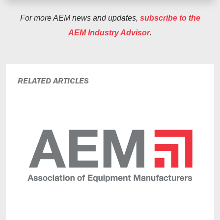
For more AEM news and updates,
subscribe to the
AEM Industry Advisor
.
RELATED ARTICLES