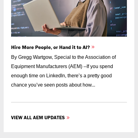
Hire More People, or Hand it to AI?
By Gregg Wartgow, Special to the Association of
Equipment Manufacturers (AEM) --If you spend
enough time on LinkedIn, there’s a pretty good
chance you’ve seen posts about how...
VIEW ALL AEM UPDATES