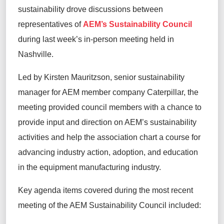
sustainability drove discussions between
representatives of
AEM’s Sustainability Council
during last week’s
in-person
meeting held in
Nashville.
Led by
Kirsten
Mauritzson
, senior sustainability
manager for AEM member company Caterpillar,
the
meeting provided council members
with a chance to
provide input
and direction on AEM’s sustainability
activities
and help
the association
chart a course for
advancing industry action, adoption, and education
in the equipment manufacturing industry.
Key agenda items covered during the most recent
meeting of the AEM Sustainability Council included: