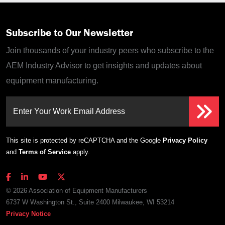
Subscribe to Our Newsletter
Join thousands of your industry peers who subscribe to the
AEM Industry Advisor to get insights and updates about
equipment manufacturing.
Enter Your Work Email Address
This site is protected by reCAPTCHA and the Google
Privacy Policy
and
Terms of Service
apply.
© 2026 Association of Equipment Manufacturers
6737 W Washington St., Suite 2400 Milwaukee, WI 53214
Privacy Notice