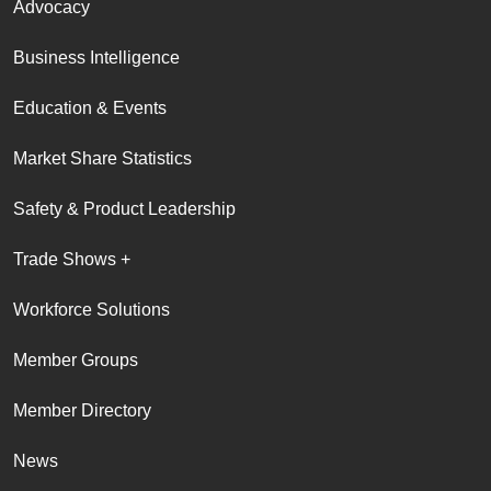
Advocacy
Business Intelligence
Education & Events
Market Share Statistics
Safety & Product Leadership
Trade Shows +
Workforce Solutions
Member Groups
Member Directory
News