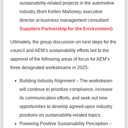
sustainability-related projects in the automotive
industry (from
Kellen Mahoney, executive
director at business management consultant
Suppliers Partnership for
the Environment
)
Ultimately, the
group discussion on next steps for the
council and AEM’s sustainability efforts led to the
approval of the following areas of focus for AEM’s
three designated workstreams in 2025:
Building Industry Alignment –
The workstream
will continue to prioritize compliance, increase
its communication efforts, and seek out new
opportunities to develop agreed-upon industry
positions on sustainability
-
related topics.
Powering Positive Sustainability Perception
–