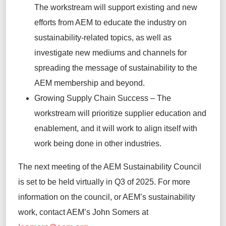
The workstream will
support existing and new
efforts
from AEM to educate the industry on
sustainability-related topics, as well as
investigate new mediums and channels for
spreading the message of sustainability to the
AEM membership and beyond
.
Growing Supply Chain Success
–
The
workstream will prioritize supplier education and
enablement, and it will work to align itself with
work being done in other industries.
The next
meeting of the AEM Sustainability Council
is set to be held
virtually in
Q3 of
2025
.
For more
information on the council, or AEM’s sustainability
work, contact AEM’s John Somers at