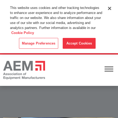
This Website Uses Cookies
This website uses cookies and other tracking technologies
to enhance user experience and to analyze performance and
By using this website without changing the cookie settings in your
traffic on our website. We also share information about your
web browser you consent to all cookies in accordance with the
use of our site with our social media, advertising and
analytics partners. Further information is available in our
Cookie Policy
.
Cookie Policy
ACCEPT
Manage Preferences
Accept Cookies
Ope