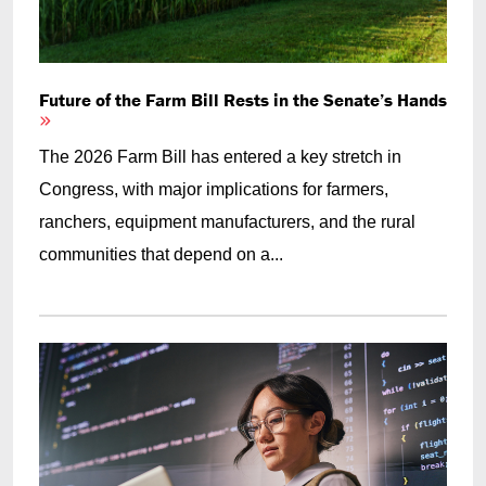
Future of the Farm Bill Rests in the Senate’s Hands
The 2026 Farm Bill has entered a key stretch in
Congress, with major implications for farmers,
ranchers, equipment manufacturers, and the rural
communities that depend on a...