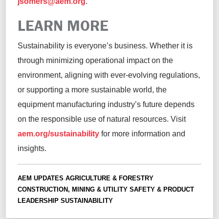
jsomers@aem.org
.
LEARN MORE
Sustainability is everyone’s business. Whether it is
through minimizing operational impact on the
environment, aligning with ever-evolving regulations,
or supporting a more sustainable world, the
equipment manufacturing industry’s future depends
on the responsible use of natural resources.
Visit
aem.org/sustainability
for more information and
insights.
AEM UPDATES
AGRICULTURE & FORESTRY
CONSTRUCTION, MINING & UTILITY
SAFETY & PRODUCT
LEADERSHIP
SUSTAINABILITY