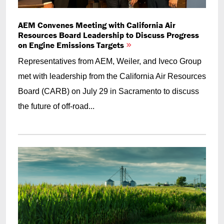
AEM Convenes Meeting with California Air
Resources Board Leadership to Discuss Progress
on Engine Emissions Targets
Representatives from AEM, Weiler, and Iveco Group
met with leadership from the California Air Resources
Board (CARB) on July 29 in Sacramento to discuss
the future of off-road...