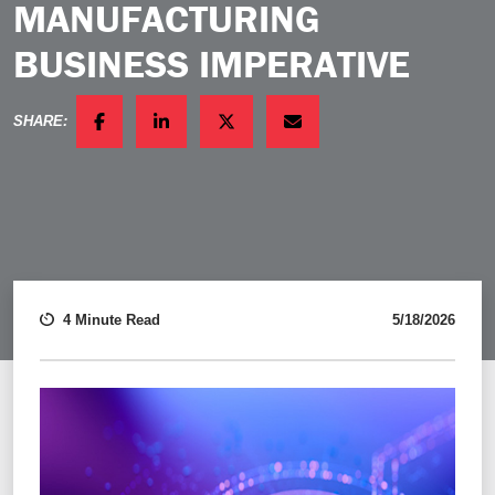
MANUFACTURING
BUSINESS IMPERATIVE
SHARE:
FACEBOOK
LINKEDIN
TWITTER
EMAIL
4 Minute Read
5/18/2026