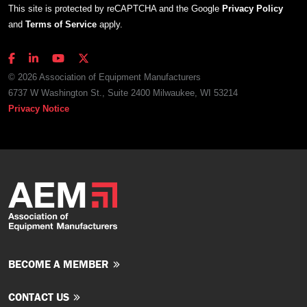
This site is protected by reCAPTCHA and the Google
Privacy Policy
and
Terms of Service
apply.
© 2026 Association of Equipment Manufacturers
6737 W Washington St., Suite 2400 Milwaukee, WI 53214
Privacy Notice
BECOME A MEMBER
CONTACT US