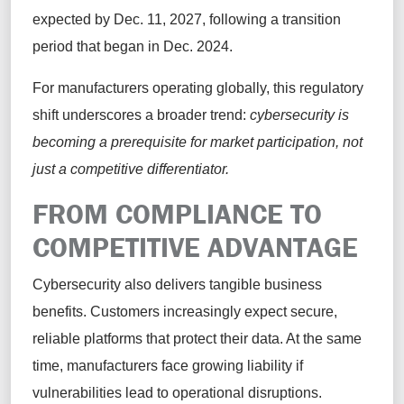
expected by Dec. 11, 2027, following a transition
period that began in Dec. 2024.
For manufacturers operating globally, this regulatory
shift underscores a broader trend:
cybersecurity is
becoming a prerequisite for market participation, not
just a competitive differentiator.
FROM COMPLIANCE TO
COMPETITIVE ADVANTAGE
Cybersecurity also delivers tangible business
benefits. Customers increasingly expect secure,
reliable platforms that protect their data. At the same
time, manufacturers face growing liability if
vulnerabilities lead to operational disruptions.