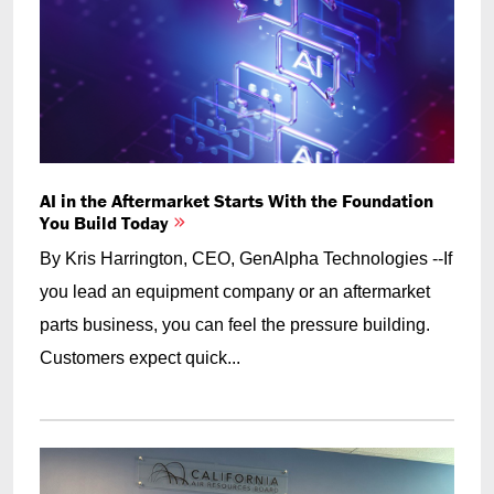
AI in the Aftermarket Starts With the Foundation
You Build Today
By Kris Harrington, CEO, GenAlpha Technologies --If
you lead an equipment company or an aftermarket
parts business, you can feel the pressure building.
Customers expect quick...