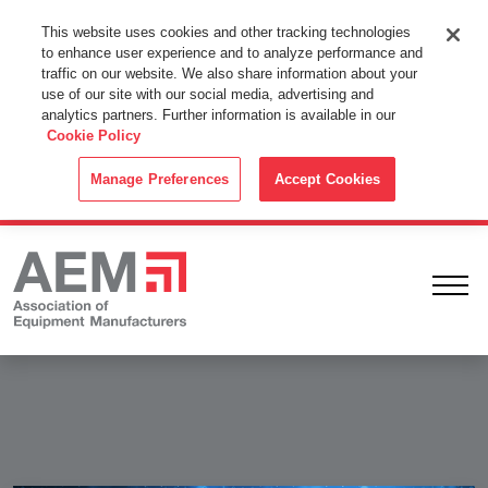
This Website Uses Cookies
This website uses cookies and other tracking technologies
to enhance user experience and to analyze performance and
By using this website without changing the cookie settings in your
traffic on our website. We also share information about your
web browser you consent to all cookies in accordance with the
use of our site with our social media, advertising and
analytics partners. Further information is available in our
Cookie Policy
.
Cookie Policy
ACCEPT
Manage Preferences
Accept Cookies
Ope