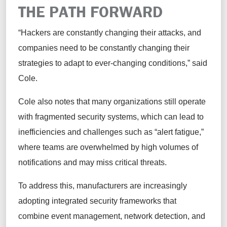
THE PATH FORWARD
“Hackers are constantly changing their attacks, and
companies need to be constantly changing their
strategies to adapt to ever-changing conditions,” said
Cole.
Cole also notes that many organizations still operate
with fragmented security systems, which can lead to
inefficiencies and challenges such as “alert fatigue,”
where teams are overwhelmed by high volumes of
notifications and may miss critical threats.
To address this, manufacturers are increasingly
adopting integrated security frameworks that
combine event management, network detection, and