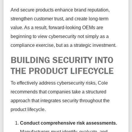
And secure products enhance brand reputation,
strengthen customer trust, and create long-term
value. As a result, forward-looking OEMs are
beginning to view cybersecurity not simply as a
compliance exercise, but as a strategic investment.
BUILDING SECURITY INTO
THE PRODUCT LIFECYCLE
To effectively address cybersecurity risks, Cole
recommends that companies take a structured
approach that integrates security throughout the
product lifecycle.
Conduct comprehensive risk assessments.
Manufacturers must identify, evaluate, and