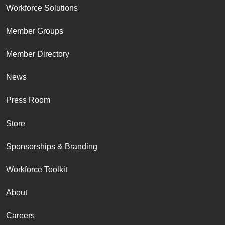
Workforce Solutions
Member Groups
Member Directory
News
Press Room
Store
Sponsorships & Branding
Workforce Toolkit
About
Careers