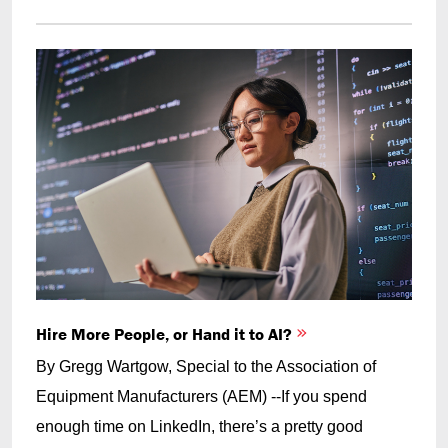
Hire More People, or Hand it to AI?
By Gregg Wartgow, Special to the Association of
Equipment Manufacturers (AEM) --If you spend
enough time on LinkedIn, there’s a pretty good