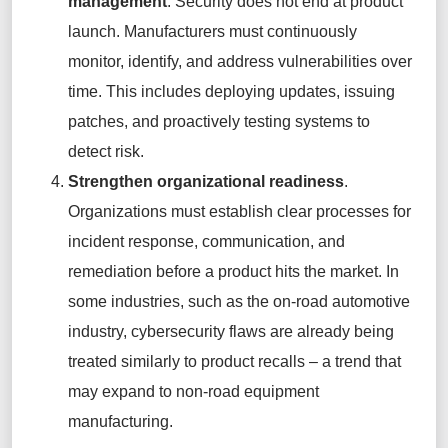
management
. Security does not end at product
launch. Manufacturers must continuously
monitor, identify, and address vulnerabilities over
time. This includes deploying updates, issuing
patches, and proactively testing systems to
detect risk.
Strengthen organizational readiness
.
Organizations must establish clear processes for
incident response, communication, and
remediation before a product hits the market. In
some industries, such as the on-road automotive
industry, cybersecurity flaws are already being
treated similarly to product recalls – a trend that
may expand to non-road equipment
manufacturing.