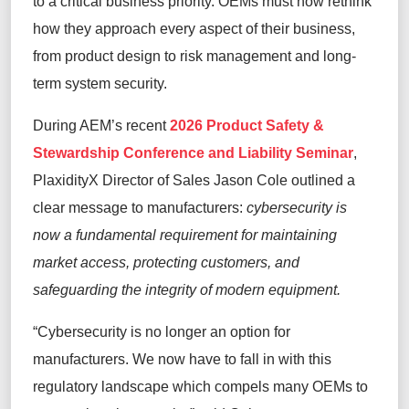
to a critical business priority. OEMs must now rethink
how they approach every aspect of their business,
from product design to risk management and long-
term system security.
During AEM’s recent
2026 Product Safety &
Stewardship Conference and Liability Seminar
,
PlaxidityX Director of Sales Jason Cole outlined a
clear message to manufacturers:
cybersecurity is
now a fundamental requirement for maintaining
market access, protecting customers, and
safeguarding the integrity of modern equipment.
“Cybersecurity is no longer an option for
manufacturers. We now have to fall in with this
regulatory landscape which compels many OEMs to