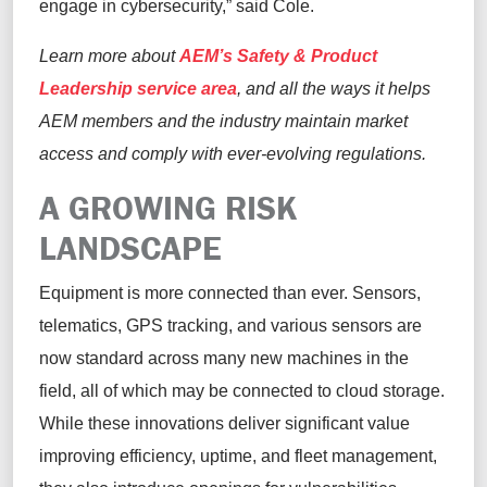
engage in cybersecurity,” said Cole.
Learn more about
AEM’s Safety & Product
Leadership service area
, and all the ways it helps
AEM members and the industry maintain market
access and comply with ever-evolving regulations.
A GROWING RISK
LANDSCAPE
Equipment is more connected than ever. Sensors,
telematics, GPS tracking, and various sensors are
now standard across many new machines in the
field, all of which may be connected to cloud storage.
While these innovations deliver significant value
improving efficiency, uptime, and fleet management,