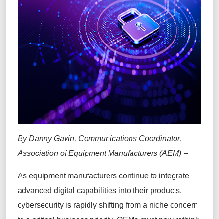
By Danny Gavin, Communications Coordinator,
Association of Equipment Manufacturers (AEM) --
As equipment manufacturers continue to integrate
advanced digital capabilities into their products,
cybersecurity is rapidly shifting from a niche concern