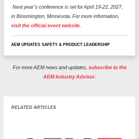
Next year’s conference is set for April 19-22, 2027,
in Bloomington, Minnesota. For more information,
visit the official event website
.
AEM UPDATES
SAFETY & PRODUCT LEADERSHIP
For more AEM news and updates,
subscribe to the
AEM Industry Advisor
.
RELATED ARTICLES