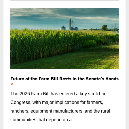
Future of the Farm Bill Rests in the Senate’s Hands
The 2026 Farm Bill has entered a key stretch in
Congress, with major implications for farmers,
ranchers, equipment manufacturers, and the rural
communities that depend on a...