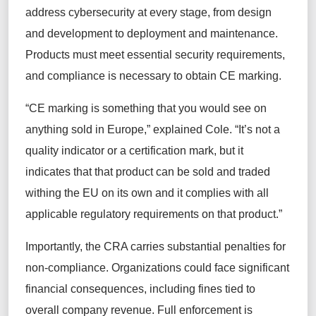
address cybersecurity at every stage, from design
and development to deployment and maintenance.
Products must meet essential security requirements,
and compliance is necessary to obtain CE marking.
“CE marking is something that you would see on
anything sold in Europe,” explained Cole. “It’s not a
quality indicator or a certification mark, but it
indicates that that product can be sold and traded
withing the EU on its own and it complies with all
applicable regulatory requirements on that product.”
Importantly, the CRA carries substantial penalties for
non-compliance. Organizations could face significant
financial consequences, including fines tied to
overall company revenue. Full enforcement is