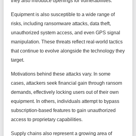
they also introduce openings for vulnerabilities.
Equipment is also susceptible to a wide range of
risks, including ransomware attacks, data theft,
unauthorized system access, and even GPS signal
manipulation. These threats reflect real-world tactics
that continue to evolve alongside the technology they
target.
Motivations behind these attacks vary. In some
cases, attackers seek financial gain through ransom
demands, effectively locking users out of their own
equipment. In others, individuals attempt to bypass
subscription-based features to gain unauthorized
access to proprietary capabilities.
Supply chains also represent a growing area of