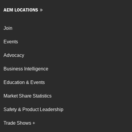
AEM LOCATIONS
Join
Events
Advocacy
Business Intelligence
Education & Events
Market Share Statistics
Safety & Product Leadership
Trade Shows +