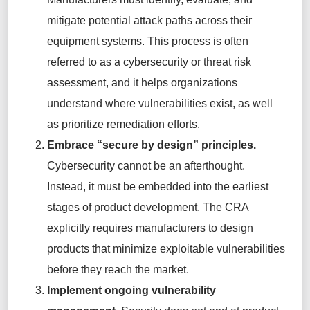
mitigate potential attack paths across their
equipment systems. This process is often
referred to as a cybersecurity or threat risk
assessment, and it helps organizations
understand where vulnerabilities exist, as well
as prioritize remediation efforts.
Embrace “secure by design” principles.
Cybersecurity cannot be an afterthought.
Instead, it must be embedded into the earliest
stages of product development. The CRA
explicitly requires manufacturers to design
products that minimize exploitable vulnerabilities
before they reach the market.
Implement ongoing vulnerability