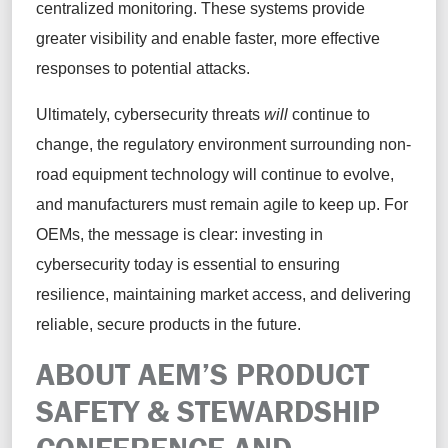
centralized monitoring. These systems provide
greater visibility and enable faster, more effective
responses to potential attacks.
Ultimately, cybersecurity threats
will
continue to
change, the regulatory environment surrounding non-
road equipment technology will continue to evolve,
and manufacturers must remain agile to keep up. For
OEMs, the message is clear: investing in
cybersecurity today is essential to ensuring
resilience, maintaining market access, and delivering
reliable, secure products in the future.
ABOUT AEM’S PRODUCT
SAFETY & STEWARDSHIP
CONFERENCE AND