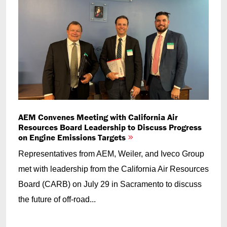
AEM Convenes Meeting with California Air
Resources Board Leadership to Discuss Progress
on Engine Emissions Targets
Representatives from AEM, Weiler, and Iveco Group
met with leadership from the California Air Resources
Board (CARB) on July 29 in Sacramento to discuss
the future of off-road...