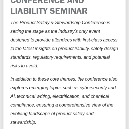
LIABILITY SEMINAR
The Product Safety & Stewardship Conference is
setting the stage as the industry's only event
designed to provide attendees with first-class access
to the latest insights on product liability, safety design
standards, regulatory requirements, and potential
risks to avoid.
In addition to these core themes, the conference also
explores emerging topics such as cybersecurity and
AI, technical writing, electrification, and chemical
compliance, ensuring a comprehensive view of the
evolving landscape of product safety and
stewardship.