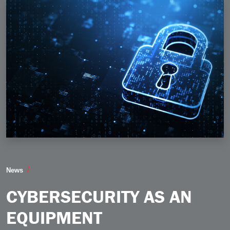
Cybersecurity as an Equipment Manufacturing Busine
News
CYBERSECURITY AS AN
EQUIPMENT