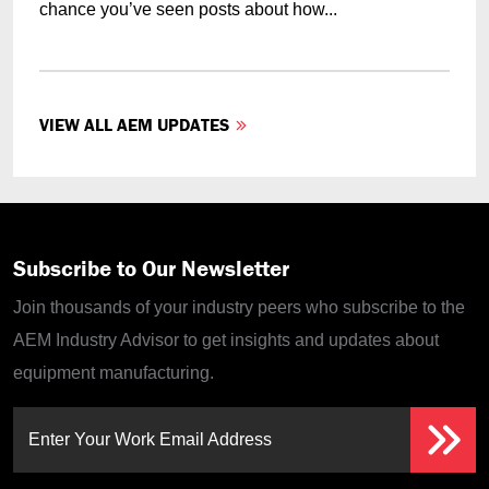
chance you’ve seen posts about how...
VIEW ALL AEM UPDATES
Subscribe to Our Newsletter
Join thousands of your industry peers who subscribe to the
AEM Industry Advisor to get insights and updates about
equipment manufacturing.
Enter Your Work Email Address