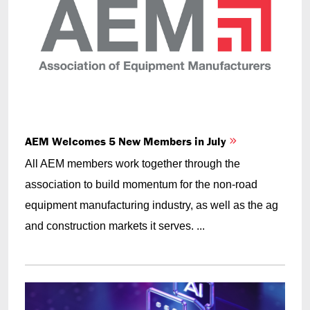
AEM Welcomes 5 New Members in July
All AEM members work together through the
association to build momentum for the non-road
equipment manufacturing industry, as well as the ag
and construction markets it serves. ...