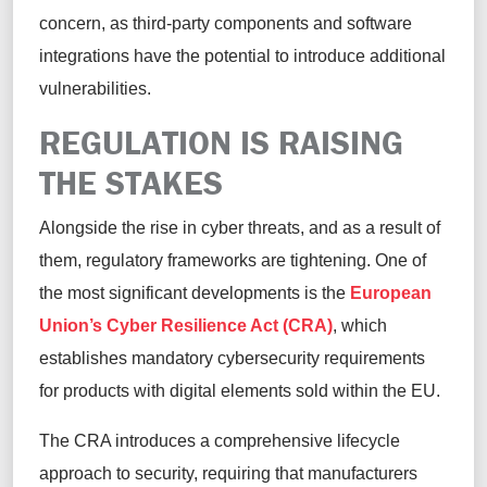
concern, as third-party components and software
integrations have the potential to introduce additional
vulnerabilities.
REGULATION IS RAISING
THE STAKES
Alongside the rise in cyber threats, and as a result of
them, regulatory frameworks are tightening. One of
the most significant developments is the
European
Union’s Cyber Resilience Act (CRA)
, which
establishes mandatory cybersecurity requirements
for products with digital elements sold within the EU.
The CRA introduces a comprehensive lifecycle
approach to security, requiring that manufacturers