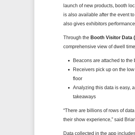
launch of new products, booth lo
is also available after the event 
also gives exhibitors performance
Through the
Booth Visitor Data 
comprehensive view of dwell time,
Beacons are attached to the b
Receivers pick up on the low 
floor
Analyzing this data is easy, a
takeaways
“There are billions of rows of da
their show experience,” said Bria
Data collected in the app includes 