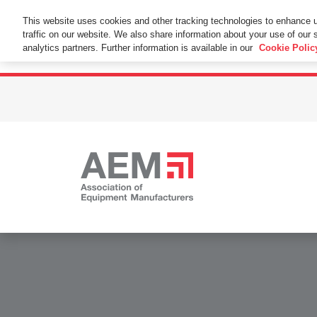
This Website Uses Cookies
This website uses cookies and other tracking technologies to enhance 
traffic on our website. We also share information about your use of our s
By using this website without changing the cookie se
analytics partners. Further information is available in our
Cookie Polic