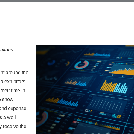
ations
ght around the
nd exhibitors
their time in
de show
 and expense,
s a well-
y receive the