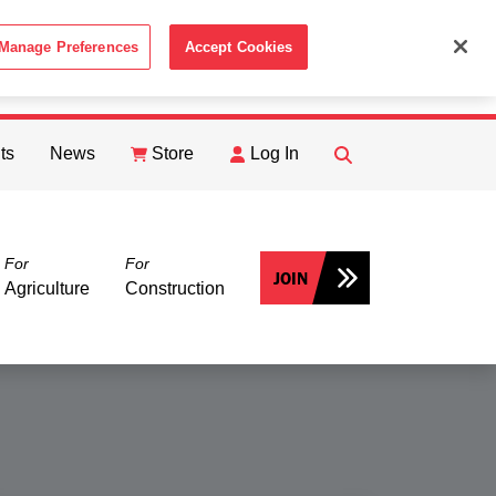
Manage Preferences
Accept Cookies
ACCEPT
th the
Cookie Policy
.
ts
News
Store
Log In
FIND
Search
For
For
JOIN
Agriculture
Construction