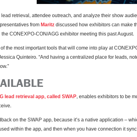
e lead retrieval, attendee outreach, and analyze their show audi
Representatives from
Maritz
discussed how exhibitors can make th
ing the CONEXPO-CON/AGG exhibitor meeting this past August.
e of the most important tools that will come into play at CONE
essica Quinteiro. “And having a centralized place for leads, n
how.”
VAILABLE
lead retrieval app, called SWAP
, enables exhibitors to be mo
ceive.
back on the SWAP app, because it’s a native application – wh
oused within the app, and then when you have connection it syncs