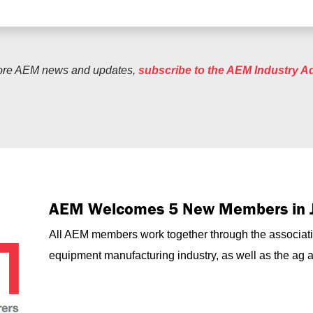
ore AEM news and updates,
subscribe to the AEM Industry A
AEM Welcomes 5 New Members in 
All AEM members work together through the associati
equipment manufacturing industry, as well as the ag an