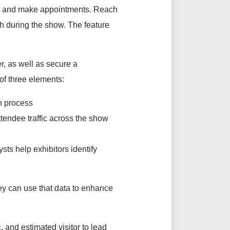
es, and make appointments. Reach
th during the show. The feature
er, as well as secure a
of three elements:
on process
ttendee traffic across the show
sts help exhibitors identify
hey can use that data to enhance
c, and estimated visitor to lead