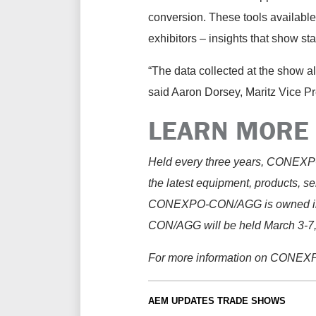
conversion. These tools availabl
exhibitors – insights that show staf
“The data collected at the show all
said Aaron Dorsey, Maritz Vice P
LEARN MORE
Held every three years, CONEXPO-
the latest equipment, products, se
CONEXPO-CON/AGG is owned in 
CON/AGG will be held March 3-7,
For more information on CONEX
AEM UPDATES
TRADE SHOWS