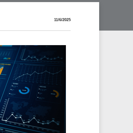
11/6/2025