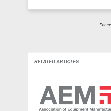
For m
RELATED ARTICLES