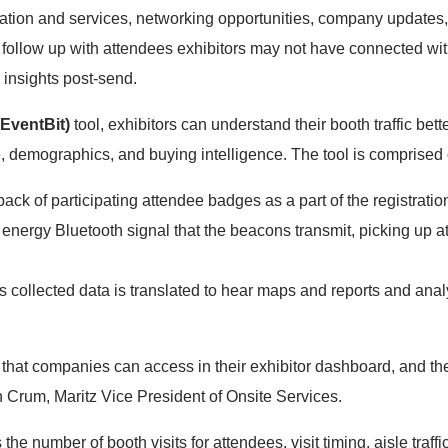
cation and services, networking opportunities, company updat
to follow up with attendees exhibitors may not have connected wi
 insights post-send.
(EventBit)
tool, exhibitors can understand their booth traffic bett
 demographics, and buying intelligence. The tool is comprised 
ack of participating attendee badges as a part of the registrati
energy Bluetooth signal that the beacons transmit, picking up a
s collected data is translated to hear maps and reports and analy
ta that companies can access in their exhibitor dashboard, and t
n Crum, Maritz Vice President of Onsite Services.
the number of booth visits for attendees, visit timing, aisle traffi