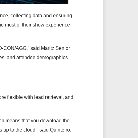
ence, collecting data and ensuring
e most of their show experience
XPO-CON/AGG,” said Maritz Senior
otes, and attendee demographics
re flexible with lead retrieval, and
ich means that you download the
 up to the cloud,” said Quinteiro.