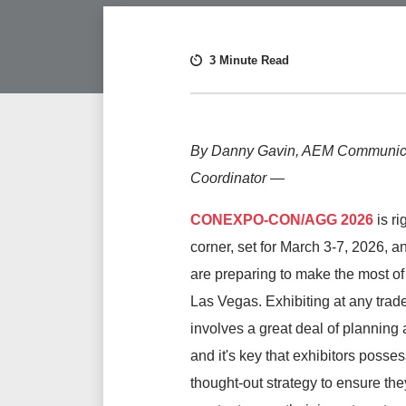
3 Minute Read
By Danny Gavin, AEM Communic
Coordinator
—
CONEXPO-CON/AGG
2026
is ri
corner, set for March 3-7, 2026, a
are preparing to make the most of 
Las Vegas. Exhibiting at any tra
involves a great deal of planning
and it's key that exhibitors posses
thought-out strategy to ensure the