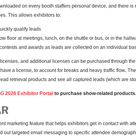
oaded on every booth staffers personal device, and there is n
s. This allows exhibitors to:
uickly qualify leads
ow floor at meetings, lunch, on the shuttle or bus, or in the hall
contests and awards as leads are collected on an individual bas
censes, and additional licenses can be purchased through the ex
ve a license, to account for breaks and heavy traffic flow
.
The 
ead retrieval products and see all captured leads (which are sto
026 Exhibitor Portal
to purchase show-related product
AR
 marketing feature that helps exhibitors get in contact with at
end out targeted email messaging to specific attendee demograph