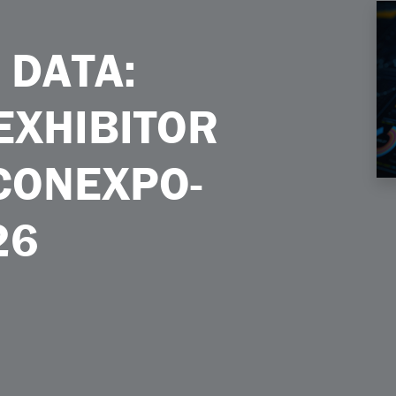
itor Success at CONEXPOCONAGG 2026
 DATA:
EXHIBITOR
CONEXPO-
26