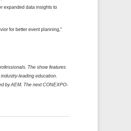
r expanded data insights to
vior for better event planning,”
rofessionals. The show features
s industry-leading education.
ged by AEM. The next CONEXPO-