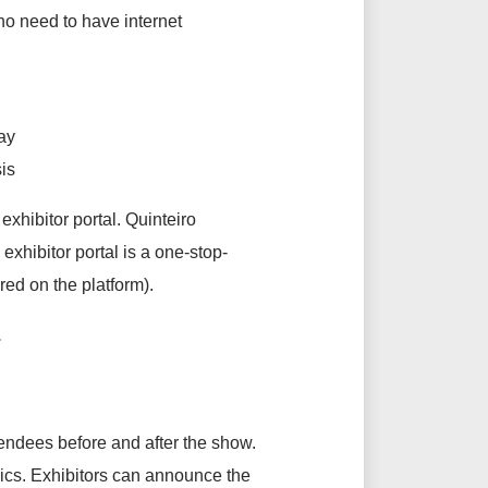
o need to have internet
way
is
hibitor portal. Quinteiro
exhibitor portal is a one-stop-
red on the platform).
s.
tendees before and after the show.
ics. Exhibitors can announce the