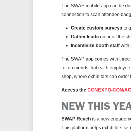
The SWAP mobile app can be downl
connection to scan attendee badge
Create custom surveys
to q
Gather leads
on or off the sh
Incentivize booth staff
with 
The SWAP app comes with three li
recommends that each employee ha
shop, where exhibitors can order l
Access the
CONEXPO-CON/AGG 2
NEW THIS YE
SWAP Reach
is a new engagement
This platform helps exhibitors s