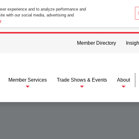
user experience and to analyze performance and
ite with our social media, advertising and
ttings in your web browser you consent to all cookies in accordance wi
y
Member Directory
Insigh
Member Services
Trade Shows & Events
About