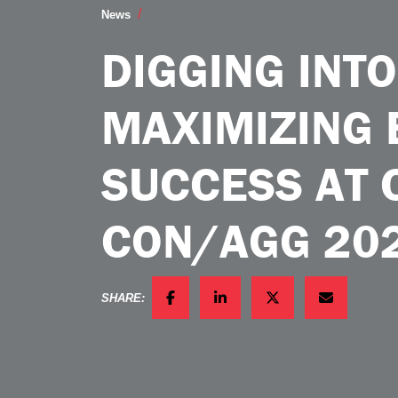
Digging Into Data Maximizing Exhib
News
DIGGING INTO
MAXIMIZING 
SUCCESS AT 
CON/AGG 20
SHARE:
FACEBOOK
LINKEDIN
TWITTER
EMAIL