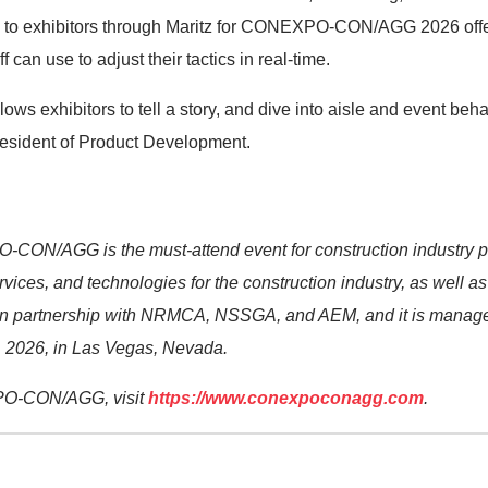
e to exhibitors through Maritz for CONEXPO-CON/AGG 2026 offe
f can use to adjust their tactics in real-time.
ows exhibitors to tell a story, and dive into aisle and event beha
resident of Product Development.
CON/AGG is the must-attend event for construction industry p
rvices, and technologies for the construction industry, as well a
partnership with NRMCA, NSSGA, and AEM, and it is mana
 2026, in Las Vegas, Nevada.
PO-CON/AGG, visit
https://www.conexpoconagg.com
.