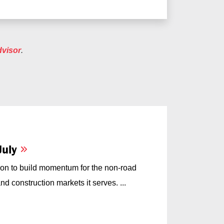
dvisor
.
July
on to build momentum for the non-road
d construction markets it serves. ...