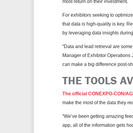
most return on their investment.
For exhibitors seeking to optimiz
that data is high-quality is key. 
by leveraging data insights dur
“Data and lead retrieval are som
Manager of Exhibitor Operations J
can make a big difference post-s
THE TOOLS A
The official CONEXPO-CON/AGG 
make the most of the data they re
“We’ve been getting amazing feed
app, all of the information gets h