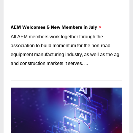
AEM Welcomes 5 New Members in July
All AEM members work together through the
association to build momentum for the non-road
equipment manufacturing industry, as well as the ag
and construction markets it serves. ...