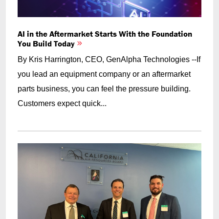
AI in the Aftermarket Starts With the Foundation
You Build Today
By Kris Harrington, CEO, GenAlpha Technologies --If
you lead an equipment company or an aftermarket
parts business, you can feel the pressure building.
Customers expect quick...