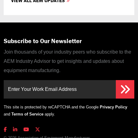
VIEW ALL AEM UPDATES
Subscribe to Our Newsletter
Join thousands of your industry peers who subscribe to the
AEM Industry Advisor to get insights and updates about
equipment manufacturing.
Enter Your Work Email Address
This site is protected by reCAPTCHA and the Google
Privacy Policy
and
Terms of Service
apply.
© 2026 Association of Equipment Manufacturers