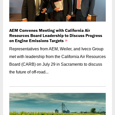
AEM Convenes Meeting with California Air
Resources Board Leadership to Discuss Progress
on Engine Emissions Targets
Representatives from AEM, Weiler, and Iveco Group
met with leadership from the California Air Resources
Board (CARB) on July 29 in Sacramento to discuss
the future of off-road...