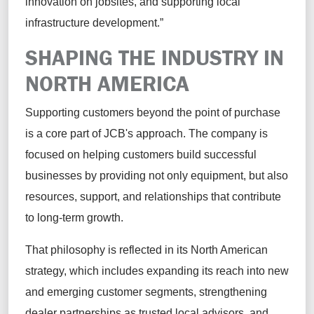
innovation on jobsites, and supporting local
infrastructure development.”
SHAPING THE INDUSTRY IN
NORTH AMERICA
Supporting customers beyond the point of purchase
is a core part of JCB's approach. The company is
focused on helping customers build successful
businesses by providing not only equipment, but also
resources, support, and relationships that contribute
to long-term growth.
That philosophy is reflected in its North American
strategy, which includes expanding its reach into new
and emerging customer segments, strengthening
dealer partnerships as trusted local advisors, and