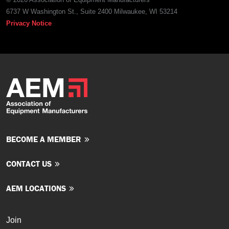
6737 W Washington St., Suite 2400 Milwaukee, WI 53214
Privacy Notice
BECOME A MEMBER
CONTACT US
AEM LOCATIONS
Join