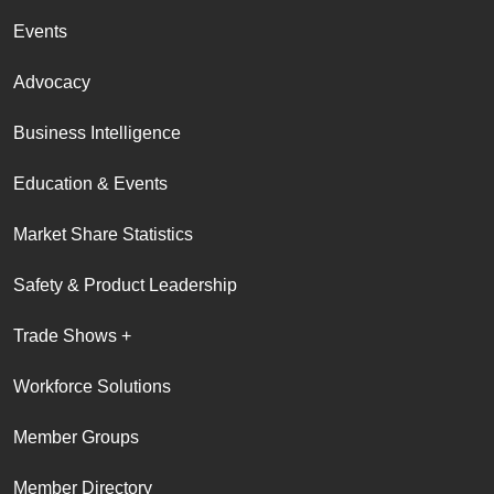
Events
Advocacy
Business Intelligence
Education & Events
Market Share Statistics
Safety & Product Leadership
Trade Shows +
Workforce Solutions
Member Groups
Member Directory