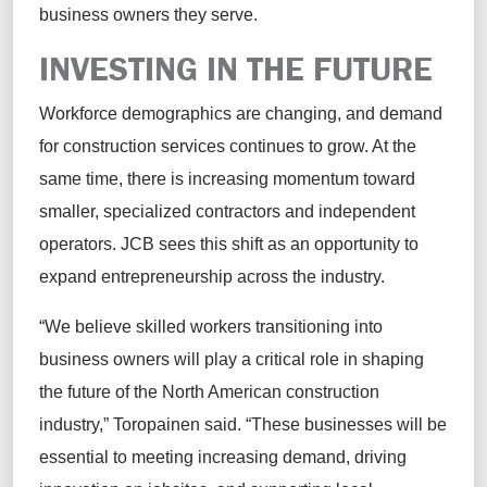
business owners they serve.
INVESTING IN THE FUTURE
Workforce demographics are changing, and demand
for construction services continues to grow. At the
same time, there is increasing momentum toward
smaller, specialized contractors and independent
operators. JCB sees this shift as an opportunity to
expand entrepreneurship across the industry.
“We believe skilled workers transitioning into
business owners will play a critical role in shaping
the future of the North American construction
industry,” Toropainen said. “These businesses will be
essential to meeting increasing demand, driving