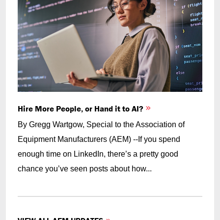
Hire More People, or Hand it to AI?
By Gregg Wartgow, Special to the Association of
Equipment Manufacturers (AEM) --If you spend
enough time on LinkedIn, there’s a pretty good
chance you’ve seen posts about how...