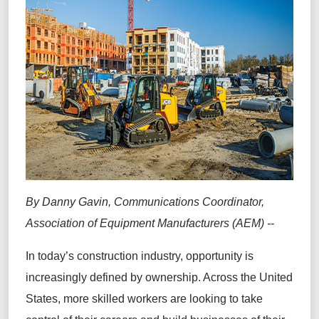
By Danny Gavin, Communications Coordinator,
Association of Equipment Manufacturers (AEM) --
In today’s construction industry, opportunity is
increasingly defined by ownership. Across the United
States, more skilled workers are looking to take