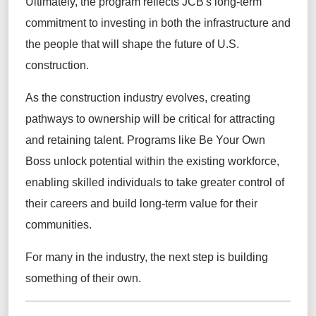
Ultimately, the program reflects JCB's long-term
commitment to investing in both the infrastructure and
the people that will shape the future of U.S.
construction.
As the construction industry evolves, creating
pathways to ownership will be critical for attracting
and retaining talent. Programs like Be Your Own
Boss unlock potential within the existing workforce,
enabling skilled individuals to take greater control of
their careers and build long-term value for their
communities.
For many in the industry, the next step is building
something of their own.