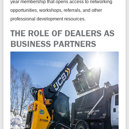
year membership that opens access to networking
opportunities, workshops, referrals, and other
professional development resources.
THE ROLE OF DEALERS AS
BUSINESS PARTNERS