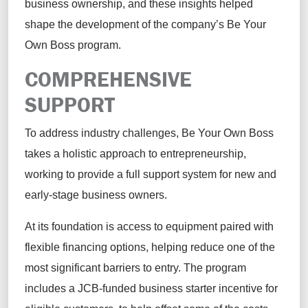
business ownership, and these insights helped
shape the development of the company’s Be Your
Own Boss program.
COMPREHENSIVE
SUPPORT
To address industry challenges, Be Your Own Boss
takes a holistic approach to entrepreneurship,
working to provide a full support system for new and
early-stage business owners.
At its foundation is access to equipment paired with
flexible financing options, helping reduce one of the
most significant barriers to entry. The program
includes a JCB-funded business starter incentive for