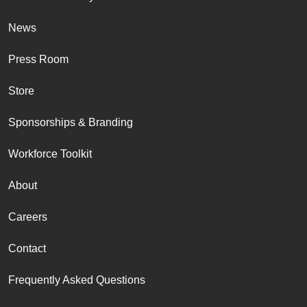
News
Press Room
Store
Sponsorships & Branding
Workforce Toolkit
About
Careers
Contact
Frequently Asked Questions