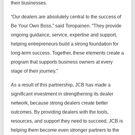
their businesses.
“Our dealers are absolutely central to the success of
Be Your Own Boss,” said Toropainen. “They provide
ongoing guidance, service, expertise and support,
helping entrepreneurs build a strong foundation for
long-term success. Together, these elements create a
program that supports business owners at every
stage of their journey.”
As a result of this partnership, JCB has made a
significant investment in strengthening its dealer
network, because strong dealers create better
outcomes. By providing dealers with the tools,
resources, and support they need to succeed, JCB is
helping them become even stronger partners to the