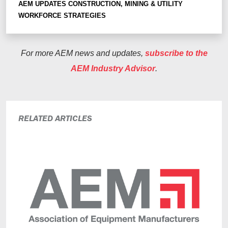
AEM UPDATES
CONSTRUCTION, MINING & UTILITY
WORKFORCE STRATEGIES
For more AEM news and updates,
subscribe to the
AEM Industry Advisor
.
RELATED ARTICLES