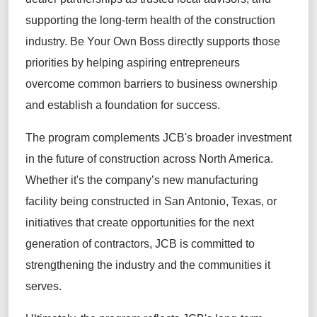
supporting the long-term health of the construction
industry. Be Your Own Boss directly supports those
priorities by helping aspiring entrepreneurs
overcome common barriers to business ownership
and establish a foundation for success.
The program complements JCB's broader investment
in the future of construction across North America.
Whether it's the company’s new manufacturing
facility being constructed in San Antonio, Texas, or
initiatives that create opportunities for the next
generation of contractors, JCB is committed to
strengthening the industry and the communities it
serves.