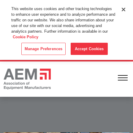
This Website Uses Cookies
This website uses cookies and other tracking technologies
to enhance user experience and to analyze performance and
By using this website without changing the cookie settings in your
traffic on our website. We also share information about your
web browser you consent to all cookies in accordance with the
use of our site with our social media, advertising and
analytics partners. Further information is available in our
Cookie Policy
.
Cookie Policy
ACCEPT
Manage Preferences
Accept Cookies
Ope