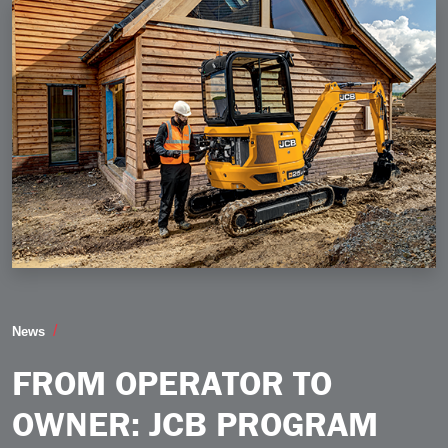
From Operator to Owner JCB Program Backs Construc
News
FROM OPERATOR TO
OWNER: JCB PROGRAM