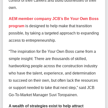
control of their careers and build businesses of their
own.
AEM member company
JCB’s
Be Your Own Boss
program
is designed to help make that transition
possible, by taking a targeted approach to expanding
access to entrepreneurship.
“The inspiration for Be Your Own Boss came from a
simple insight: There are thousands of skilled,
hardworking people across the construction industry
who have the talent, experience, and determination
to succeed on their own, but often lack the resources
or support needed to take that next step,” said JCB
Go-To-Market Manager Suvi Toropainen.
A wealth of strategies exist to help attract