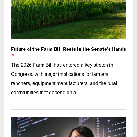
Future of the Farm Bill Rests in the Senate’s Hands
The 2026 Farm Bill has entered a key stretch in
Congress, with major implications for farmers,
ranchers, equipment manufacturers, and the rural
communities that depend on a...