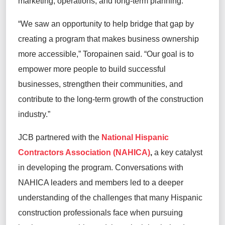
marketing, operations, and long-term planning.
“We saw an opportunity to help bridge that gap by
creating a program that makes business ownership
more accessible,” Toropainen said. “Our goal is to
empower more people to build successful
businesses, strengthen their communities, and
contribute to the long-term growth of the construction
industry.”
JCB partnered with the
National Hispanic
Contractors Association (NAHICA)
,
a key catalyst
in developing the program. Conversations with
NAHICA leaders and members led to a deeper
understanding of the challenges that many Hispanic
construction professionals face when pursuing