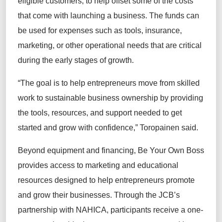
eligible customers, to help offset some of the costs
that come with launching a business. The funds can
be used for expenses such as tools, insurance,
marketing, or other operational needs that are critical
during the early stages of growth.
“The goal is to help entrepreneurs move from skilled
work to sustainable business ownership by providing
the tools, resources, and support needed to get
started and grow with confidence,” Toropainen said.
Beyond equipment and financing, Be Your Own Boss
provides access to marketing and educational
resources designed to help entrepreneurs promote
and grow their businesses. Through the JCB’s
partnership with NAHICA, participants receive a one-