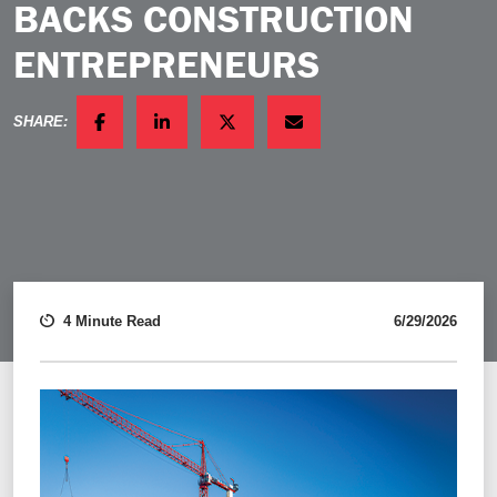
BACKS CONSTRUCTION
ENTREPRENEURS
SHARE:
FACEBOOK
LINKEDIN
TWITTER
EMAIL
4 Minute Read
6/29/2026