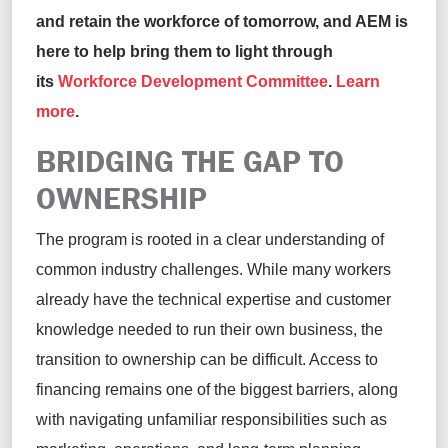
and retain the workforce of tomorrow, and AEM is
here to help bring them to light through
its
Workforce Development Committee
.
Learn
more
.
BRIDGING THE GAP TO
OWNERSHIP
The program is rooted in a clear understanding of
common industry challenges. While many workers
already have the technical expertise and customer
knowledge needed to run their own business, the
transition to ownership can be difficult. Access to
financing remains one of the biggest barriers, along
with navigating unfamiliar responsibilities such as