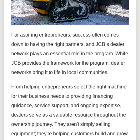
For aspiring entrepreneurs, success often comes
down to having the right partners, and JCB’s dealer
network plays an essential role in the program. While
JCB provides the framework for the program, dealer
networks bring it to life in local communities.
From helping entrepreneurs select the right machine
for their business needs to providing financing
guidance, service support, and ongoing expertise,
dealers serve as a valuable resource throughout the
ownership journey. They aren't simply selling
equipment; they're helping customers build and grow