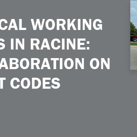
 Racine Global Collaboration on Tractor Test Codes
ICAL WORKING
 IN RACINE:
ABORATION ON
T CODES