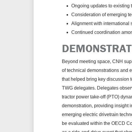
Ongoing updates to existing 
Consideration of emerging tec
Alignment with international
Continued coordination among
DEMONSTRATI
Beyond meeting space, CNH supp
of technical demonstrations and 
that helped bring key discussion to
TWG delegates. Delegates observ
tractor power take-off (PTO) dyn
demonstration, providing insight 
emerging electric drivetrain tech
be evaluated within the OECD Co