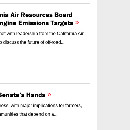
nia Air Resources Board
Engine Emissions Targets
t with leadership from the California Air
iscuss the future of off-road...
e Senate’s Hands
ess, with major implications for farmers,
munities that depend on a...