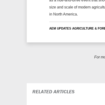
as a ride-and-drive event that sh
size and scale of modern agricult
in North America.
AEM UPDATES
AGRICULTURE & FOR
For m
RELATED ARTICLES