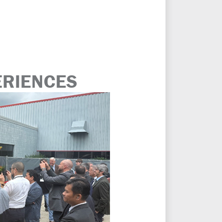
ERIENCES