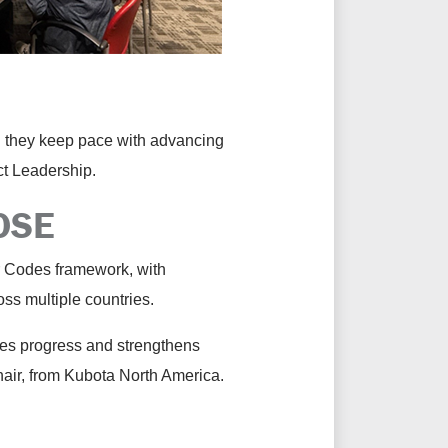
g they keep pace with advancing
uct Leadership.
POSE
r Codes framework, with
oss multiple countries.
ates progress and strengthens
hair, from Kubota North America.