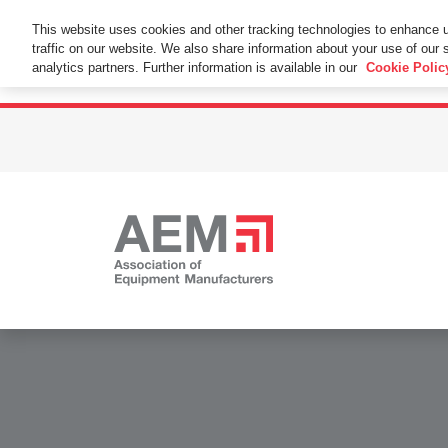
This Website Uses Cookies
This website uses cookies and other tracking technologies to enhance 
traffic on our website. We also share information about your use of our s
By using this website without changing the cookie se
analytics partners. Further information is available in our
Cookie Polic