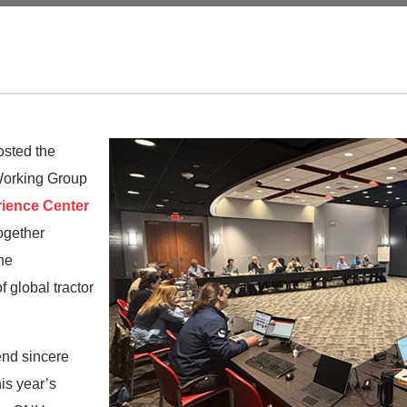
osted the
Working Group
ience Center
together
he
 global tractor
end sincere
is year’s