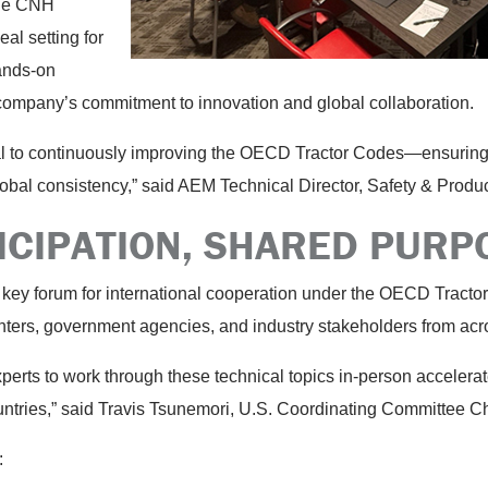
 The CNH
al setting for
ands-on
company’s commitment to innovation and global collaboration.
cal to continuously improving the OECD Tractor Codes—ensurin
lobal consistency,” said AEM Technical Director, Safety & Prod
ICIPATION, SHARED PUR
key forum for international cooperation under the OECD Tracto
nters, government agencies, and industry stakeholders from acr
experts to work through these technical topics in-person acceler
untries,” said Travis Tsunemori, U.S. Coordinating Committee C
: