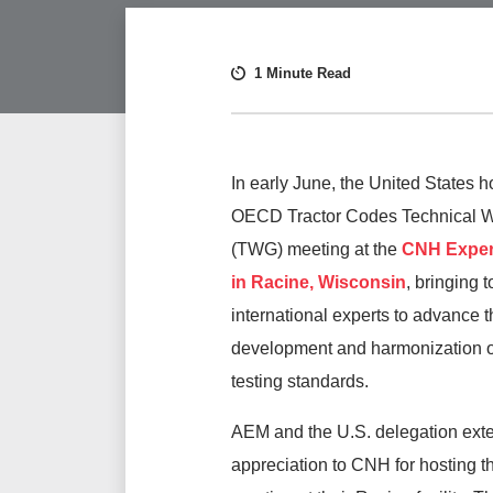
1 Minute Read
In early June, the United States h
OECD Tractor Codes Technical 
(TWG) meeting at the
CNH Exper
in Racine, Wisconsin
, bringing 
international experts to advance t
development and harmonization of
testing standards.
AEM and the U.S. delegation ext
appreciation to CNH for hosting th