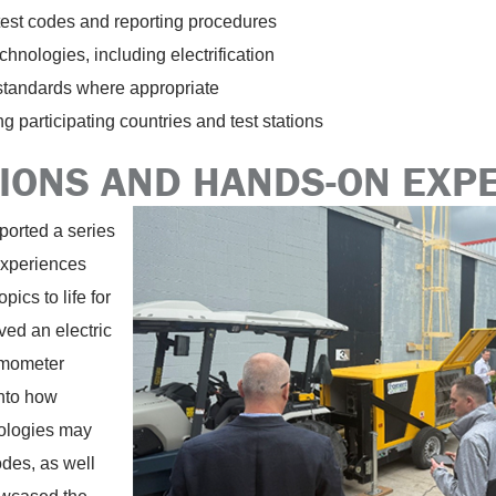
test codes and reporting procedures
hnologies, including electrification
 standards where appropriate
 participating countries and test stations
ONS AND HANDS-ON EXP
orted a series
experiences
pics to life for
ed an electric
amometer
into how
nologies may
des, as well