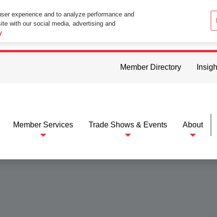
user experience and to analyze performance and
ite with our social media, advertising and
ttings in your web browser you consent to all cookies in accordance wi
y
Member Directory
Insigh
Member Services
Trade Shows & Events
About