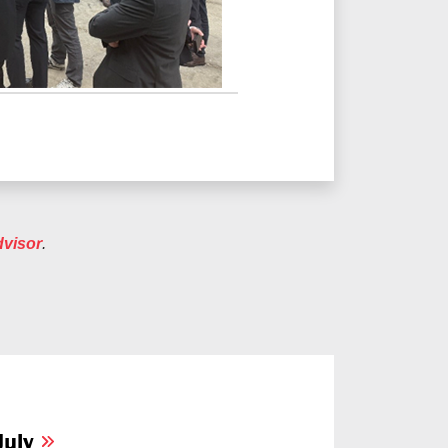
dvisor
.
July