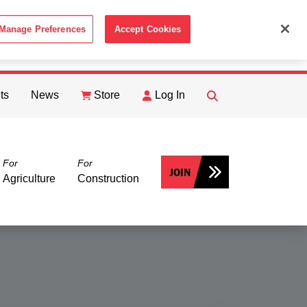
Manage Preferences
Accept Cookies
ACCEPT
th the
Cookie Policy
.
ts
News
Store
Log In
FIND
Search
For
For
JOIN
Agriculture
Construction