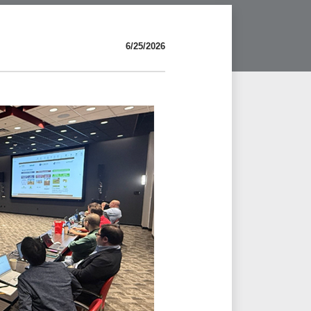
6/25/2026