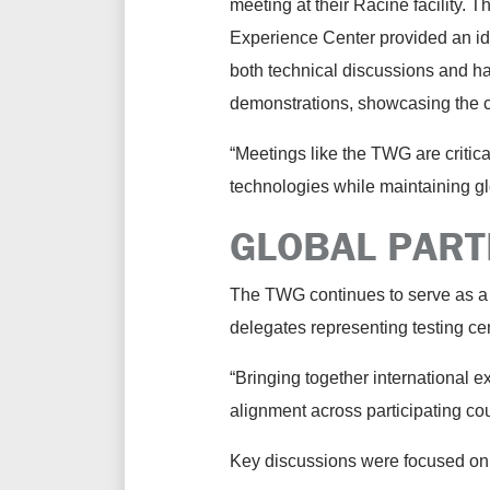
meeting at their Racine facility.
Experience Center provided an ide
both technical discussions and h
demonstrations, showcasing the 
“Meetings like the TWG are criti
technologies while maintaining g
GLOBAL PART
The TWG continues to serve as a 
delegates representing testing ce
“Bringing together international 
alignment across participating co
Key discussions were focused on