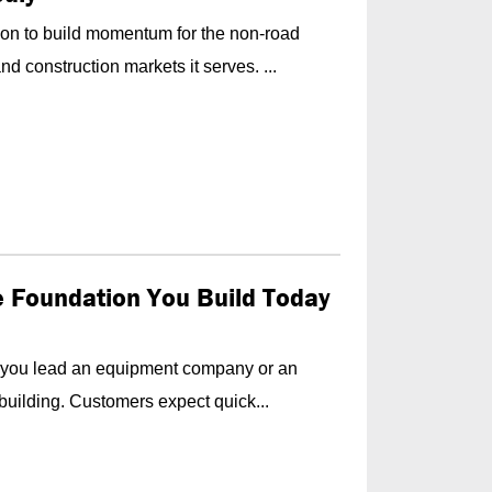
on to build momentum for the non-road
d construction markets it serves. ...
he Foundation You Build Today
f you lead an equipment company or an
building. Customers expect quick...