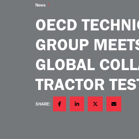
OECD Technical Working Group Meets in
News
OECD TECHN
GROUP MEETS
GLOBAL COLL
TRACTOR TES
SHARE:
FACEBOOK
LINKEDIN
TWITTER
EMAIL