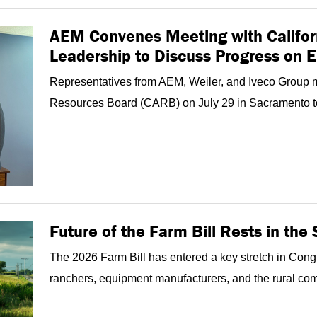
AEM Convenes Meeting with Califor
Leadership to Discuss Progress on 
Representatives from AEM, Weiler, and Iveco Group me
Resources Board (CARB) on July 29 in Sacramento to d
Future of the Farm Bill Rests in th
The 2026 Farm Bill has entered a key stretch in Congr
ranchers, equipment manufacturers, and the rural com