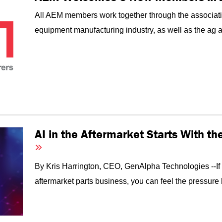
All AEM members work together through the associati
equipment manufacturing industry, as well as the ag an
AI in the Aftermarket Starts With t
By Kris Harrington, CEO, GenAlpha Technologies --I
aftermarket parts business, you can feel the pressure 