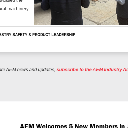
owcased the
ural machinery
ESTRY
SAFETY & PRODUCT LEADERSHIP
ore AEM news and updates,
subscribe to the AEM Industry A
AEM Welcomes 5 New Members in 