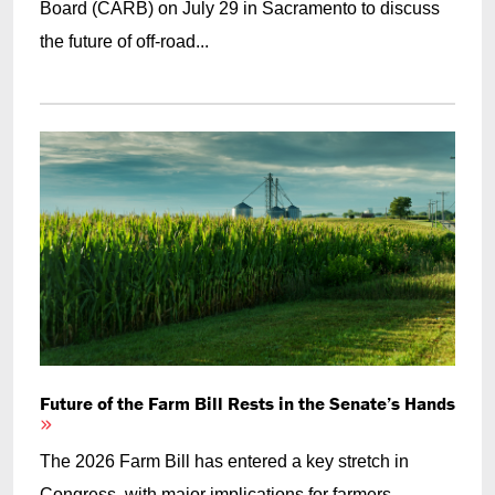
Board (CARB) on July 29 in Sacramento to discuss
the future of off-road...
Future of the Farm Bill Rests in the Senate’s Hands
The 2026 Farm Bill has entered a key stretch in
Congress, with major implications for farmers,