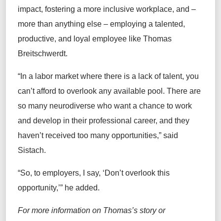
impact, fostering a more inclusive workplace, and –
more than anything else – employing a talented,
productive, and loyal employee like Thomas
Breitschwerdt.
“In a labor market where there is a lack of talent, you
can’t afford to overlook any available pool. There are
so many neurodiverse who want a chance to work
and develop in their professional career, and they
haven’t received too many opportunities,” said
Sistach.
“So, to employers, I say, ‘Don’t overlook this
opportunity,’” he added.
For more information on Thomas’s story or