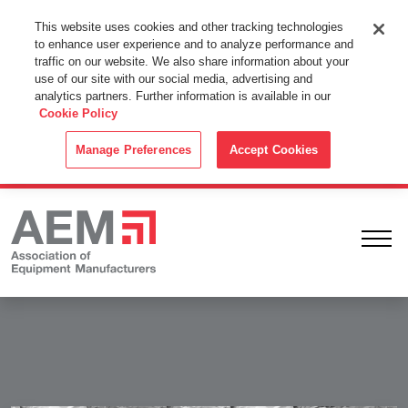
This Website Uses Cookies
This website uses cookies and other tracking technologies
to enhance user experience and to analyze performance and
By using this website without changing the cookie settings in your
traffic on our website. We also share information about your
web browser you consent to all cookies in accordance with the
use of our site with our social media, advertising and
analytics partners. Further information is available in our
Cookie Policy
.
Cookie Policy
ACCEPT
Manage Preferences
Accept Cookies
Ope