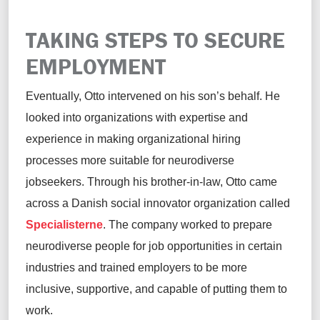
TAKING STEPS TO SECURE
EMPLOYMENT
Eventually, Otto intervened on his son’s behalf. He
looked into organizations with expertise and
experience in making organizational hiring
processes more suitable for neurodiverse
jobseekers. Through his brother-in-law, Otto came
across a Danish social innovator organization called
Specialisterne
. The company worked to prepare
neurodiverse people for job opportunities in certain
industries and trained employers to be more
inclusive, supportive, and capable of putting them to
work.