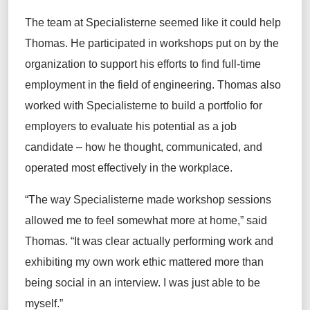
The team at Specialisterne seemed like it could help
Thomas. He participated in workshops put on by the
organization to support his efforts to find full-time
employment in the field of engineering. Thomas also
worked with Specialisterne to build a portfolio for
employers to evaluate his potential as a job
candidate – how he thought, communicated, and
operated most effectively in the workplace.
“The way Specialisterne made workshop sessions
allowed me to feel somewhat more at home,” said
Thomas. “It was clear actually performing work and
exhibiting my own work ethic mattered more than
being social in an interview. I was just able to be
myself.”