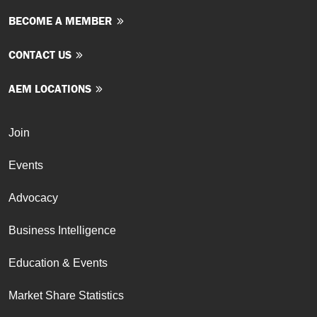
BECOME A MEMBER
CONTACT US
AEM LOCATIONS
Join
Events
Advocacy
Business Intelligence
Education & Events
Market Share Statistics