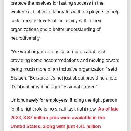
prepare themselves for lasting success in the
workforce. It also collaborates with employers to help
foster greater levels of inclusivity within their
organizations and a better understanding of
neurodiversity.
“We want organizations to be more capable of
providing some accommodations and moving toward
being much more of an inclusive organization,” said
Sistach. “Because it’s not just about providing a job,
it’s about providing a professional career.”
Unfortunately for employers, finding the right person
for the right role is no small task right now.
As of late
2023, 8.87 million jobs were available in the
United States, along with just 4.41 million