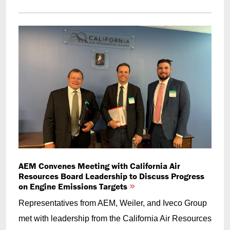
AEM Convenes Meeting with California Air
Resources Board Leadership to Discuss Progress
on Engine Emissions Targets
Representatives from AEM, Weiler, and Iveco Group
met with leadership from the California Air Resources