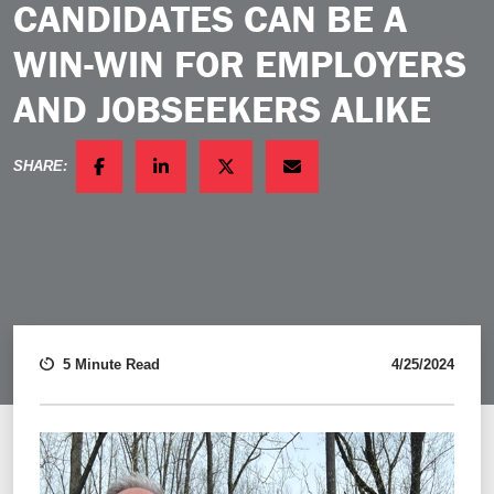
CANDIDATES CAN BE A
WIN-WIN FOR EMPLOYERS
AND JOBSEEKERS ALIKE
SHARE:
FACEBOOK
LINKEDIN
TWITTER
EMAIL
5 Minute Read
4/25/2024