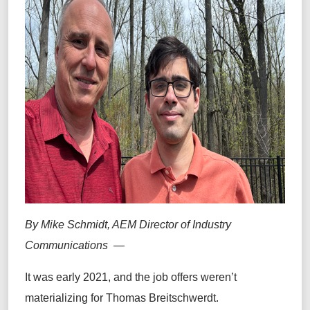
By Mike Schmidt, AEM Director of Industry
Communications —
It was early 2021, and the job offers weren’t
materializing for Thomas Breitschwerdt.