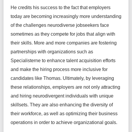
He credits his success to the fact that employers
today are becoming increasingly more understanding
of the challenges neurodiverse jobseekers face
sometimes as they compete for jobs that align with
their skills. More and more companies are fostering
partnerships with organizations such as
Specialisterne to enhance talent acquisition efforts
and make the hiring process more inclusive for
candidates like Thomas. Ultimately, by leveraging
these relationships, employers are not only attracting
and hiring neurodivergent individuals with unique
skillsets. They are also enhancing the diversity of
their workforce, as well as optimizing their business
operations in order to achieve organizational goals.