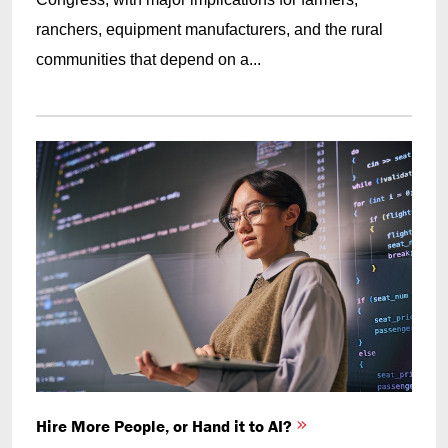
ranchers, equipment manufacturers, and the rural
communities that depend on a...
Hire More People, or Hand it to AI?