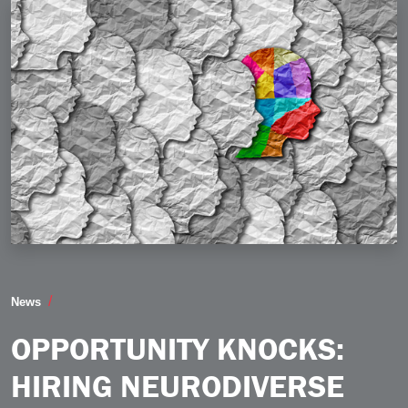
Opportunity Knocks Hiring Neurodiverse Candidates 
News
OPPORTUNITY KNOCKS:
HIRING NEURODIVERSE