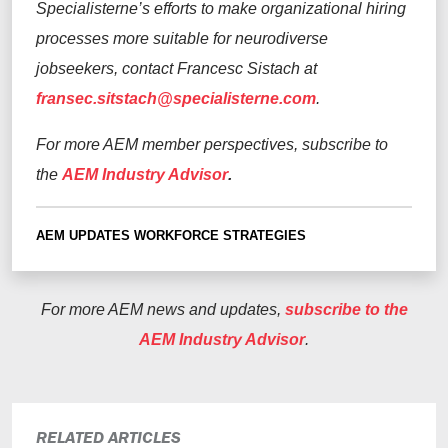
Specialisterne’s efforts to make organizational hiring
processes more suitable for neurodiverse
jobseekers, contact Francesc Sistach at
fransec.sitstach@specialisterne.com
.
For more AEM member perspectives, subscribe to
the
AEM Industry Advisor
.
AEM UPDATES
WORKFORCE STRATEGIES
For more AEM news and updates,
subscribe to the
AEM Industry Advisor
.
RELATED ARTICLES