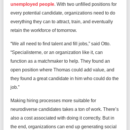
unemployed people
. With two unfilled positions for
every potential candidate, organizations need to do
everything they can to attract, train, and eventually
retain the workforce of tomorrow.
“We all need to find talent and fill jobs,” said Otto.
“Specialisterne, or an organization like it, can
function as a matchmaker to help. They found an
open position where Thomas could add value, and
they found a great candidate in him who could do the
job.”
Making hiring processes more suitable for
neurodiverse candidates takes a ton of work. There’s
also a cost associated with doing it correctly. But in
the end, organizations can end up generating social