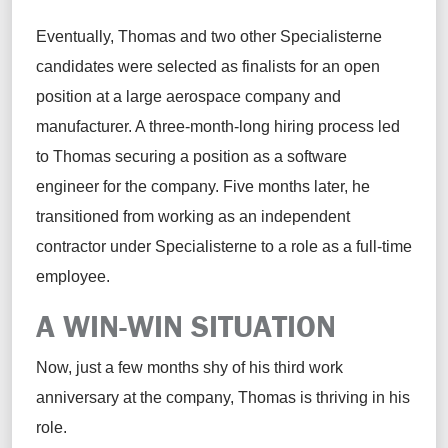
Eventually, Thomas and two other Specialisterne
candidates were selected as finalists for an open
position at a large aerospace company and
manufacturer. A three-month-long hiring process led
to Thomas securing a position as a software
engineer for the company. Five months later, he
transitioned from working as an independent
contractor under Specialisterne to a role as a full-time
employee.
A WIN-WIN SITUATION
Now, just a few months shy of his third work
anniversary at the company, Thomas is thriving in his
role.