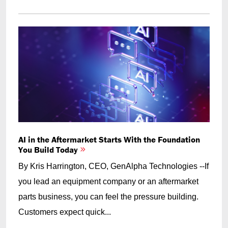
AI in the Aftermarket Starts With the Foundation
You Build Today
By Kris Harrington, CEO, GenAlpha Technologies --If
you lead an equipment company or an aftermarket
parts business, you can feel the pressure building.
Customers expect quick...