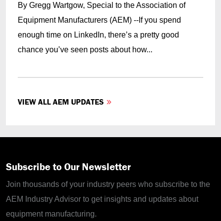
By Gregg Wartgow, Special to the Association of
Equipment Manufacturers (AEM) --If you spend
enough time on LinkedIn, there’s a pretty good
chance you’ve seen posts about how...
VIEW ALL AEM UPDATES
Subscribe to Our Newsletter
Join thousands of your industry peers who subscribe to the
AEM Industry Advisor to get insights and updates about
equipment manufacturing.