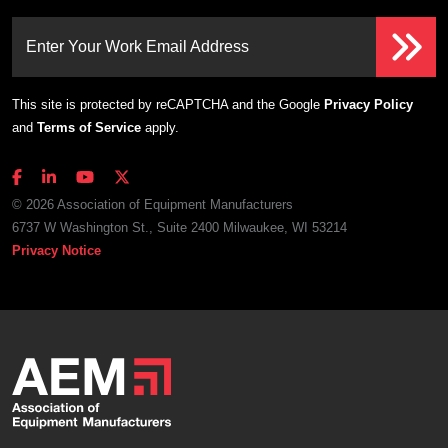
Enter Your Work Email Address
This site is protected by reCAPTCHA and the Google
Privacy Policy
and
Terms of Service
apply.
© 2026 Association of Equipment Manufacturers
6737 W Washington St., Suite 2400 Milwaukee, WI 53214
Privacy Notice