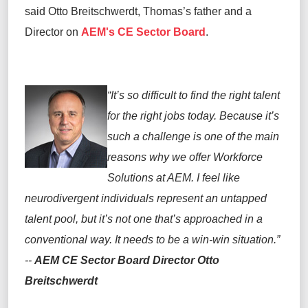
said Otto Breitschwerdt, Thomas’s father and a
Director on
AEM's CE Sector Board
.
“It’s so difficult to find the right talent
for the right jobs today. Because it’s
such a challenge is one of the main
reasons why we offer Workforce
Solutions at AEM. I feel like
neurodivergent individuals represent an untapped
talent pool, but it’s not one that’s approached in a
conventional way. It needs to be a win-win situation.”
--
AEM CE Sector Board Director Otto
Breitschwerdt