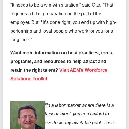
“It needs to be a win-win situation,” said Otto. “That
requires a bit of preparation on the part of the
employer. But if it’s done right, you end up with high-
performing and loyal people who work for you for a
long time.”
Want more information on best practices, tools,
programs, and resources to help attract and
retain the right talent?
Visit AEM’s Workforce
Solutions Toolkit
.
“In a labor market where there is a
lack of talent, you can’t afford to
overlook any available pool. There