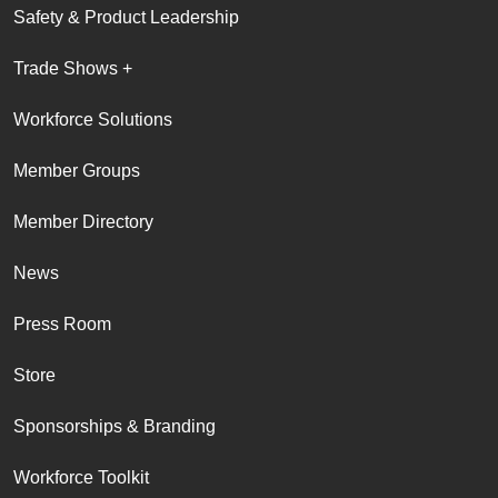
Safety & Product Leadership
Trade Shows +
Workforce Solutions
Member Groups
Member Directory
News
Press Room
Store
Sponsorships & Branding
Workforce Toolkit