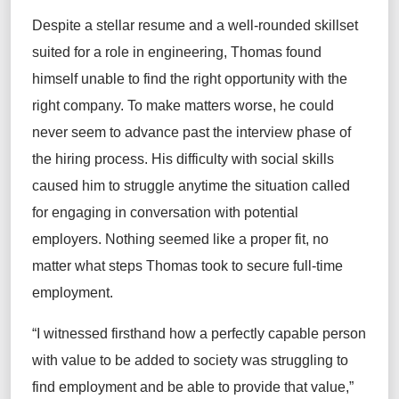
Despite a stellar resume and a well-rounded skillset
suited for a role in engineering, Thomas found
himself unable to find the right opportunity with the
right company. To make matters worse, he could
never seem to advance past the interview phase of
the hiring process. His difficulty with social skills
caused him to struggle anytime the situation called
for engaging in conversation with potential
employers. Nothing seemed like a proper fit, no
matter what steps Thomas took to secure full-time
employment.
“I witnessed firsthand how a perfectly capable person
with value to be added to society was struggling to
find employment and be able to provide that value,”