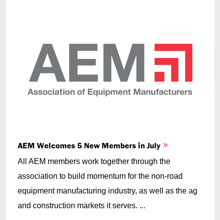
AEM Welcomes 5 New Members in July
All AEM members work together through the
association to build momentum for the non-road
equipment manufacturing industry, as well as the ag
and construction markets it serves. ...