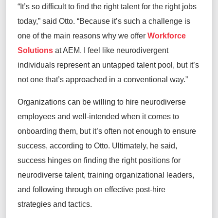
“It’s so difficult to find the right talent for the right jobs
today,” said Otto. “Because it’s such a challenge is
one of the main reasons why we offer
Workforce
Solutions
at AEM. I feel like neurodivergent
individuals represent an untapped talent pool, but it’s
not one that’s approached in a conventional way.”
Organizations can be willing to hire neurodiverse
employees and well-intended when it comes to
onboarding them, but it’s often not enough to ensure
success, according to Otto. Ultimately, he said,
success hinges on finding the right positions for
neurodiverse talent, training organizational leaders,
and following through on effective post-hire
strategies and tactics.