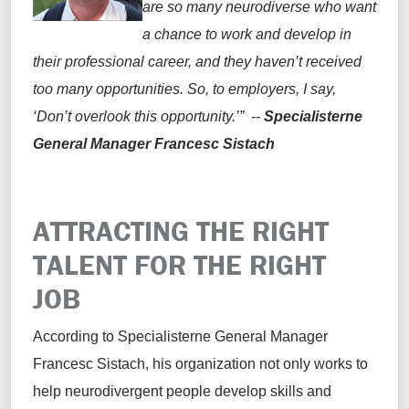
are so many neurodiverse who want
a chance to work and develop in
their professional career, and they haven’t received
too many opportunities. So, to employers, I say,
‘Don’t overlook this opportunity.’” --
Specialisterne
General Manager Francesc Sistach
ATTRACTING THE RIGHT
TALENT FOR THE RIGHT
JOB
According to Specialisterne General Manager
Francesc Sistach, his organization not only works to
help neurodivergent people develop skills and