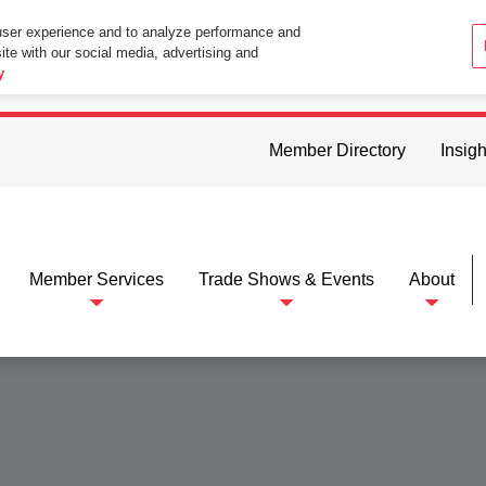
user experience and to analyze performance and
ite with our social media, advertising and
ttings in your web browser you consent to all cookies in accordance wi
y
Member Directory
Insigh
Member Services
Trade Shows & Events
About