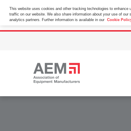
This Website Uses Cookies
This website uses cookies and other tracking technologies to enhance 
traffic on our website. We also share information about your use of our s
By using this website without changing the cookie se
analytics partners. Further information is available in our
Cookie Polic