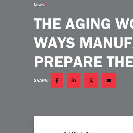
The Aging Workforce 4 Ways Manufact
News
THE AGING W
WAYS MANUF
PREPARE TH
SHARE:
FACEBOOK
LINKEDIN
TWITTER
EMAIL