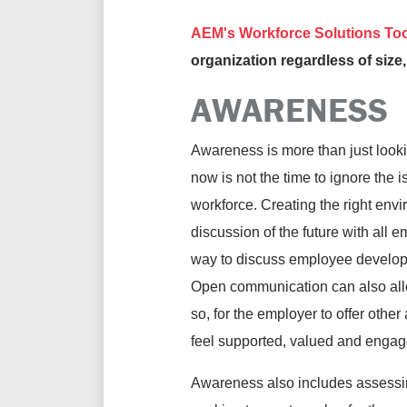
AEM's Workforce Solutions Too
organization regardless of size,
AWARENESS
Awareness is more than just lookin
now is not the time to ignore the
workforce. Creating the right envi
discussion of the future with all 
way to discuss employee developme
Open communication can also allo
so, for the employer to offer othe
feel supported, valued and engag
Awareness also includes assessing