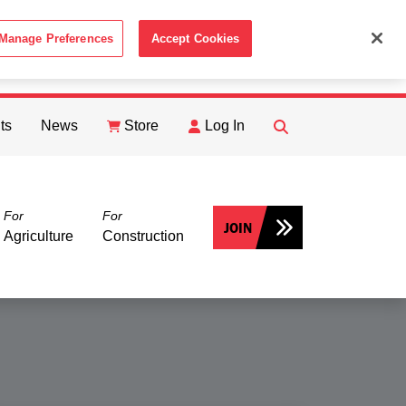
Manage Preferences
Accept Cookies
ACCEPT
th the
Cookie Policy
.
ts
News
Store
Log In
FIND
Search
For
For
JOIN
Agriculture
Construction