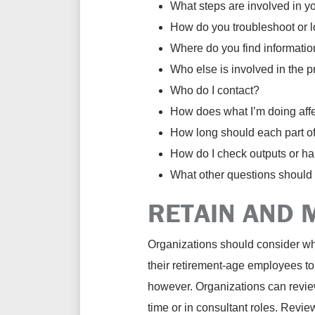
What steps are involved in y
How do you troubleshoot or l
Where do you find informatio
Who else is involved in the 
Who do I contact?
How does what I’m doing affec
How long should each part of
How do I check outputs or ha
What other questions should
RETAIN AND 
Organizations should consider what
their retirement-age employees to
however. Organizations can review 
time or in consultant roles. Revi