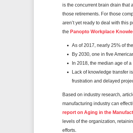
is the concurrent brain drain tha
those retirements. For those co
aren’t yet ready to deal with this
the
Panopto Workplace Knowled
As of 2017, nearly 25% of th
By 2030, one in five American
In 2018, the median age of a 
Lack of knowledge transfer is
frustration and delayed projec
Based on industry research, artic
manufacturing industry can effect
report on Aging in the Manufac
levels of the organization, retain
efforts.