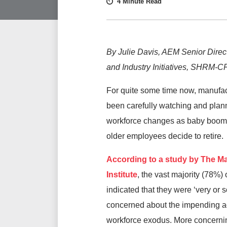
4 Minute Read
By Julie Davis, AEM Senior Direc
and Industry Initiatives, SHRM-
For quite some time now, manufa
been carefully watching and plann
workforce changes as baby boom
older employees decide to retire.
According to a study by The M
Institute
, the vast majority (78%)
indicated that they were ‘very or
concerned about the impending a
workforce exodus. More concerni