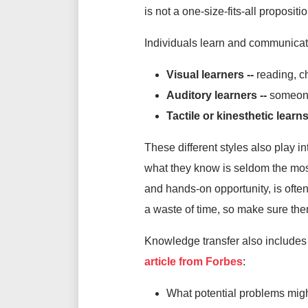
is not a one-size-fits-all propositio
Individuals learn and communicat
Visual learners --
reading, c
Auditory learners --
someone
Tactile or kinesthetic learns
These different styles also play 
what they know is seldom the most
and hands-on opportunity, is often
a waste of time, so make sure ther
Knowledge transfer also includes a
article from Forbes
:
What potential problems migh