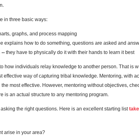
n.
e in three basic ways:
harts, graphs, and process mapping
 explains how to do something, questions are asked and ans
 --
they have to physically do it with their hands to learn it best
into how individuals relay knowledge to another person. That i
 effective way of capturing tribal knowledge. Mentoring, with 
 the most effective. However, mentoring without objectives, chec
e is an actual structure to any mentoring program.
sking the right questions. Here is an excellent starting list
take
t arise in your area?