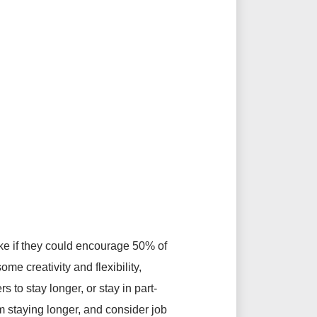
ike if they could encourage 50% of
e creativity and flexibility,
 to stay longer, or stay in part-
m staying longer, and consider job