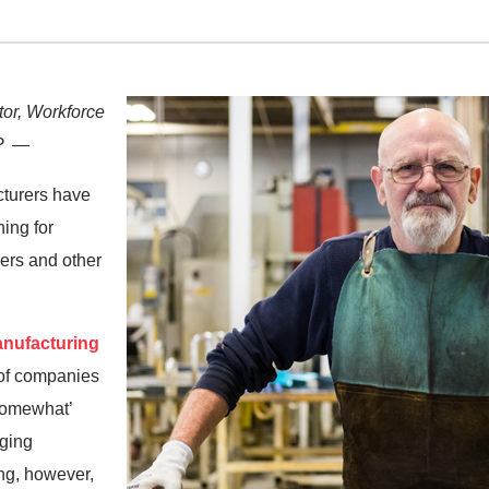
tor, Workforce
CP —
cturers have
ing for
ers and other
anufacturing
 of companies
 somewhat’
ging
ng, however,