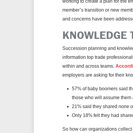
working to create a plan for the en
member’s transition or new membe
and concerns have been addressed
KNOWLEDGE 
Succession planning and knowledge
information top trade professiona
within and across teams.
Accordi
employers are asking for their kn
57% of baby boomers said the
those who will assume them af
21% said they shared none of
Only 18% felt they had shared
So how can organizations collect