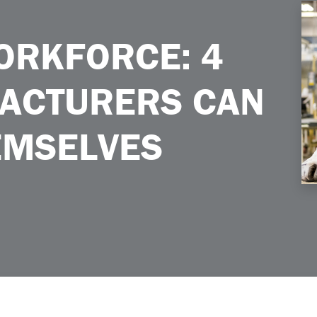
urers Can Prepare Themselves
ORKFORCE: 4
ACTURERS CAN
EMSELVES