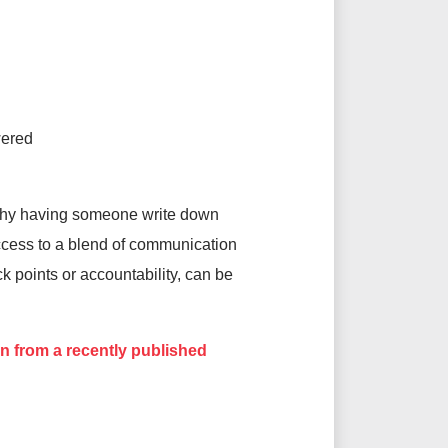
wered
s why having someone write down
access to a blend of communication
k points or accountability, can be
n from a recently published