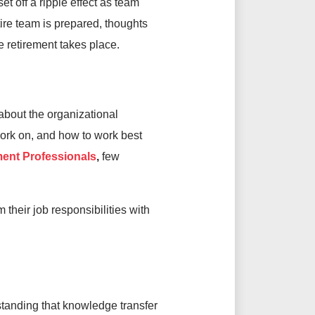
et off a ripple effect as team
ire team is prepared, thoughts
 retirement takes place.
about the organizational
work on, and how to work best
ent Professionals
,
few
heir job responsibilities with
tanding that knowledge transfer