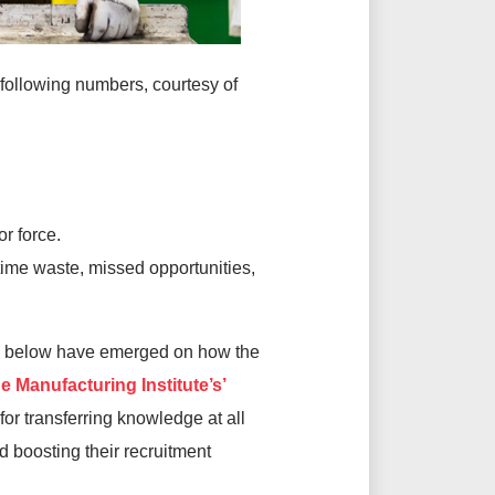
e following numbers, courtesy of
r force.
time waste, missed opportunities,
und below have emerged on how the
e Manufacturing Institute’s’
or transferring knowledge at all
d boosting their recruitment