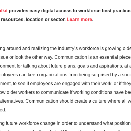
lkit
provides easy digital access to workforce best practi
 resources, location or sector.
Learn more
.
g around and realizing the industry’s workforce is growing older.
 issue or look the other way. Communication is an essential piec
ronment for talking about future plans, goals and aspirations, at 
employees can keep organizations from being surprised by a sudde
nt, to see if employees are engaged with their work, or if they
w older workers to communicate if working conditions have beco
r alternatives. Communication should create a culture where all 
ed.
 future workforce change in order to understand what positions 