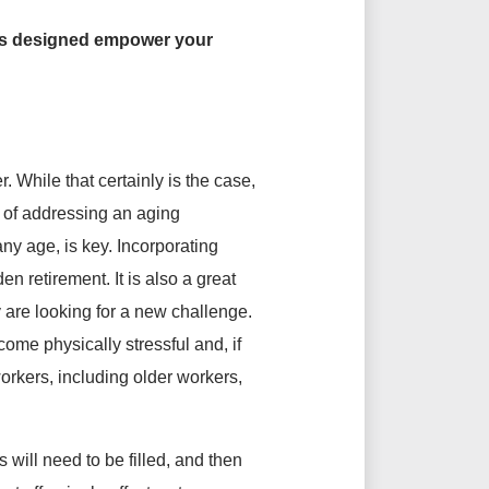
ces designed empower your
 While that certainly is the case,
e of addressing an aging
any age, is key. Incorporating
n retirement. It is also a great
 are looking for a new challenge.
me physically stressful and, if
workers, including older workers,
will need to be filled, and then