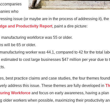
t accompanies
mpanies who
 pressing issue (or maybe are in the process of addressing it), th
ge and Productivity Report
, paint a dire picture:
e manufacturing workforce was 55 or older.
s will be 65 or older.
manufacturing worker was 44.1, compared to 42 for the total labo
 estimated to cost large businesses $47 million per year due to 
ts.
les, best practice claims and case studies, the four themes fo
ively address this issue. These themes are fully developed in
Th
turing Workforce
and focus on early awareness, having a plan f
ing older workers when possible, maximizing their productivity an