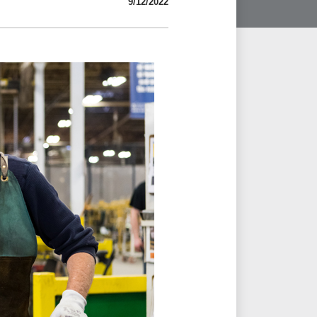
9/12/2022