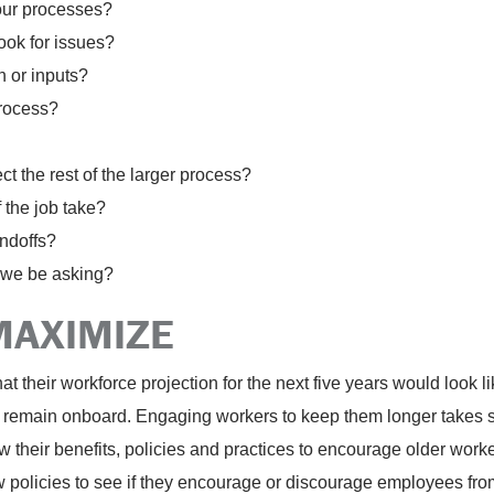
our processes?
ook for issues?
n or inputs?
process?
t the rest of the larger process?
 the job take?
ndoffs?
 we be asking?
MAXIMIZE
 their workforce projection for the next five years would look l
 remain onboard. Engaging workers to keep them longer takes som
their benefits, policies and practices to encourage older workers
ew policies to see if they encourage or discourage employees fro