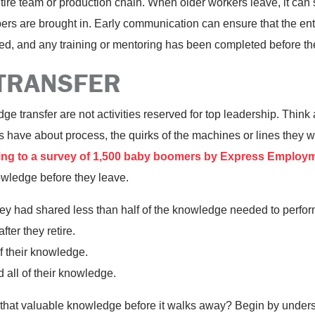
tire team or production chain. When older workers leave, it can s
rs are brought in. Early communication can ensure that the ent
, and any training or mentoring has been completed before the
TRANSFER
 transfer are not activities reserved for top leadership. Think 
ls have about process, the quirks of the machines or lines they 
ng to a survey of 1,500 baby boomers by Express Employm
owledge before they leave.
y had shared less than half of the knowledge needed to perform t
ter they retire.
 their knowledge.
 all of their knowledge.
 that valuable knowledge before it walks away? Begin by unders