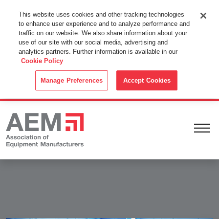
This Website Uses Cookies
This website uses cookies and other tracking technologies
to enhance user experience and to analyze performance and
By using this website without changing the cookie settings in your
traffic on our website. We also share information about your
web browser you consent to all cookies in accordance with the
use of our site with our social media, advertising and
analytics partners. Further information is available in our
Cookie Policy
.
Cookie Policy
ACCEPT
Manage Preferences
Accept Cookies
Ope