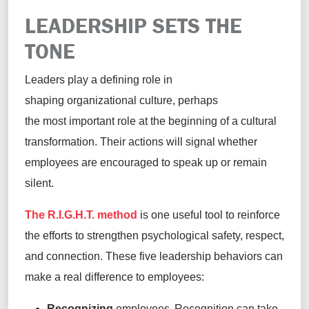
LEADERSHIP SETS THE
TONE
Leaders play a defining role in
shaping organizational culture, perhaps
the most important role at the beginning of a cultural
transformation. Their actions will signal whether
employees are encouraged to speak up or remain
silent.
The R.I.G.H.T. method
is one useful tool to reinforce
the efforts to strengthen psychological safety, respect,
and connection. These five leadership behaviors can
make a real difference to employees:
Recognizing
employees. Recognition can take