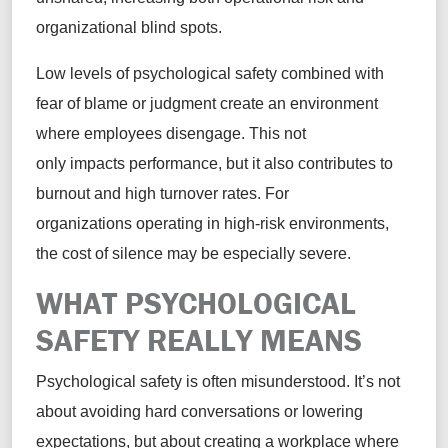
organizational blind spots.
Low levels of psychological safety combined with
fear of blame or judgment create an environment
where employees disengage. This not
only impacts performance, but it also contributes to
burnout and high turnover rates. For
organizations operating in high-risk environments,
the cost of silence may be especially severe.
WHAT PSYCHOLOGICAL
SAFETY REALLY MEANS
Psychological safety is often misunderstood. It’s not
about avoiding hard conversations or lowering
expectations, but about creating a workplace where