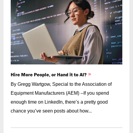
Hire More People, or Hand it to AI?
By Gregg Wartgow, Special to the Association of
Equipment Manufacturers (AEM) --If you spend
enough time on LinkedIn, there’s a pretty good
chance you’ve seen posts about how...