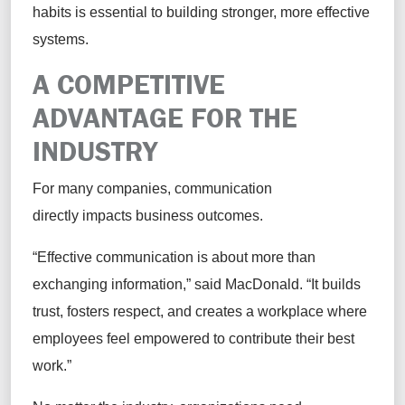
habits is essential to building stronger, more effective
systems.
A COMPETITIVE
ADVANTAGE FOR THE
INDUSTRY
For many companies, communication
directly impacts business outcomes.
“Effective communication is about more than
exchanging information,” said MacDonald. “It builds
trust, fosters respect, and creates a workplace where
employees feel empowered to contribute their best
work.”