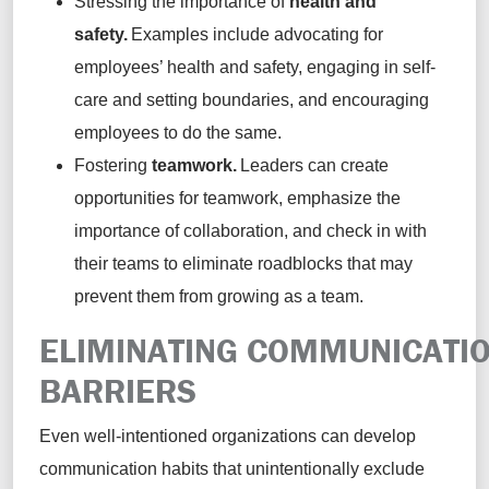
Stressing the importance of
health and
safety.
Examples include advocating for
employees’ health and safety, engaging in self-
care and setting boundaries, and encouraging
employees to do the same.
Fostering
teamwork.
Leaders can create
opportunities for teamwork, emphasize the
importance of collaboration, and check in with
their teams to eliminate roadblocks that may
prevent them from growing as a team.
ELIMINATING COMMUNICATI
BARRIERS
Even well-intentioned organizations can develop
communication habits that unintentionally exclude