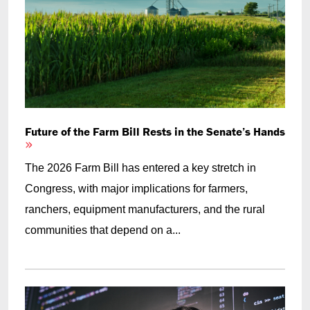
Future of the Farm Bill Rests in the Senate’s Hands
The 2026 Farm Bill has entered a key stretch in
Congress, with major implications for farmers,
ranchers, equipment manufacturers, and the rural
communities that depend on a...