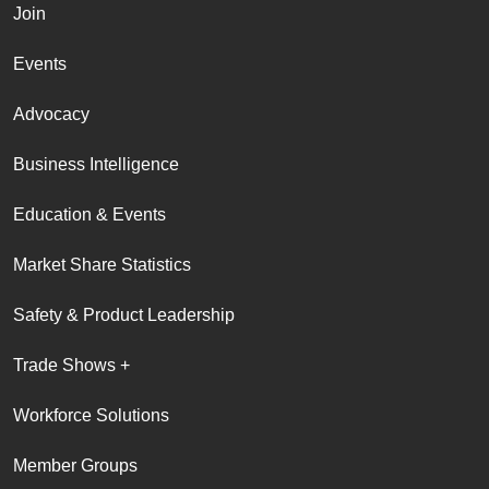
Join
Events
Advocacy
Business Intelligence
Education & Events
Market Share Statistics
Safety & Product Leadership
Trade Shows +
Workforce Solutions
Member Groups