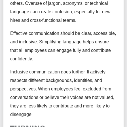
others. Overuse of jargon, acronyms, or technical
language can create confusion, especially for new
hires and cross-functional teams.
Effective communication should be clear, accessible,
and inclusive. Simplifying language helps ensure
that all employees can engage fully and contribute
confidently.
Inclusive communication goes further. It actively
respects different backgrounds, identities, and
perspectives. When employees feel excluded from
conversations or believe their voices are not valued,
they are less likely to contribute and more likely to
disengage.