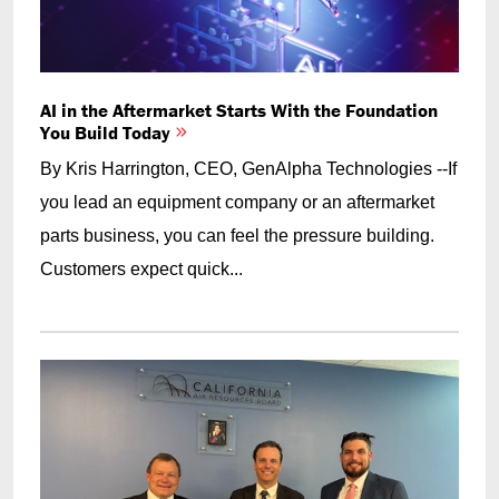
AI in the Aftermarket Starts With the Foundation
You Build Today
By Kris Harrington, CEO, GenAlpha Technologies --If
you lead an equipment company or an aftermarket
parts business, you can feel the pressure building.
Customers expect quick...