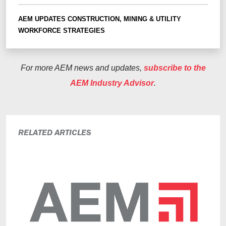
AEM UPDATES
CONSTRUCTION, MINING & UTILITY
WORKFORCE STRATEGIES
For more AEM news and updates,
subscribe to the
AEM Industry Advisor
.
RELATED ARTICLES