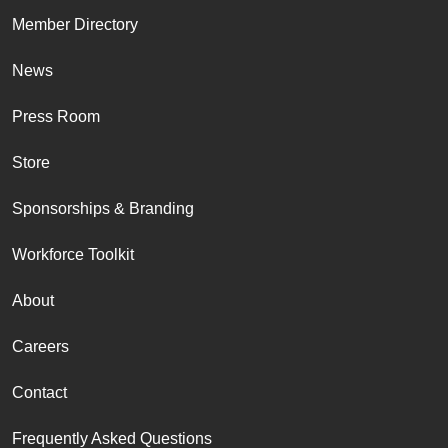
Member Directory
News
Press Room
Store
Sponsorships & Branding
Workforce Toolkit
About
Careers
Contact
Frequently Asked Questions