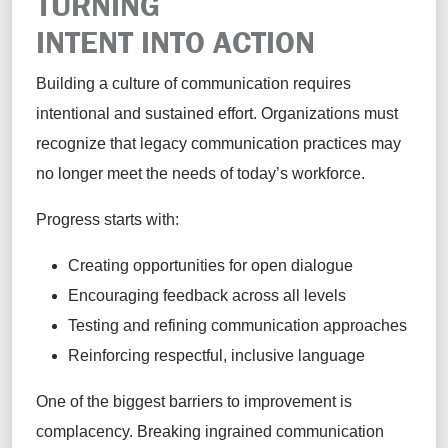
TURNING
INTENT INTO ACTION
Building a culture of communication requires
intentional and sustained effort. Organizations must
recognize that legacy communication practices may
no longer meet the needs of today’s workforce.
Progress starts with:
Creating opportunities for open dialogue
Encouraging feedback across all levels
Testing and refining communication approaches
Reinforcing respectful, inclusive language
One of the biggest barriers to improvement is
complacency. Breaking ingrained communication