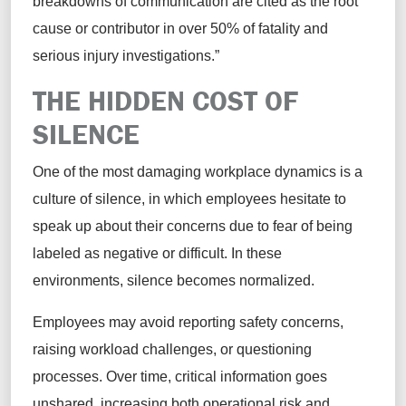
breakdowns of communication are cited as the root
cause or contributor in over 50% of fatality and
serious injury investigations.”
THE HIDDEN COST OF
SILENCE
One of the most damaging workplace dynamics is a
culture of silence, in which employees hesitate to
speak up about their concerns due to fear of being
labeled as negative or difficult. In these
environments, silence becomes normalized.
Employees may avoid reporting safety concerns,
raising workload challenges, or questioning
processes. Over time, critical information goes
unshared, increasing both operational risk and