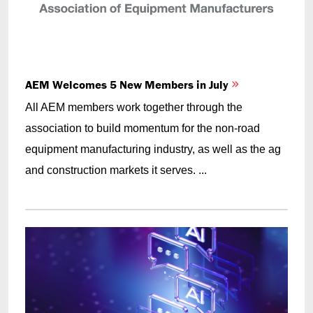
AEM Welcomes 5 New Members in July
All AEM members work together through the
association to build momentum for the non-road
equipment manufacturing industry, as well as the ag
and construction markets it serves. ...