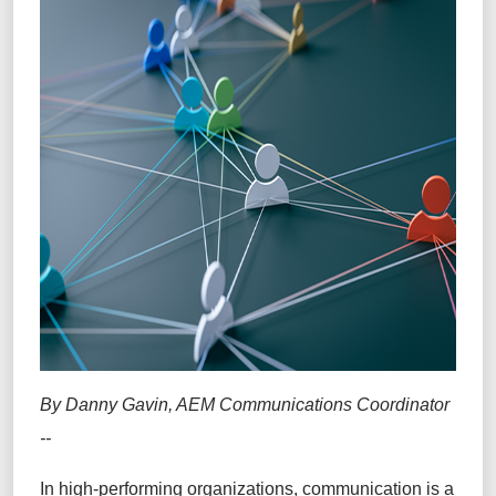
By Danny Gavin, AEM Communications Coordinator
--
In high-performing organizations, communication is a