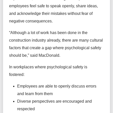
employees feel safe to speak openly, share ideas,
and acknowledge their mistakes without fear of
negative consequences.
“Although a lot of work has been done in the
construction industry already, there are many cultural
factors that create a gap where psychological safety
should be,” said MacDonald.
In workplaces where psychological safety is
fostered:
Employees are able to openly discuss errors
and learn from them
Diverse perspectives are encouraged and
respected