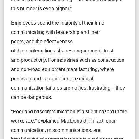
this number is even higher.”
Employees spend the majority of their time
communicating with leadership and their
peers, and the effectiveness
of those interactions shapes engagement, trust,
and productivity. For industries such as construction
and non-road equipment manufacturing, where
precision and coordination are critical,
communication failures are not just frustrating – they
can be dangerous.
“Poor and miscommunication is a silent hazard in the
workplace,” explained MacDonald. “In fact, poor
communication, miscommunications, and