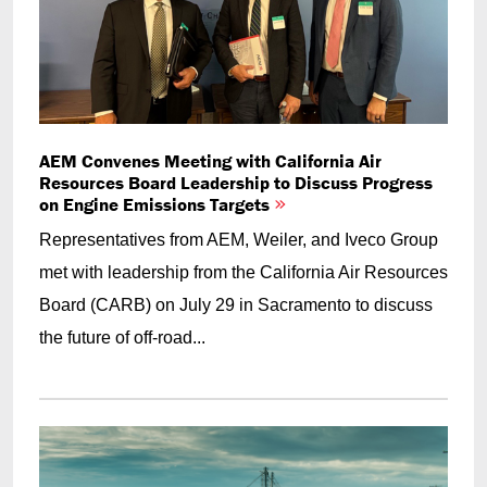
AEM Convenes Meeting with California Air
Resources Board Leadership to Discuss Progress
on Engine Emissions Targets
Representatives from AEM, Weiler, and Iveco Group
met with leadership from the California Air Resources
Board (CARB) on July 29 in Sacramento to discuss
the future of off-road...