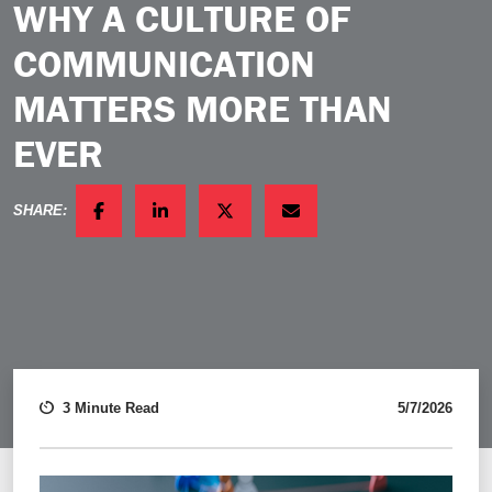
WHY A CULTURE OF
COMMUNICATION
MATTERS MORE THAN
EVER
SHARE:
FACEBOOK
LINKEDIN
TWITTER
EMAIL
3 Minute Read
5/7/2026