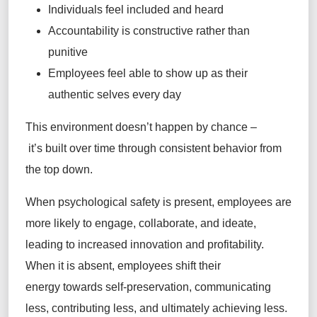
Individuals feel included and heard
Accountability is constructive rather than
punitive
Employees feel able to show up as their
authentic selves every day
This environment doesn’t happen by chance –
it’s built over time through consistent behavior from
the top down.
When psychological safety is present, employees are
more likely to engage, collaborate, and ideate,
leading to increased innovation and profitability.
When it is absent, employees shift their
energy towards self-preservation, communicating
less, contributing less, and ultimately achieving less.