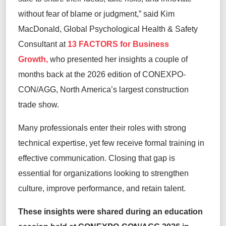
without fear of blame or judgment,” said Kim
MacDonald, Global Psychological Health & Safety
Consultant at
13 FACTORS for Business
Growth,
who presented her insights a couple of
months back at the 2026 edition of CONEXPO-
CON/AGG, North America’s largest construction
trade show.
Many professionals enter their roles with strong
technical expertise, yet few receive formal training in
effective communication. Closing that gap is
essential for organizations looking to strengthen
culture, improve performance, and retain talent.
These insights were shared during an education