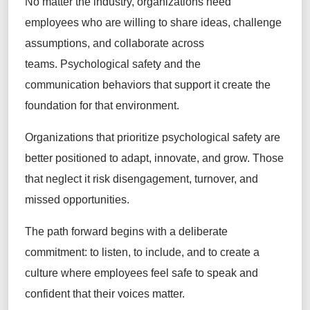
No matter the industry, organizations need
employees who are willing to share ideas, challenge
assumptions, and collaborate across
teams. Psychological safety and the
communication behaviors that support it create the
foundation for that environment.
Organizations that prioritize psychological safety are
better positioned to adapt, innovate, and grow. Those
that neglect it risk disengagement, turnover, and
missed opportunities.
The path forward begins with a deliberate
commitment: to listen, to include, and to create a
culture where employees feel safe to speak and
confident that their voices matter.