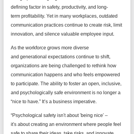
defining factor in safety, productivity, and long-
term profitability. Yet in many workplaces, outdated
communication practices continue to create risk, limit
innovation, and silence valuable employee input.
As the workforce grows more diverse
and generational expectations continue to shift,
organizations are being challenged to rethink how
communication happens and who feels empowered
to participate. The ability to foster an open, inclusive,
and psychologically safe environment is no longer a
“nice to have.” It’s a business imperative.
“Psychological safety isn't about 'being nice' –
it's about creating an environment where people feel
safe to share their ideas, take risks, and innovate