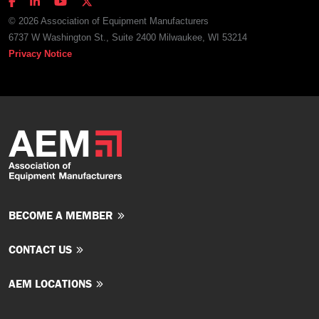
© 2026 Association of Equipment Manufacturers
6737 W Washington St., Suite 2400 Milwaukee, WI 53214
Privacy Notice
BECOME A MEMBER
CONTACT US
AEM LOCATIONS