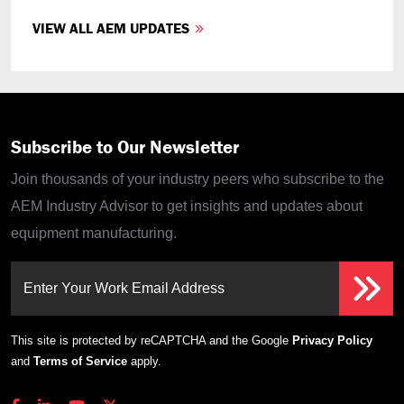
VIEW ALL AEM UPDATES
Subscribe to Our Newsletter
Join thousands of your industry peers who subscribe to the
AEM Industry Advisor to get insights and updates about
equipment manufacturing.
Enter Your Work Email Address
This site is protected by reCAPTCHA and the Google
Privacy Policy
and
Terms of Service
apply.