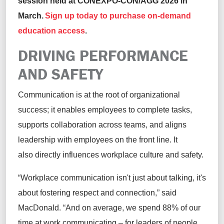
session held at CONEXPO-CON/AGG 2026 in
March.
Sign up today to purchase on-demand
education access
.
DRIVING PERFORMANCE
AND SAFETY
Communication is at the root of organizational
success; it enables employees to complete tasks,
supports collaboration across teams, and aligns
leadership with employees on the front line. It
also directly influences workplace culture and safety.
“Workplace communication isn't just about talking, it's
about fostering respect and connection,” said
MacDonald. “And on average, we spend 88% of our
time at work communicating – for leaders of people,