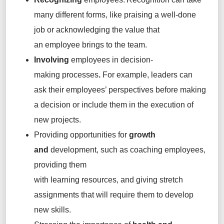
many different forms, like praising a well-done
job or acknowledging the value that
an employee brings to the team.
Involving
employees
in decision-
making processes
.
For example, leaders can
ask their employees’ perspectives before making
a decision or include them in the execution of
new projects.
Providing opportunities for
growth
and
development, such as coaching employees,
providing them
with learning resources, and giving stretch
assignments that will require them to develop
new skills.