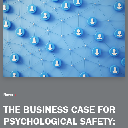
The Business Case for Psychological Safety Why a C
News
THE BUSINESS CASE FOR
PSYCHOLOGICAL SAFETY: