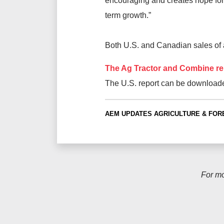
encouraging and creates hope for
term growth.”
Both U.S. and Canadian sales of ag
The Ag Tractor and Combine re
The U.S. report can be download
AEM UPDATES
AGRICULTURE & FOR
For m