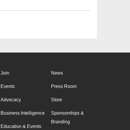
Join
News
Events
Press Room
Advocacy
Store
Business Intelligence
Sponsorships &
Branding
Education & Events