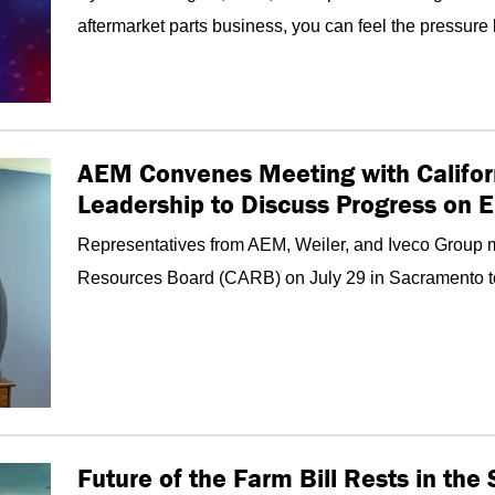
aftermarket parts business, you can feel the pressure 
AEM Convenes Meeting with Califor
Leadership to Discuss Progress on 
Representatives from AEM, Weiler, and Iveco Group me
Resources Board (CARB) on July 29 in Sacramento to d
Future of the Farm Bill Rests in th