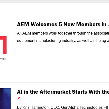
AEM Welcomes 5 New Members in 
All AEM members work together through the associati
equipment manufacturing industry, as well as the ag an
AI in the Aftermarket Starts With t
By Kris Harrington, CEO, GenAlpha Technologies --I