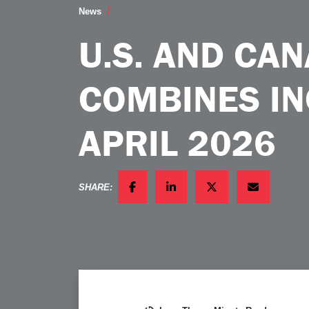
US and Canadian Sales of Combines Inc
News
U.S. AND CA
COMBINES IN
APRIL 2026
SHARE:
FACEBOOK
LINKEDIN
TWITTER
EMAIL