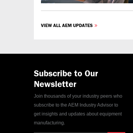
VIEW ALL AEM UPDATES
Subscribe to Our
Newsletter
Join thousands of your industry peers who
subscribe to the AEM Industry Advisor to
get insights and updates about equipment
manufacturing.