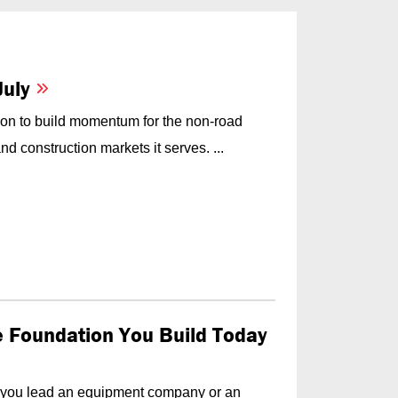
July
on to build momentum for the non-road
d construction markets it serves. ...
he Foundation You Build Today
f you lead an equipment company or an