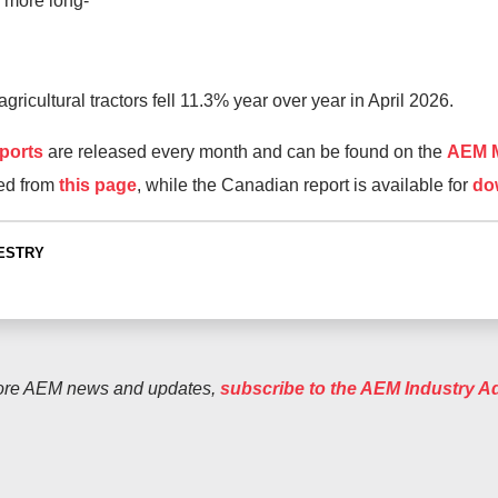
 more long-
ricultural tractors fell 11.3% year over year in April 2026.
ports
are released every month and can be found on the
AEM M
ed from
this page
, while the Canadian report is available for
do
ESTRY
ore AEM news and updates,
subscribe to the AEM Industry A