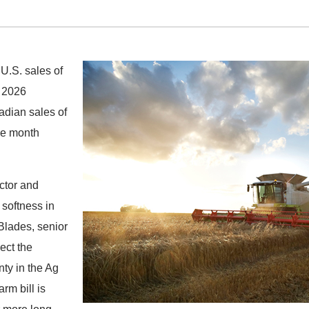
U.S. sales of
l 2026
adian sales of
he month
actor and
softness in
Blades, senior
ect the
nty in the Ag
rm bill is