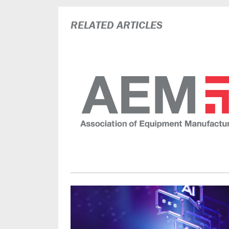
RELATED ARTICLES