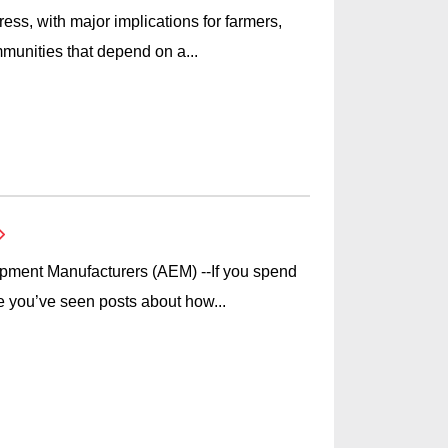
ess, with major implications for farmers,
munities that depend on a...
ipment Manufacturers (AEM) --If you spend
e you’ve seen posts about how...