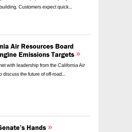
building. Customers expect quick...
nia Air Resources Board
Engine Emissions Targets
t with leadership from the California Air
iscuss the future of off-road...
e Senate’s Hands