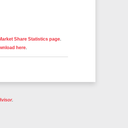
arket Share Statistics page
.
wnload here
.
dvisor
.