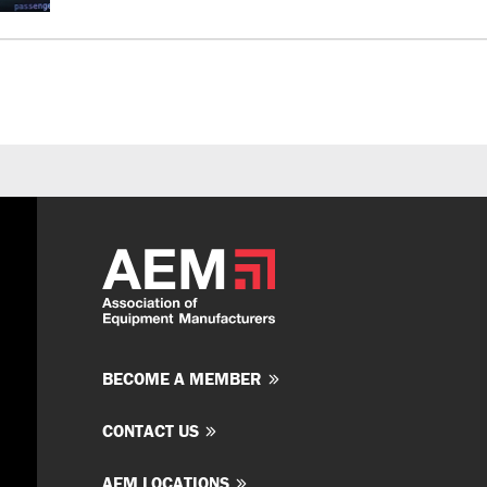
BECOME A MEMBER
CONTACT US
AEM LOCATIONS