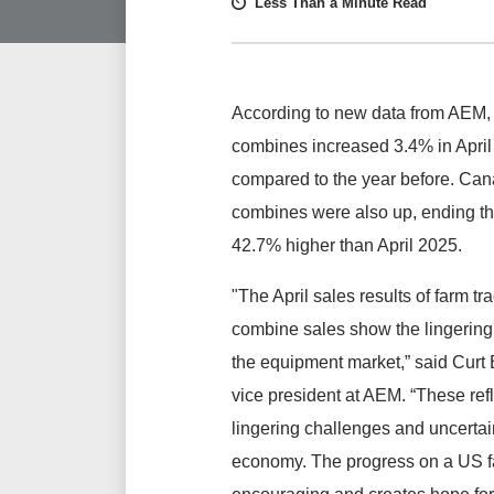
Less Than a Minute Read
According to new data from AEM, 
combines increased 3.4% in Apri
compared to the year before. Can
combines were also up, ending t
42.7% higher than April 2025.
"The April sales results of farm tr
combine sales show the lingering 
the equipment market,” said Curt 
vice president at AEM. “These refl
lingering challenges and uncertai
economy. The progress on a US fa