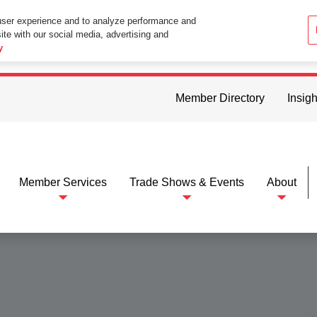
user experience and to analyze performance and
ite with our social media, advertising and
ttings in your web browser you consent to all cookies in accordance wi
y
Member Directory
Insigh
Member Services
Trade Shows & Events
About