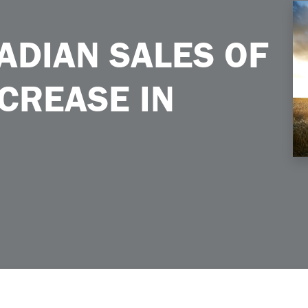
rease in April 2026
NADIAN SALES OF
CREASE IN