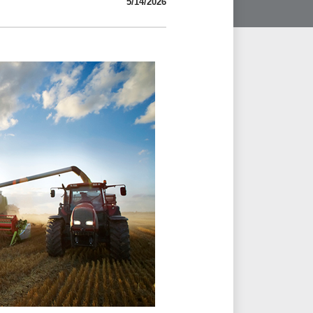
5/14/2026