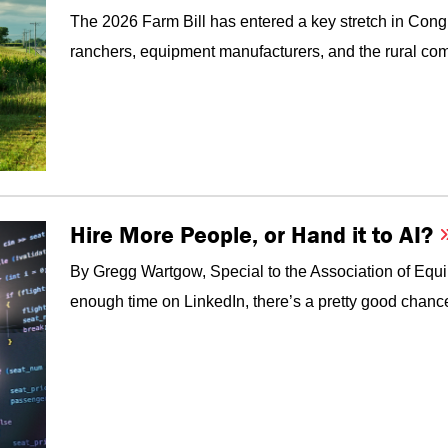
The 2026 Farm Bill has entered a key stretch in Congr
ranchers, equipment manufacturers, and the rural com
Hire More People, or Hand it to AI?
By Gregg Wartgow, Special to the Association of Equ
enough time on LinkedIn, there’s a pretty good chanc