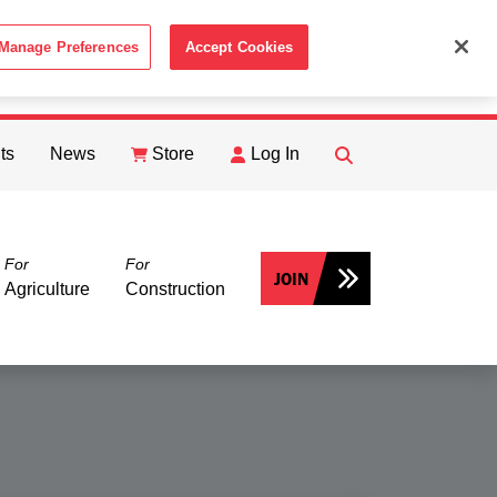
Manage Preferences
Accept Cookies
ACCEPT
th the
Cookie Policy
.
ts
News
Store
Log In
FIND
Search
For
For
JOIN
Agriculture
Construction