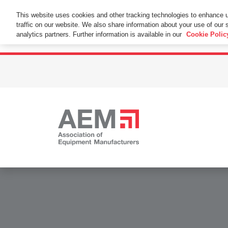
This Website Uses Cookies
This website uses cookies and other tracking technologies to enhance 
traffic on our website. We also share information about your use of our s
By using this website without changing the cookie se
analytics partners. Further information is available in our
Cookie Polic