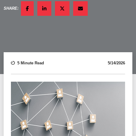
SHARE:
FACEBOOK
LINKEDIN
TWITTER
EMAIL
5 Minute Read
5/14/2026