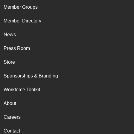
Member Groups
Member Directory
News
Press Room
Store
Sponsorships & Branding
Workforce Toolkit
About
Careers
Contact