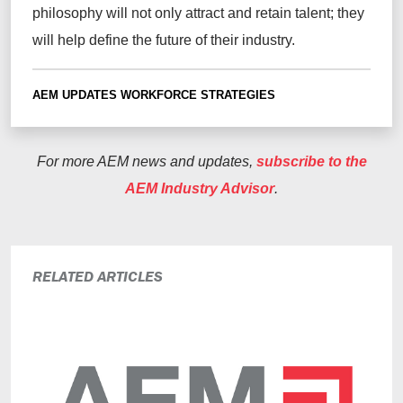
philosophy will not only attract and retain talent; they
will help define the future of their industry.
AEM UPDATES
WORKFORCE STRATEGIES
For more AEM news and updates,
subscribe to the
AEM Industry Advisor
.
RELATED ARTICLES