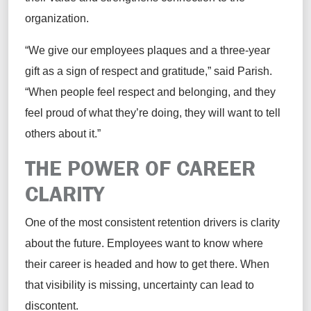
organization.
“We give our employees plaques and a three-year
gift as a sign of respect and gratitude,” said Parish.
“When people feel respect and belonging, and they
feel proud of what they’re doing, they will want to tell
others about it.”
THE POWER OF CAREER
CLARITY
One of the most consistent retention drivers is clarity
about the future. Employees want to know where
their career is headed and how to get there. When
that visibility is missing, uncertainty can lead to
discontent.