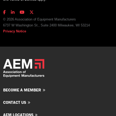
© 2026 Association of Equipment Manufacturers
6737 W Washington St., Suite 2400 Milwaukee, WI 53214
Privacy Notice
BECOME A MEMBER
CONTACT US
AEM LOCATIONS