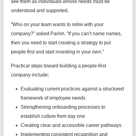
see them as individuals whose needs must be
understood and supported.
“Who on your team wants to retire with your
company?” asked Parish. “If you can’t name names,
then you need to start creating a strategy to put
people first and start investing in your own.”
Practical steps toward building a people-first
company include:
Evaluating current practices against a structured
framework of employee needs
Strengthening onboarding processes to
establish culture from day one
Creating clear and accessible career pathways
Implementing consistent recognition and