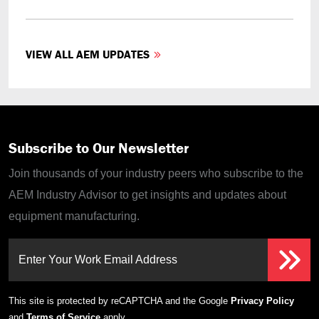
VIEW ALL AEM UPDATES
Subscribe to Our Newsletter
Join thousands of your industry peers who subscribe to the
AEM Industry Advisor to get insights and updates about
equipment manufacturing.
Enter Your Work Email Address
This site is protected by reCAPTCHA and the Google
Privacy Policy
and
Terms of Service
apply.