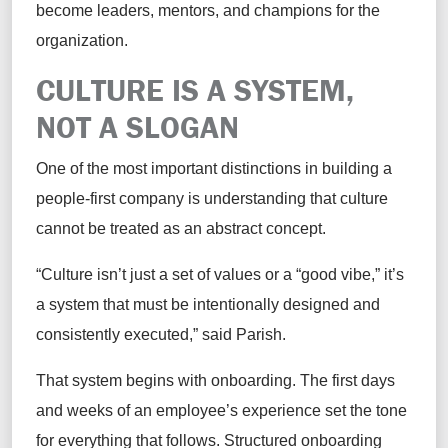
become leaders, mentors, and champions for the
organization.
CULTURE IS A SYSTEM,
NOT A SLOGAN
One of the most important distinctions in building a
people-first company is understanding that culture
cannot be treated as an abstract concept.
“Culture isn’t just a set of values or a “good vibe,” it’s
a system that must be intentionally designed and
consistently executed,” said Parish.
That system begins with onboarding. The first days
and weeks of an employee’s experience set the tone
for everything that follows. Structured onboarding