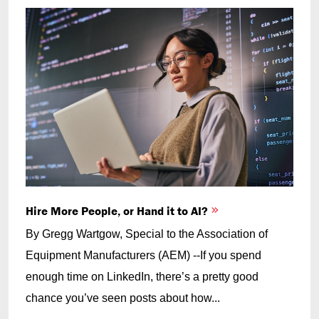
Hire More People, or Hand it to AI?
By Gregg Wartgow, Special to the Association of
Equipment Manufacturers (AEM) --If you spend
enough time on LinkedIn, there’s a pretty good
chance you’ve seen posts about how...