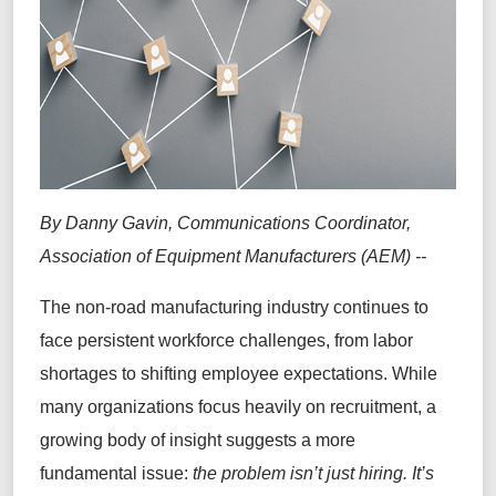
By Danny Gavin, Communications Coordinator,
Association of Equipment Manufacturers (AEM) --
The non-road manufacturing industry continues to
face persistent workforce challenges, from labor
shortages to shifting employee expectations. While
many organizations focus heavily on recruitment, a
growing body of insight suggests a more
fundamental issue:
the problem isn’t just hiring. It’s