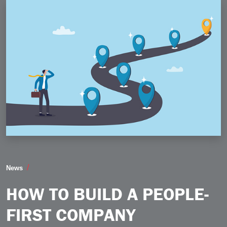
How to Build a PeopleFirst Company
News
HOW TO BUILD A PEOPLE-
FIRST COMPANY