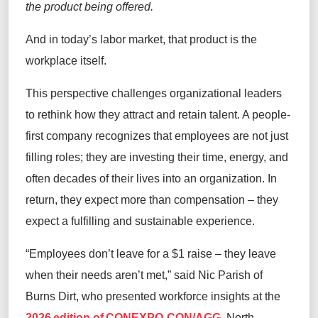
the product being offered.
And in today’s labor market, that product is the
workplace itself.
This perspective challenges organizational leaders
to rethink how they attract and retain talent. A people-
first company recognizes that employees are not just
filling roles; they are investing their time, energy, and
often decades of their lives into an organization. In
return, they expect more than compensation – they
expect a fulfilling and sustainable experience.
“Employees don’t leave for a $1 raise – they leave
when their needs aren’t met,” said Nic Parish of
Burns Dirt, who presented workforce insights at the
2026 edition of CONEXPO-CON/AGG
, North