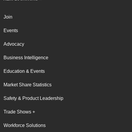
Join
Events
Advocacy
Business Intelligence
Education & Events
Market Share Statistics
Safety & Product Leadership
Trade Shows +
Workforce Solutions