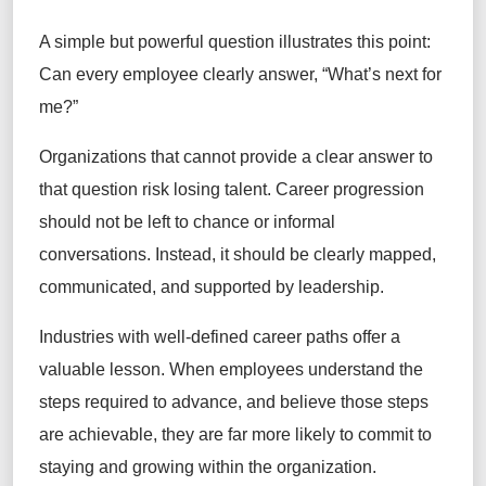
A simple but powerful question illustrates this point:
Can every employee clearly answer, “What’s next for
me?”
Organizations that cannot provide a clear answer to
that question risk losing talent. Career progression
should not be left to chance or informal
conversations. Instead, it should be clearly mapped,
communicated, and supported by leadership.
Industries with well-defined career paths offer a
valuable lesson. When employees understand the
steps required to advance, and believe those steps
are achievable, they are far more likely to commit to
staying and growing within the organization.