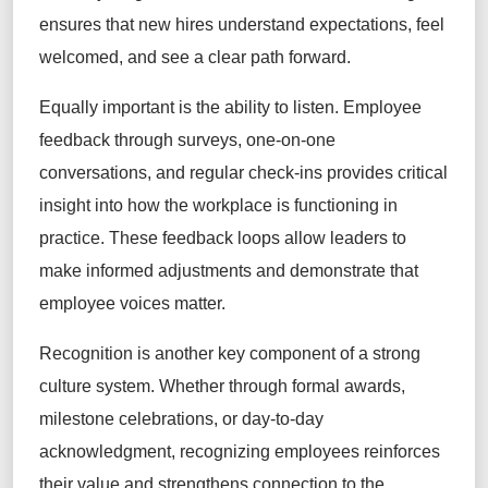
ensures that new hires understand expectations, feel
welcomed, and see a clear path forward.
Equally important is the ability to listen. Employee
feedback through surveys, one-on-one
conversations, and regular check-ins provides critical
insight into how the workplace is functioning in
practice. These feedback loops allow leaders to
make informed adjustments and demonstrate that
employee voices matter.
Recognition is another key component of a strong
culture system. Whether through formal awards,
milestone celebrations, or day-to-day
acknowledgment, recognizing employees reinforces
their value and strengthens connection to the