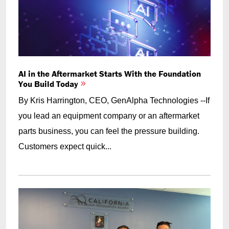
AI in the Aftermarket Starts With the Foundation
You Build Today
By Kris Harrington, CEO, GenAlpha Technologies --If
you lead an equipment company or an aftermarket
parts business, you can feel the pressure building.
Customers expect quick...