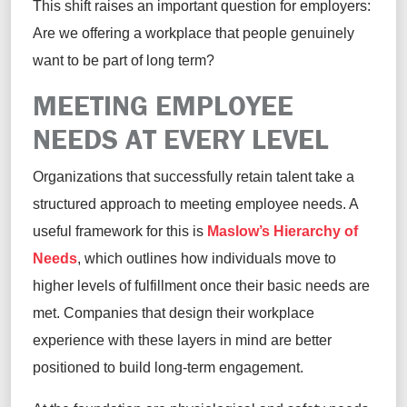
This shift raises an important question for employers:
Are we offering a workplace that people genuinely
want to be part of long term?
MEETING EMPLOYEE
NEEDS AT EVERY LEVEL
Organizations that successfully retain talent take a
structured approach to meeting employee needs. A
useful framework for this is
Maslow’s Hierarchy of
Needs
, which outlines how individuals move to
higher levels of fulfillment once their basic needs are
met. Companies that design their workplace
experience with these layers in mind are better
positioned to build long-term engagement.