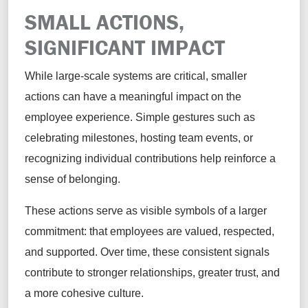
SMALL ACTIONS,
SIGNIFICANT IMPACT
While large-scale systems are critical, smaller
actions can have a meaningful impact on the
employee experience. Simple gestures such as
celebrating milestones, hosting team events, or
recognizing individual contributions help reinforce a
sense of belonging.
These actions serve as visible symbols of a larger
commitment: that employees are valued, respected,
and supported. Over time, these consistent signals
contribute to stronger relationships, greater trust, and
a more cohesive culture.