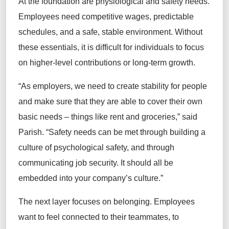
At the foundation are physiological and safety needs.
Employees need competitive wages, predictable
schedules, and a safe, stable environment. Without
these essentials, it is difficult for individuals to focus
on higher-level contributions or long-term growth.
“As employers, we need to create stability for people
and make sure that they are able to cover their own
basic needs – things like rent and groceries,” said
Parish. “Safety needs can be met through building a
culture of psychological safety, and through
communicating job security. It should all be
embedded into your company’s culture.”
The next layer focuses on belonging. Employees
want to feel connected to their teammates, to