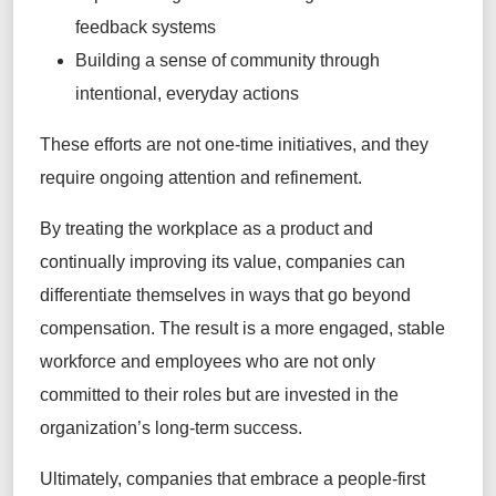
feedback systems
Building a sense of community through
intentional, everyday actions
These efforts are not one-time initiatives, and they
require ongoing attention and refinement.
By treating the workplace as a product and
continually improving its value, companies can
differentiate themselves in ways that go beyond
compensation. The result is a more engaged, stable
workforce and employees who are not only
committed to their roles but are invested in the
organization’s long-term success.
Ultimately, companies that embrace a people-first