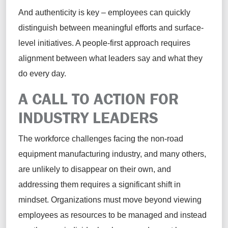
And authenticity is key – employees can quickly
distinguish between meaningful efforts and surface-
level initiatives. A people-first approach requires
alignment between what leaders say and what they
do every day.
A CALL TO ACTION FOR
INDUSTRY LEADERS
The workforce challenges facing the non-road
equipment manufacturing industry, and many others,
are unlikely to disappear on their own, and
addressing them requires a significant shift in
mindset. Organizations must move beyond viewing
employees as resources to be managed and instead