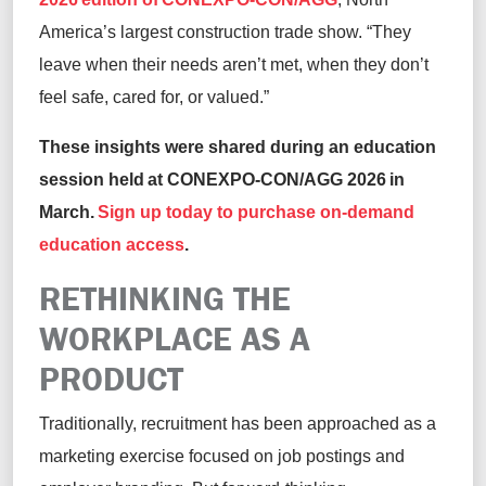
America’s largest construction trade show. “They
leave when their needs aren’t met, when they don’t
feel safe, cared for, or valued.”
These insights were shared during an education
session held at CONEXPO-CON/AGG 2026 in
March.
Sign up today to purchase on-demand
education access
.
RETHINKING THE
WORKPLACE AS A
PRODUCT
Traditionally, recruitment has been approached as a
marketing exercise focused on job postings and