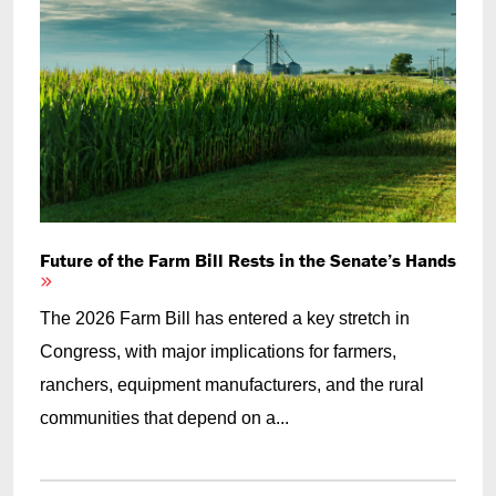
Future of the Farm Bill Rests in the Senate’s Hands
The 2026 Farm Bill has entered a key stretch in
Congress, with major implications for farmers,
ranchers, equipment manufacturers, and the rural
communities that depend on a...