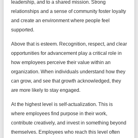
leadership, and to a shared mission. Strong
relationships and a sense of community foster loyalty
and create an environment where people feel
supported.
Above that is esteem. Recognition, respect, and clear
opportunities for advancement play a critical role in
how employees perceive their value within an
organization. When individuals understand how they
can grow, and see that growth acknowledged, they
are more likely to stay engaged.
At the highest level is self-actualization. This is
where employees find purpose in their work,
contribute creatively, and invest in something beyond
themselves. Employees who reach this level often