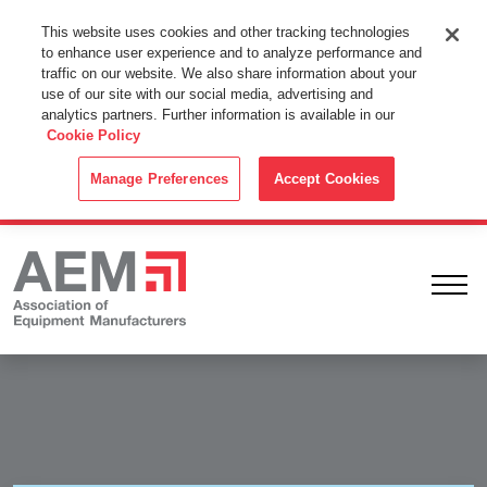
This Website Uses Cookies
This website uses cookies and other tracking technologies
to enhance user experience and to analyze performance and
By using this website without changing the cookie settings in your
traffic on our website. We also share information about your
web browser you consent to all cookies in accordance with the
use of our site with our social media, advertising and
analytics partners. Further information is available in our
Cookie Policy
.
Cookie Policy
ACCEPT
Manage Preferences
Accept Cookies
Ope