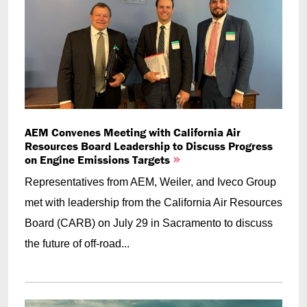
AEM Convenes Meeting with California Air
Resources Board Leadership to Discuss Progress
on Engine Emissions Targets
Representatives from AEM, Weiler, and Iveco Group
met with leadership from the California Air Resources
Board (CARB) on July 29 in Sacramento to discuss
the future of off-road...