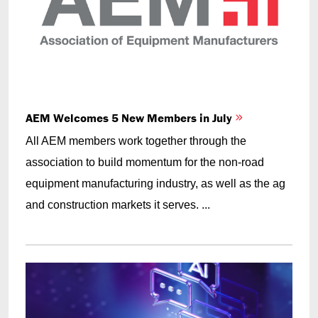
AEM Welcomes 5 New Members in July
All AEM members work together through the
association to build momentum for the non-road
equipment manufacturing industry, as well as the ag
and construction markets it serves. ...