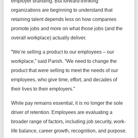
employer branding. But forward-thinking
organizations are beginning to understand that
retaining talent depends less on how companies
promote jobs and more on what those jobs (and the
overall workplace) actually deliver.
“We’re selling a product to our employees – our
workplace,” said Parish. “We need to change the
product that were selling to meet the needs of our
employees, who give time, effort, and decades of
their lives to their employers.”
While pay remains essential, it is no longer the sole
driver of retention. Employees are evaluating a
broader range of factors, including job security, work-
life balance, career growth, recognition, and purpose.