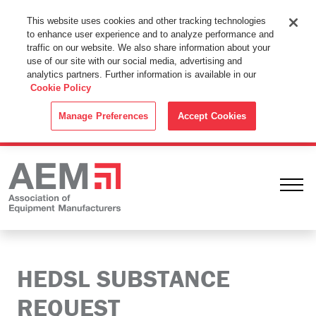
This Website Uses Cookies
This website uses cookies and other tracking technologies
to enhance user experience and to analyze performance and
By using this website without changing the cookie settings in your
traffic on our website. We also share information about your
web browser you consent to all cookies in accordance with the
use of our site with our social media, advertising and
analytics partners. Further information is available in our
Cookie Policy
.
Cookie Policy
ACCEPT
Manage Preferences
Accept Cookies
Ope
HEDSL SUBSTANCE
REQUEST