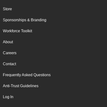
Store
Sponsorships & Branding
Workforce Toolkit
About
Careers
Contact
Frequently Asked Questions
Anti-Trust Guidelines
Log In