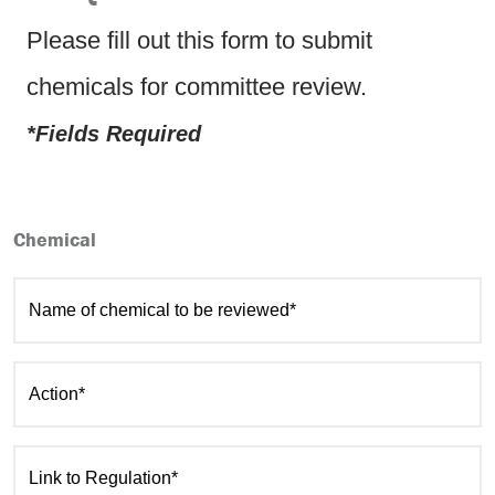
Please fill out this form to submit
chemicals for committee review.
*Fields Required
Chemical
Name of chemical to be reviewed*
Action*
Link to Regulation*