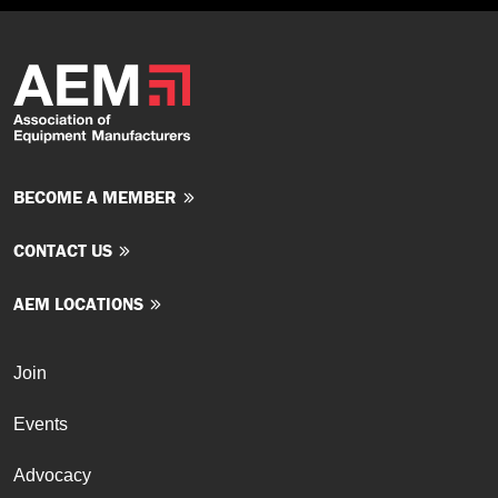
BECOME A MEMBER
CONTACT US
AEM LOCATIONS
Join
Events
Advocacy