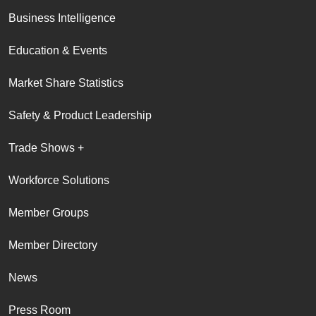
Business Intelligence
Education & Events
Market Share Statistics
Safety & Product Leadership
Trade Shows +
Workforce Solutions
Member Groups
Member Directory
News
Press Room