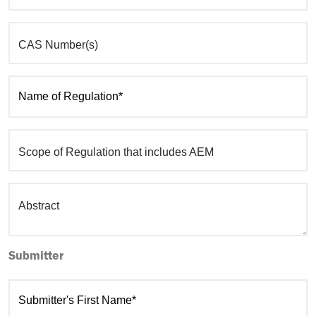
CAS Number(s)
Name of Regulation*
Scope of Regulation that includes AEM
Abstract
Submitter
Submitter's First Name*