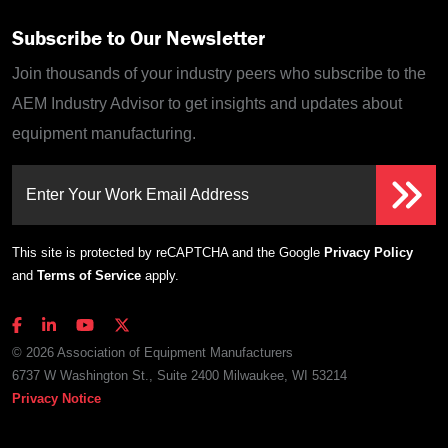
Subscribe to Our Newsletter
Join thousands of your industry peers who subscribe to the
AEM Industry Advisor to get insights and updates about
equipment manufacturing.
Enter Your Work Email Address
This site is protected by reCAPTCHA and the Google
Privacy Policy
and
Terms of Service
apply.
© 2026 Association of Equipment Manufacturers
6737 W Washington St., Suite 2400 Milwaukee, WI 53214
Privacy Notice