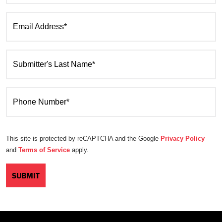
Email Address*
Submitter's Last Name*
Phone Number*
This site is protected by reCAPTCHA and the Google
Privacy Policy
and
Terms of Service
apply.