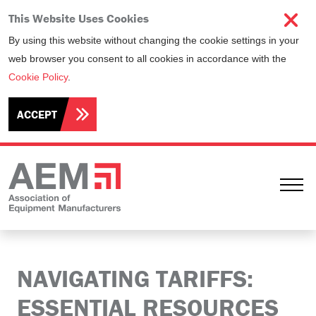
This Website Uses Cookies
By using this website without changing the cookie settings in your
web browser you consent to all cookies in accordance with the
Cookie Policy
.
ACCEPT
Ope
NAVIGATING TARIFFS:
ESSENTIAL RESOURCES