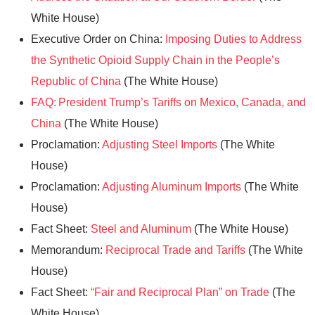
White House)
Executive Order on China:
Imposing Duties to Address
the Synthetic Opioid Supply Chain in the People’s
Republic of China
(The White House)
FAQ: President Trump’s Tariffs on Mexico, Canada, and
China
(The White House)
Proclamation:
Adjusting Steel Imports
(The White
House)
Proclamation:
Adjusting Aluminum Imports
(The White
House)
Fact Sheet:
Steel and Aluminum
(The White House)
Memorandum:
Reciprocal Trade and Tariffs
(The White
House)
Fact Sheet:
“Fair and Reciprocal Plan” on Trade
(The
White House)