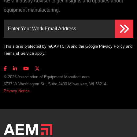
AEM Industry Advisor to get insights and updates about
equipment manufacturing.
Enter Your Work Email Address
This site is protected by reCAPTCHA and the Google
Privacy Policy
and
Terms of Service
apply.
© 2026 Association of Equipment Manufacturers
6737 W Washington St., Suite 2400 Milwaukee, WI 53214
Privacy Notice