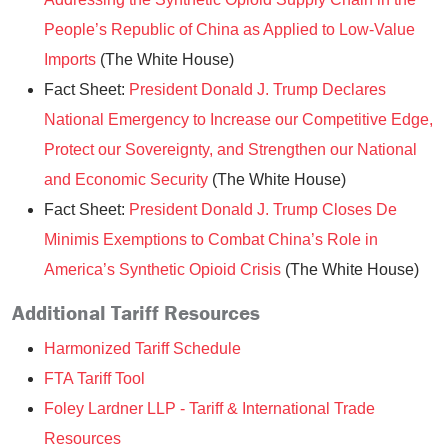
People’s Republic of China as Applied to Low-Value
Imports
(The White House)
Fact Sheet:
President Donald J. Trump Declares
National Emergency to Increase our Competitive Edge,
Protect our Sovereignty, and Strengthen our National
and Economic Security
(The White House)
Fact Sheet:
President Donald J. Trump Closes De
Minimis Exemptions to Combat China’s Role in
America’s Synthetic Opioid Crisis
(The White House)
Additional Tariff Resources
Harmonized Tariff Schedule
FTA Tariff Tool
Foley Lardner LLP - Tariff & International Trade
Resources