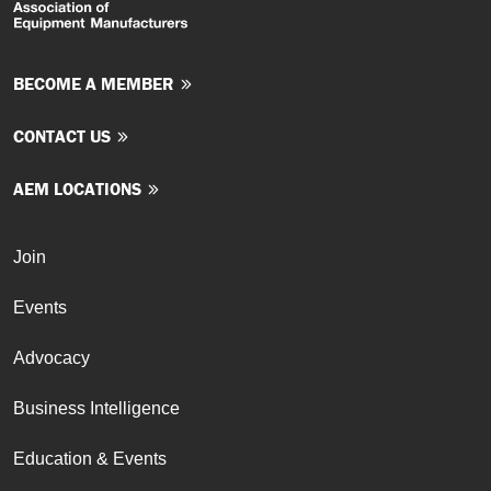
BECOME A MEMBER
CONTACT US
AEM LOCATIONS
Join
Events
Advocacy
Business Intelligence
Education & Events