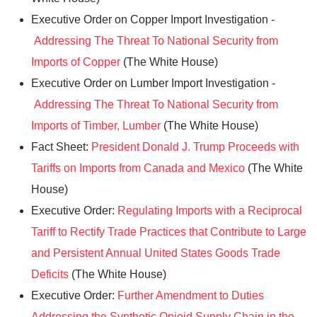
Executive Order on Copper Import Investigation -
Addressing The Threat To National Security from
Imports of Copper
(The White House)
Executive Order on Lumber Import Investigation -
Addressing The Threat To National Security from
Imports of Timber, Lumber
(The White House)
Fact Sheet:
President Donald J. Trump Proceeds with
Tariffs on Imports from Canada and Mexico
(The White
House)
Executive Order:
Regulating Imports with a Reciprocal
Tariff to Rectify Trade Practices that Contribute to Large
and Persistent Annual United States Goods Trade
Deficits
(The White House)
Executive Order:
Further Amendment to Duties
Addressing the Synthetic Opioid Supply Chain in the