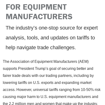
FOR EQUIPMENT
MANUFACTURERS
The industry’s one-stop source for expert
analysis, tools, and updates on tariffs to
help navigate trade challenges.
The Association of Equipment Manufacturers (AEM)
supports President Trump’s goal of securing better and
fairer trade deals with our trading partners, including by
lowering tariffs on U.S. exports and expanding market
access. However, universal tariffs ranging from 10-50% risk
causing major harm to U.S. equipment manufacturers and
the 2.2 million men and women that make up the industry.