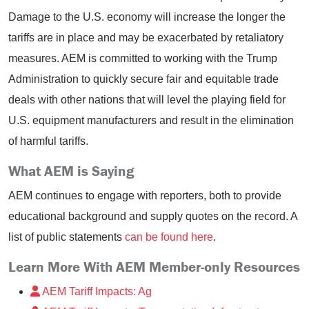
Damage to the U.S. economy will increase the longer the
tariffs are in place and may be exacerbated by retaliatory
measures. AEM is committed to working with the Trump
Administration to quickly secure fair and equitable trade
deals with other nations that will level the playing field for
U.S. equipment manufacturers and result in the elimination
of harmful tariffs.
What AEM is Saying
AEM continues to engage with reporters, both to provide
educational background and supply quotes on the record. A
list of public statements
can be found here
.
Learn More With AEM Member-only Resources
AEM Tariff Impacts: Ag