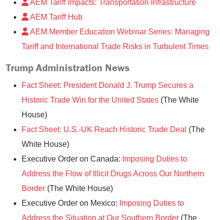
AEM Tariff Impacts: Transportation Infrastructure
AEM Tariff Hub
AEM Member Education Webinar Series: Managing
Tariff and International Trade Risks in Turbulent Times
Trump Administration News
Fact Sheet: President Donald J. Trump Secures a
Historic Trade Win for the United States
(The White
House)
Fact Sheet: U.S.-UK Reach Historic Trade Deal
(The
White House)
Executive Order on Canada:
Imposing Duties to
Address the Flow of Illicit Drugs Across Our Northern
Border
(The White House)
Executive Order on Mexico:
Imposing Duties to
Address the Situation at Our Southern Border
(The