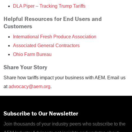
DLA Piper – Tracking Trump Tariffs
Helpful Resources for End Users and
Customers
International Fresh Produce Association
Associated General Contractors
Ohio Farm Bureau
Share Your Story
Share how tariffs impact your business with AEM. Email us
at
advocacy@aem.org
.
Subscribe to Our Newsletter
Join thousands of your industry peers who subscribe to the