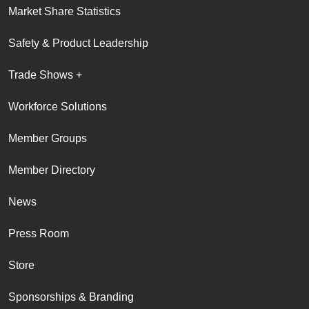
Market Share Statistics
Safety & Product Leadership
Trade Shows +
Workforce Solutions
Member Groups
Member Directory
News
Press Room
Store
Sponsorships & Branding