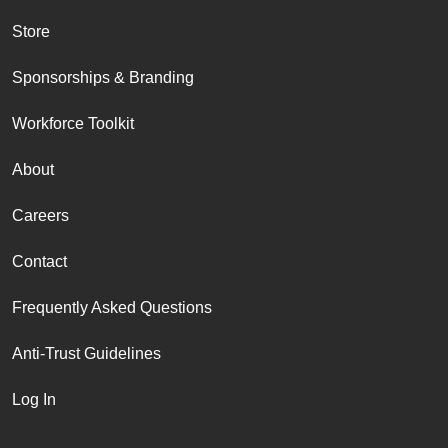
Store
Sponsorships & Branding
Workforce Toolkit
About
Careers
Contact
Frequently Asked Questions
Anti-Trust Guidelines
Log In