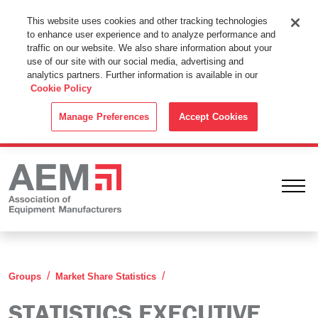
This Website Uses Cookies
This website uses cookies and other tracking technologies
to enhance user experience and to analyze performance and
By using this website without changing the cookie settings in your
traffic on our website. We also share information about your
web browser you consent to all cookies in accordance with the
use of our site with our social media, advertising and
analytics partners. Further information is available in our
Cookie Policy
.
Cookie Policy
ACCEPT
Manage Preferences
Accept Cookies
Ope
Statistics Executive Committ
Groups
Market Share Statistics
STATISTICS EXECUTIVE