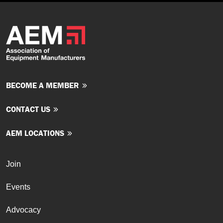
BECOME A MEMBER
CONTACT US
AEM LOCATIONS
Join
Events
Advocacy