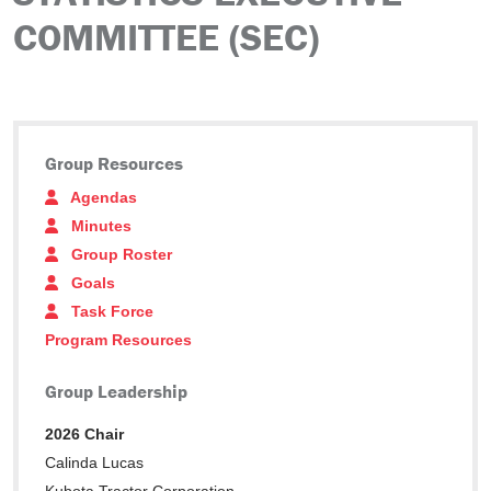
COMMITTEE (SEC)
Group Resources
Agendas
Minutes
Group Roster
Goals
Task Force
Program Resources
Group Leadership
2026 Chair
Calinda Lucas