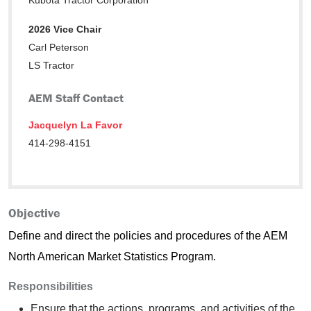
Kubota Tractor Corporation
2026 Vice Chair
Carl Peterson
LS Tractor
AEM Staff Contact
Jacquelyn La Favor
414-298-4151
Objective
Define and direct the policies and procedures of the AEM
North American Market Statistics Program.
Responsibilities
Ensure that the actions, programs, and activities of the