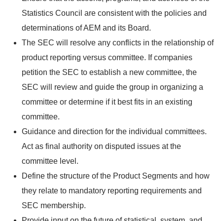
Statistics Council are consistent with the policies and
determinations of AEM and its Board.
The SEC will resolve any conflicts in the relationship of
product reporting versus committee. If companies
petition the SEC to establish a new committee, the
SEC will review and guide the group in organizing a
committee or determine if it best fits in an existing
committee.
Guidance and direction for the individual committees.
Act as final authority on disputed issues at the
committee level.
Define the structure of the Product Segments and how
they relate to mandatory reporting requirements and
SEC membership.
Provide input on the future of statistical, system, and