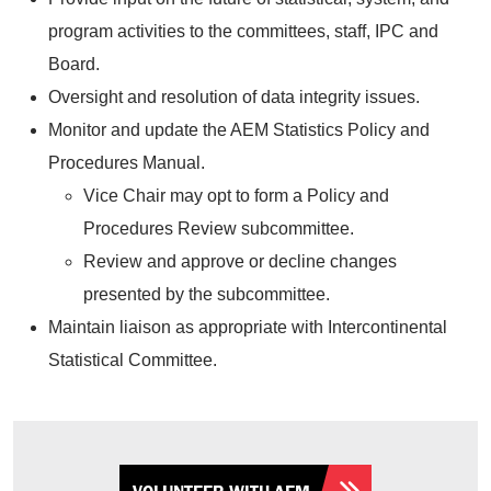
program activities to the committees, staff, IPC and
Board.
Oversight and resolution of data integrity issues.
Monitor and update the AEM Statistics Policy and
Procedures Manual.
Vice Chair may opt to form a Policy and
Procedures Review subcommittee.
Review and approve or decline changes
presented by the subcommittee.
Maintain liaison as appropriate with Intercontinental
Statistical Committee.