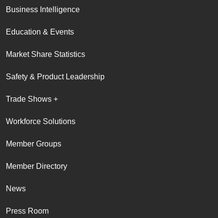
Business Intelligence
Education & Events
Market Share Statistics
Safety & Product Leadership
Trade Shows +
Workforce Solutions
Member Groups
Member Directory
News
Press Room