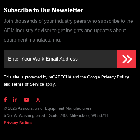
Subscribe to Our Newsletter
Join thousands of your industry peers who subscribe to the
AEM Industry Advisor to get insights and updates about
equipment manufacturing.
Enter Your Work Email Address
This site is protected by reCAPTCHA and the Google
Privacy Policy
and
Terms of Service
apply.
© 2026 Association of Equipment Manufacturers
6737 W Washington St., Suite 2400 Milwaukee, WI 53214
Privacy Notice