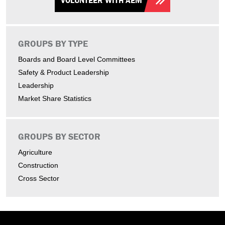
VOLUNTEER WITH AEM
GROUPS BY TYPE
Boards and Board Level Committees
Safety & Product Leadership
Leadership
Market Share Statistics
GROUPS BY SECTOR
Agriculture
Construction
Cross Sector