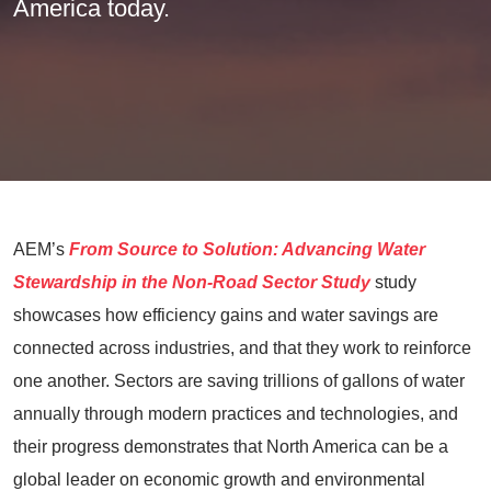
America today.
AEM’s
From Source to Solution: Advancing Water
Stewardship in the Non-Road Sector Study
study
showcases how efficiency gains and water savings are
connected across industries, and that they work to reinforce
one another. Sectors are saving trillions of gallons of water
annually through modern practices and technologies, and
their progress demonstrates that North America can be a
global leader on economic growth and environmental