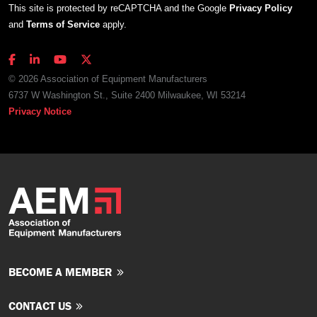
This site is protected by reCAPTCHA and the Google
Privacy Policy
and
Terms of Service
apply.
© 2026 Association of Equipment Manufacturers
6737 W Washington St., Suite 2400 Milwaukee, WI 53214
Privacy Notice
BECOME A MEMBER
CONTACT US