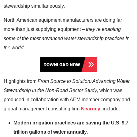
stewardship simultaneously.
North American equipment manufacturers are doing far
more than just supplying equipment –
they’re enabling
some of the most advanced water stewardship practices in
the world
.
DOWNLOAD NOW
Highlights from
From Source to Solution: Advancing Water
Stewardship in the Non-Road Sector Study
, which was
produced in collaboration with AEM member company and
global management consulting firm
Kearney
, include:
Modern irrigation practices are saving the U.S. 9.7
trillion gallons of water annually.