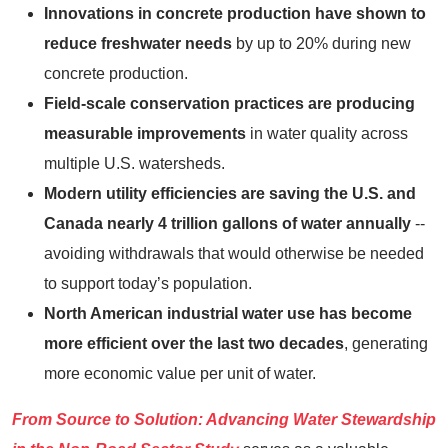
Innovations in concrete production have shown to
reduce freshwater needs
by up to 20% during new
concrete production.
Field-scale conservation practices are producing
measurable improvements
in water quality across
multiple U.S. watersheds.
Modern utility efficiencies are saving the U.S. and
Canada nearly 4 trillion gallons of water annually
--
avoiding withdrawals that would otherwise be needed
to support today’s population.
North American industrial water use has become
more efficient over the last two decades
, generating
more economic value per unit of water.
From Source to Solution: Advancing Water Stewardship