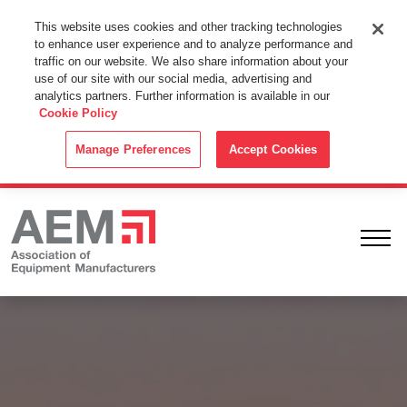
This Website Uses Cookies
This website uses cookies and other tracking technologies
to enhance user experience and to analyze performance and
By using this website without changing the cookie settings in your
traffic on our website. We also share information about your
web browser you consent to all cookies in accordance with the
use of our site with our social media, advertising and
analytics partners. Further information is available in our
Cookie Policy
.
Cookie Policy
ACCEPT
Manage Preferences
Accept Cookies
Ope