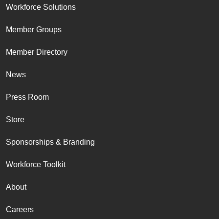
Workforce Solutions
Member Groups
Member Directory
News
Press Room
Store
Sponsorships & Branding
Workforce Toolkit
About
Careers