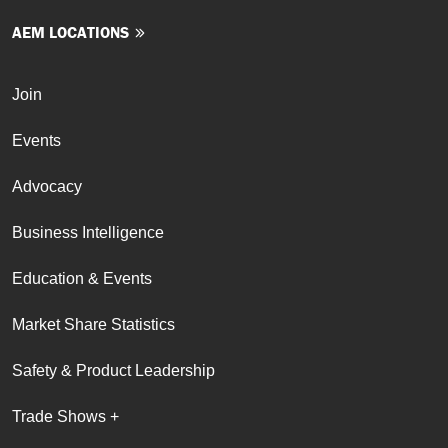
AEM LOCATIONS
Join
Events
Advocacy
Business Intelligence
Education & Events
Market Share Statistics
Safety & Product Leadership
Trade Shows +