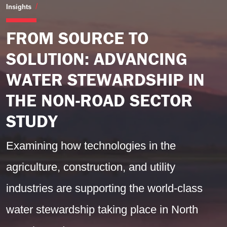
From Source to Solution: Advancing Water Steward
Insights
FROM SOURCE TO
SOLUTION: ADVANCING
WATER STEWARDSHIP IN
THE NON-ROAD SECTOR
STUDY
Examining how technologies in the
agriculture, construction, and utility
industries are supporting the world-class
water stewardship taking place in North