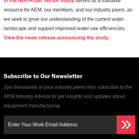
in the Non-Road Sector Study
serves as a valuable
resource for AEM, our members, and our industry peers, as
we seek to grow our understanding of the current water
landscape and support improved water use efficiencies.
View the news release announcing the study.
Subscribe to Our Newsletter
Join thousands of your industry peers who subscribe to the
AEM Industry Advisor to get insights and updates about
equipment manufacturing.
Enter Your Work Email Address