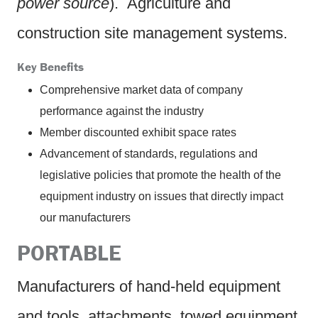
power source
). Agriculture and
construction site management systems.
Key Benefits
Comprehensive market data of company
performance against the industry
Member discounted exhibit space rates
Advancement of standards, regulations and
legislative policies that promote the health of the
equipment industry on issues that directly impact
our manufacturers
PORTABLE
Manufacturers of hand-held equipment
and tools, attachments, towed equipment