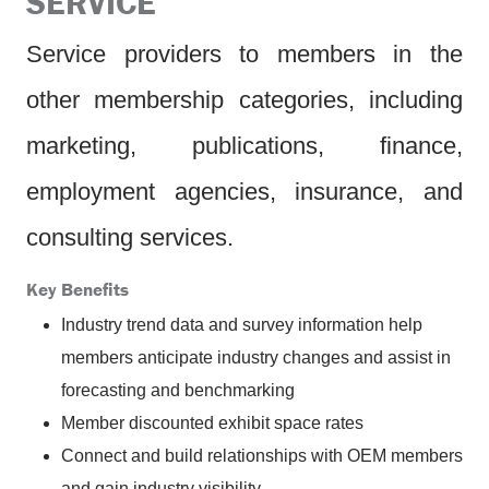
SERVICE
Service providers to members in the
other membership categories, including
marketing, publications, finance,
employment agencies, insurance, and
consulting services.
Key Benefits
Industry trend data and survey information help
members anticipate industry changes and assist in
forecasting and benchmarking
Member discounted exhibit space rates
Connect and build relationships with OEM members
and gain industry visibility