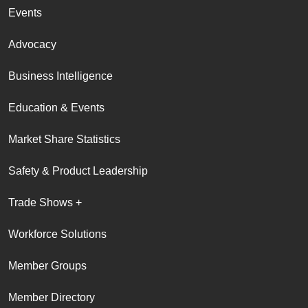
Events
Advocacy
Business Intelligence
Education & Events
Market Share Statistics
Safety & Product Leadership
Trade Shows +
Workforce Solutions
Member Groups
Member Directory