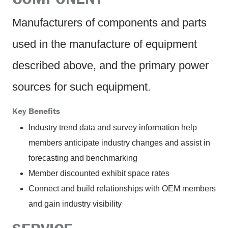
Manufacturers of components and parts
used in the manufacture of equipment
described above, and the primary power
sources for such equipment.
Key Benefits
Industry trend data and survey information help
members anticipate industry changes and assist in
forecasting and benchmarking
Member discounted exhibit space rates
Connect and build relationships with OEM members
and gain industry visibility