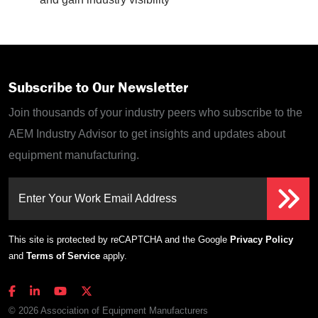
Subscribe to Our Newsletter
Join thousands of your industry peers who subscribe to the
AEM Industry Advisor to get insights and updates about
equipment manufacturing.
Enter Your Work Email Address
This site is protected by reCAPTCHA and the Google
Privacy Policy
and
Terms of Service
apply.
© 2026 Association of Equipment Manufacturers