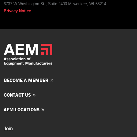
6737 W Washington St., Suite 2400 Milwaukee, WI 53214
Privacy Notice
BECOME A MEMBER
CONTACT US
AEM LOCATIONS
Join