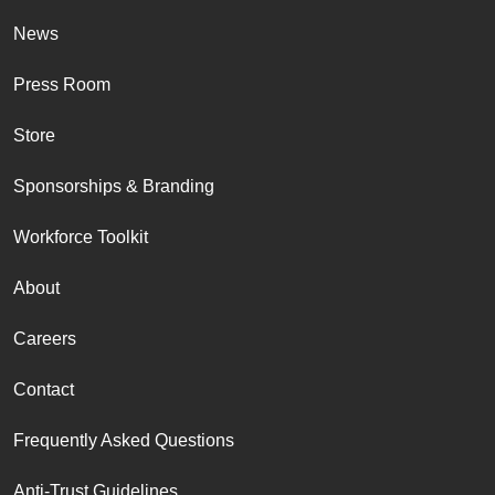
News
Press Room
Store
Sponsorships & Branding
Workforce Toolkit
About
Careers
Contact
Frequently Asked Questions
Anti-Trust Guidelines