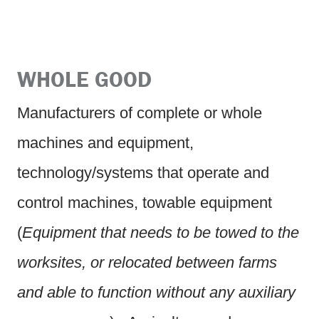
WHOLE GOOD
Manufacturers of complete or whole
machines and equipment,
technology/systems that operate and
control machines, towable equipment
(
Equipment that needs to be towed to the
worksites, or relocated between farms
and able to function without any auxiliary