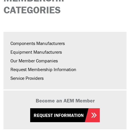
CATEGORIES
Components Manufacturers
Equipment Manufacturers
Our Member Companies
Request Membership Information
Service Providers
Become an AEM Member
REQUEST INFORMATION