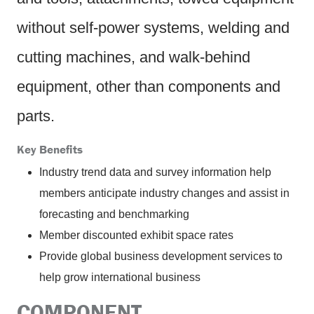
without self-power systems, welding and
cutting machines, and walk-behind
equipment, other than components and
parts.
Key Benefits
Industry trend data and survey information help
members anticipate industry changes and assist in
forecasting and benchmarking
Member discounted exhibit space rates
Provide global business development services to
help grow international business
COMPONENT