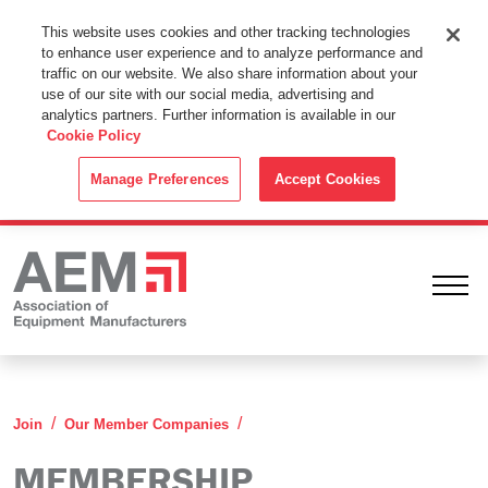
This Website Uses Cookies
This website uses cookies and other tracking technologies
to enhance user experience and to analyze performance and
By using this website without changing the cookie settings in your
traffic on our website. We also share information about your
web browser you consent to all cookies in accordance with the
use of our site with our social media, advertising and
analytics partners. Further information is available in our
Cookie Policy
.
Cookie Policy
ACCEPT
Manage Preferences
Accept Cookies
Ope
Membership Categories
Join
Our Member Companies
MEMBERSHIP