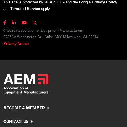
This site is protected by reCAPTCHA and the Google
Privacy Policy
and
Terms of Service
apply.
© 2026 Association of Equipment Manufacturers
6737 W Washington St., Suite 2400 Milwaukee, WI 53214
Privacy Notice
BECOME A MEMBER
CONTACT US