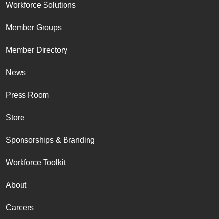
Workforce Solutions
Member Groups
Member Directory
News
Press Room
Store
Sponsorships & Branding
Workforce Toolkit
About
Careers