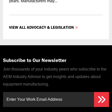
years. Manufacturers may...
VIEW ALL ADVOCACY & LEGISLATION
Subscribe to Our Newsletter
Join thousands of your industry peers who subscribe to the
AEM Industry Advisor to get insights and updates about
equipment manufacturing.
Enter Your Work Email Address