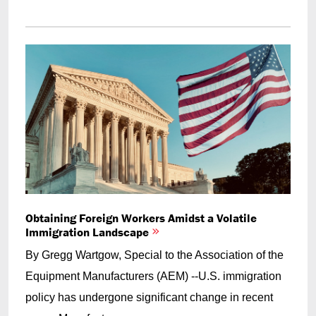
Obtaining Foreign Workers Amidst a Volatile
Immigration Landscape
By Gregg Wartgow, Special to the Association of the
Equipment Manufacturers (AEM) --U.S. immigration
policy has undergone significant change in recent