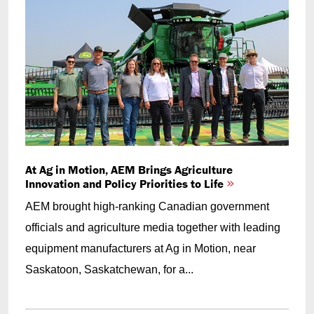
At Ag in Motion, AEM Brings Agriculture
Innovation and Policy Priorities to Life
AEM brought high-ranking Canadian government
officials and agriculture media together with leading
equipment manufacturers at Ag in Motion, near
Saskatoon, Saskatchewan, for a...