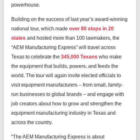
powerhouse.
Building on the success of last year’s
award-winning
national tour
,
which made
over 80 stops in 20
states
and hosted more than 100 lawmakers
,
the
“
AEM Manufacturing Express
”
will
travel across
Texas to
celebrate the
345,000 Texans
who
make
the equipment that
build
s
, power
s
, and feed
s
the
world.
The
tour will
again
invite
elected officials to
visit
equipment manufacturers
–
from
small, family-
run businesses to global brands –
and
engage with
job creators about
how to grow
and
strengthen
the
equipment manufacturing
industry
in Texas and
across the country
.
“The AEM Manufacturing Express is about