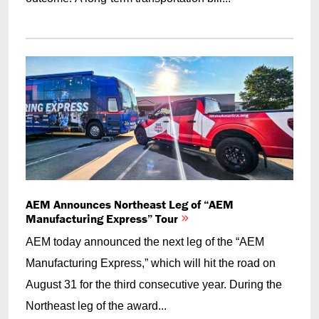
AEM Announces Northeast Leg of “AEM
Manufacturing Express” Tour
AEM today announced the next leg of the “AEM
Manufacturing Express,” which will hit the road on
August 31 for the third consecutive year. During the
Northeast leg of the award...