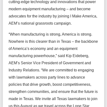
cutting-edge
technology and innovations that power
modern equipment manufacturing –
and
become
advocates for the industry by
join
ing
I Make America,
AEM’s
national
grassroots
campaign
.
“
When manufacturing is strong, America is strong.
Nowhere is this clearer than in Texas
–
the backbone
of
America’s economy and an equipment
manufacturing powerhouse,”
said Kip Eideberg
,
AEM’s Senior Vice President of Government and
Industry Relations. “We are committed to engaging
with lawmakers across
party lines
to
advance
policies that drive growth, boost competitiveness,
strengthen communities, and ensure that the future is
made in Texas. We invite all Texas lawmakers to join
us
this August as we travel across the Lone Star