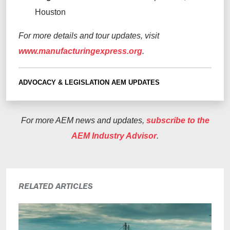
Houston
For
more
details and tour updates, visit
www.manufacturingexpress.org
.
ADVOCACY & LEGISLATION
AEM UPDATES
For more AEM news and updates,
subscribe to the
AEM Industry Advisor
.
RELATED ARTICLES