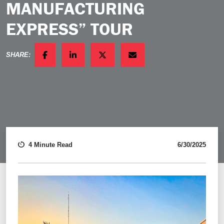
MANUFACTURING
EXPRESS” TOUR
SHARE:
FACEBOOK
LINKEDIN
TWITTER
EMAIL
4 Minute Read
6/30/2025