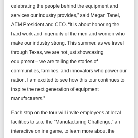
celebrating the people behind the equipment and
services our industry provides,” said Megan Tanel,
AEM President and CEO. “It
i
s about honoring the
hard work and ingenuity of the men and women who
make our industry strong. This summer, as we travel
through Texas, we
a
re not just
showcasing
equipment
– we
a
re telling the stories of
communities, families, and innovators who power our
nation. I am excited to see how this tour continues to
inspire the next generation of
equipment
manufacturers.”
Each stop on the tour will
invite employees at local
facilities to
take the “Manufacturing Challenge
,
”
an
interactive online game
,
to learn more about the