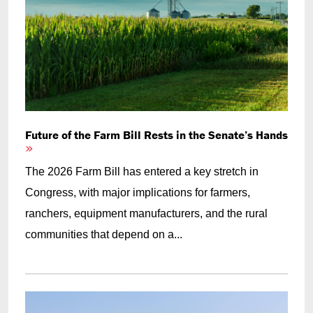
Future of the Farm Bill Rests in the Senate’s Hands
The 2026 Farm Bill has entered a key stretch in
Congress, with major implications for farmers,
ranchers, equipment manufacturers, and the rural
communities that depend on a...