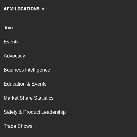
AEM LOCATIONS
Join
Events
Advocacy
Business Intelligence
Education & Events
Market Share Statistics
Safety & Product Leadership
Trade Shows +