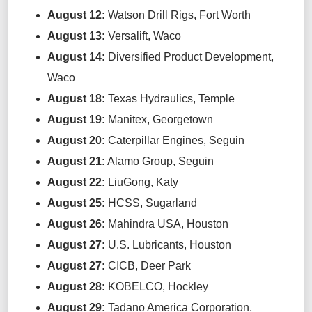
August 12
:
Watson Drill Rigs,
Fort Worth
August 13
:
Versalift
,
Waco
August 14
:
Diversified Product Development,
Waco
August 18
:
Texas Hydraulics,
Temple
August 19
:
Manitex,
Georgetown
August 20
:
Caterpillar Engines,
Seguin
August 21
:
Alamo Group,
Seguin
August 22
:
LiuGong
,
Katy
August 25
:
HCSS,
Sugarland
August 26
:
Mahindra USA,
Houston
August 27
:
U.S. Lubricants,
Houston
August 27
:
CICB,
Deer Park
August 28
:
KOBELCO,
Hockley
August 29
:
T
adano America Corporation
,