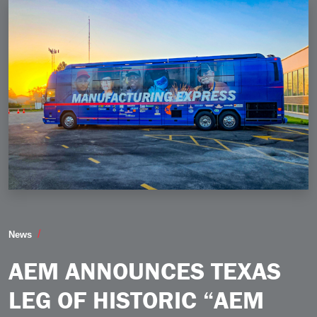
AEM Announces Texas Leg of Historic “AEM Manufactu
News
AEM ANNOUNCES TEXAS
LEG OF HISTORIC “AEM