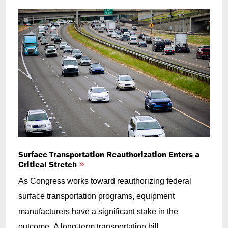
Surface Transportation Reauthorization Enters a
Critical Stretch
As Congress works toward reauthorizing federal
surface transportation programs, equipment
manufacturers have a significant stake in the
outcome. A long-term transportation bill...