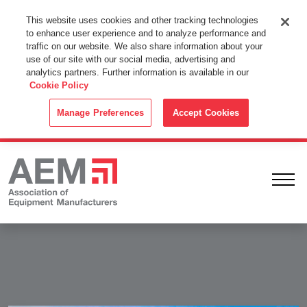
This Website Uses Cookies
This website uses cookies and other tracking technologies
to enhance user experience and to analyze performance and
By using this website without changing the cookie settings in your
traffic on our website. We also share information about your
web browser you consent to all cookies in accordance with the
use of our site with our social media, advertising and
analytics partners. Further information is available in our
Cookie Policy
.
Cookie Policy
ACCEPT
Manage Preferences
Accept Cookies
Ope