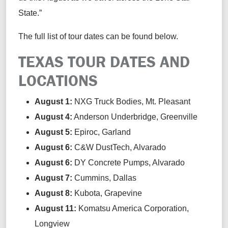
State.”
The
full list of tour dates can be found below.
TEXAS TOUR DATES AND
LOCATIONS
August 1
:
NXG Truck Bodies,
Mt. Pleasant
August 4
:
Anderson
Underbridge
,
Greenville
August 5
:
Epiroc,
Garland
August 6
:
C&W
Dust
T
ech
,
Alvarado
August 6
:
D
Y
Concrete Pumps,
Alvarado
August 7
:
Cummins,
Dallas
August 8
:
Kubota,
Grapevine
August 11
:
Komatsu
America Corporation
,
Longview