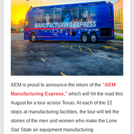
AEM is proud to announce the return of the
“
AEM
Manufacturing Express
,
”
which will
hit the road this
August for a tour across Texas
.
At each of the
22
stops at manufacturing facilities
,
the tour will
tell the
stories of the men and women who make
the Lone
Star State
an
equipment
manufacturing