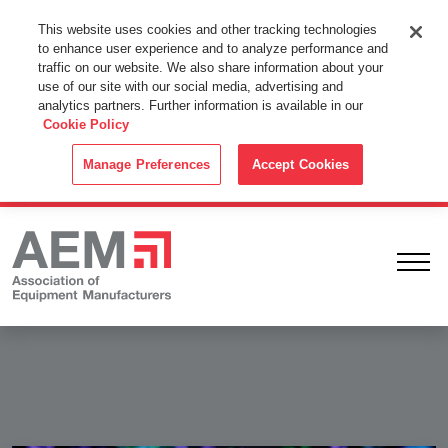
This Website Uses Cookies
This website uses cookies and other tracking technologies
to enhance user experience and to analyze performance and
By using this website without changing the cookie settings in your
traffic on our website. We also share information about your
web browser you consent to all cookies in accordance with the
use of our site with our social media, advertising and
analytics partners. Further information is available in our
Cookie Policy
.
Cookie Policy
ACCEPT
Manage Preferences
Accept Cookies
Ope