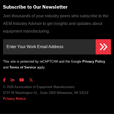
Subscribe to Our Newsletter
Join thousands of your industry peers who subscribe to the
AEM Industry Advisor to get insights and updates about
equipment manufacturing.
Enter Your Work Email Address
This site is protected by reCAPTCHA and the Google
Privacy Policy
and
Terms of Service
apply.
© 2026 Association of Equipment Manufacturers
6737 W Washington St., Suite 2400 Milwaukee, WI 53214
Privacy Notice