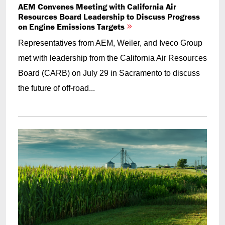
AEM Convenes Meeting with California Air
Resources Board Leadership to Discuss Progress
on Engine Emissions Targets
Representatives from AEM, Weiler, and Iveco Group
met with leadership from the California Air Resources
Board (CARB) on July 29 in Sacramento to discuss
the future of off-road...