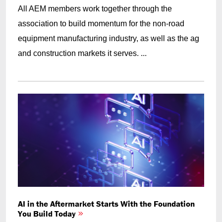
All AEM members work together through the
association to build momentum for the non-road
equipment manufacturing industry, as well as the ag
and construction markets it serves. ...
AI in the Aftermarket Starts With the Foundation
You Build Today