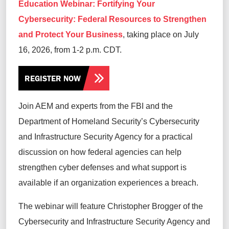
Education Webinar: Fortifying Your
Cybersecurity: Federal Resources to Strengthen
and Protect Your Business
, taking place on July
16, 2026, from 1-2 p.m. CDT.
REGISTER NOW
Join AEM and experts from the FBI and the
Department of Homeland Security’s Cybersecurity
and Infrastructure Security Agency for a practical
discussion on how federal agencies can help
strengthen cyber defenses and what support is
available if an organization experiences a breach.
The webinar will feature Christopher Brogger of the
Cybersecurity and Infrastructure Security Agency and