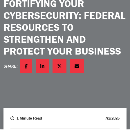
FORTIFYING YOUR
CYBERSECURITY: FEDERAL
RESOURCES TO
STRENGTHEN AND
PROTECT YOUR BUSINESS
SHARE:
FACEBOOK
LINKEDIN
TWITTER
EMAIL
1 Minute Read
7/2/2026