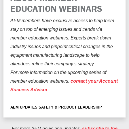
EDUCATION WEBINARS
AEM members have exclusive access to help them
stay on top of emerging issues and trends via
member education webinars. Experts break down
industry issues and pinpoint critical changes in the
equipment manufacturing landscape to help
attendees refine their company’s strategy.
For more information on the upcoming series of
member education webinars,
contact your
Account
Success Advisor
.
AEM UPDATES
SAFETY & PRODUCT LEADERSHIP
For more AEM news and updates,
subscribe to the