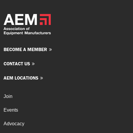
BECOME A MEMBER
CONTACT US
AEM LOCATIONS
Join
Events
Advocacy