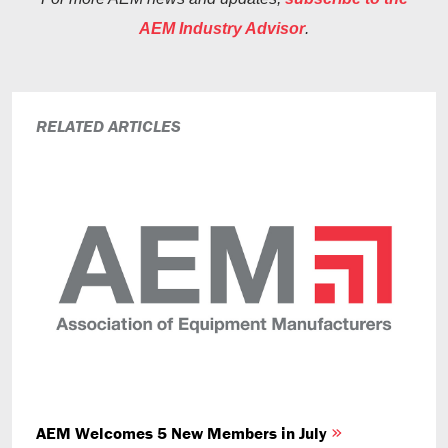
AEM Industry Advisor
.
RELATED ARTICLES
AEM Welcomes 5 New Members in July