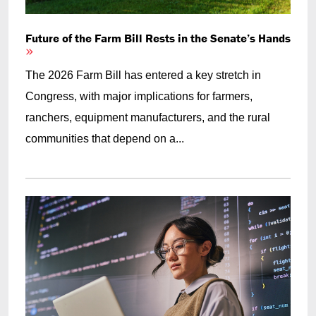
Future of the Farm Bill Rests in the Senate’s Hands
The 2026 Farm Bill has entered a key stretch in
Congress, with major implications for farmers,
ranchers, equipment manufacturers, and the rural
communities that depend on a...