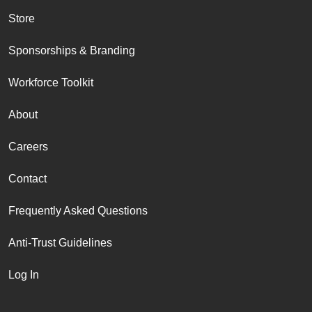
Store
Sponsorships & Branding
Workforce Toolkit
About
Careers
Contact
Frequently Asked Questions
Anti-Trust Guidelines
Log In