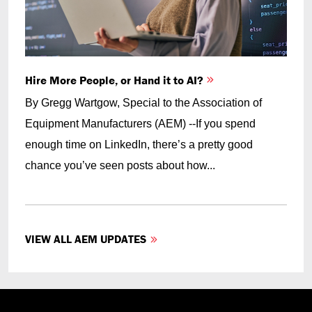
Hire More People, or Hand it to AI?
By Gregg Wartgow, Special to the Association of
Equipment Manufacturers (AEM) --If you spend
enough time on LinkedIn, there’s a pretty good
chance you’ve seen posts about how...
VIEW ALL AEM UPDATES