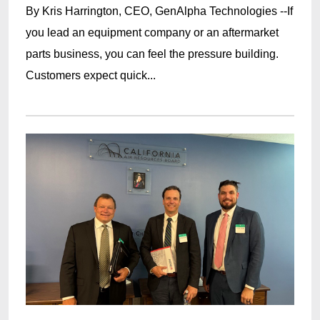
By Kris Harrington, CEO, GenAlpha Technologies --If
you lead an equipment company or an aftermarket
parts business, you can feel the pressure building.
Customers expect quick...