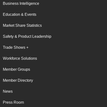
Business Intelligence
Education & Events
Market Share Statistics
Safety & Product Leadership
Trade Shows +
Workforce Solutions
Member Groups
Member Directory
News
Press Room