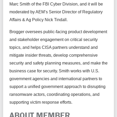
Marc Smith of the FBI Cyber Division, and it will be
moderated by AEM’s Senior Director of Regulatory
Affairs & Ag Policy Nick Tindall.
Brogger oversees public-facing product development
and stakeholder engagement on critical security
topics, and helps CISA partners understand and
mitigate insider threats, develop comprehensive
security and safety planning measures, and make the
business case for security. Smith works with U.S.
government agencies and international partners to
support a unified government approach to disrupting
ransomware actors, coordinating operations, and
supporting victim response efforts.
ABOUT MEMBER