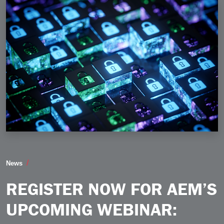
Register Now for AEM’s Upcoming Webinar Fortifying 
News
REGISTER NOW FOR AEM’S
UPCOMING WEBINAR: