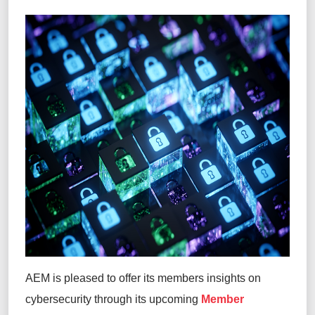
AEM is pleased to offer its members insights on
cybersecurity through its upcoming
Member