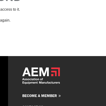
access to it.
again.
BECOME A MEMBER