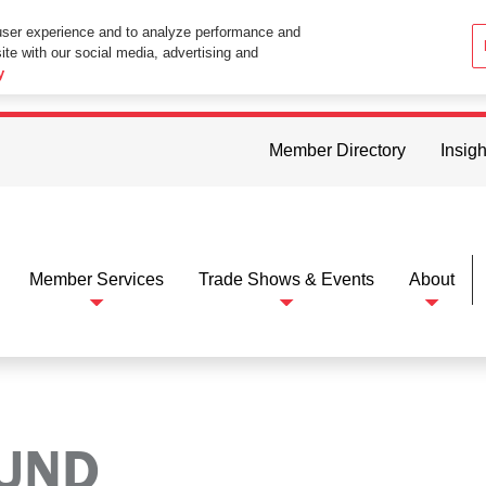
user experience and to analyze performance and
ite with our social media, advertising and
ttings in your web browser you consent to all cookies in accordance wi
y
Member Directory
Insigh
Member Services
Trade Shows & Events
About
OUND