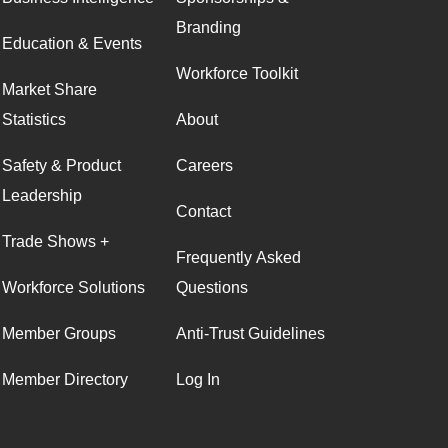
Branding
Education & Events
Workforce Toolkit
Market Share
Statistics
About
Safety & Product
Careers
Leadership
Contact
Trade Shows +
Frequently Asked
Workforce Solutions
Questions
Member Groups
Anti-Trust Guidelines
Member Directory
Log In