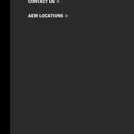
CONTACT US
AEM LOCATIONS