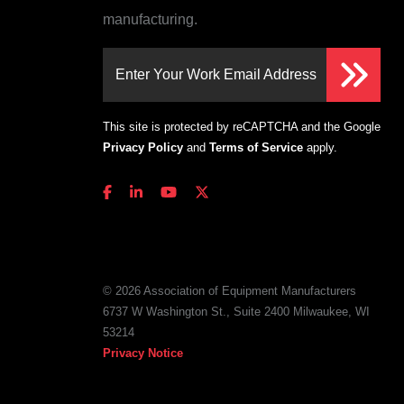
manufacturing.
Enter Your Work Email Address
This site is protected by reCAPTCHA and the Google
Privacy Policy
and
Terms of Service
apply.
© 2026 Association of Equipment Manufacturers
6737 W Washington St., Suite 2400 Milwaukee, WI
53214
Privacy Notice