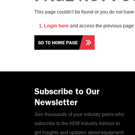
This page couldn't be found or you do not have 
Login here
and access the previous page 
GO TO HOME PAGE
Subscribe to Our
Newsletter
Join thousands of your industry peers who
subscribe to the AEM Industry Advisor to
get insights and updates about equipment