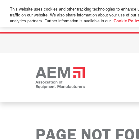
This Website Uses Cookies
This website uses cookies and other tracking technologies to enhance 
traffic on our website. We also share information about your use of our s
By using this website without changing the cookie se
analytics partners. Further information is available in our
Cookie Polic
PAGE NOT F