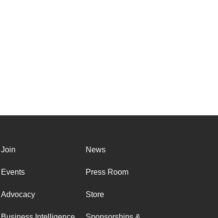
Join
News
Events
Press Room
Advocacy
Store
Business Intelligence
Sponsorships &