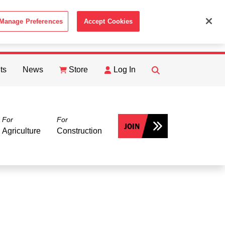
Manage Preferences
Accept Cookies
ACCEPT
th the
Cookie Policy
.
ts
News
Store
Log In
FIND
Search
For
For
JOIN
Agriculture
Construction