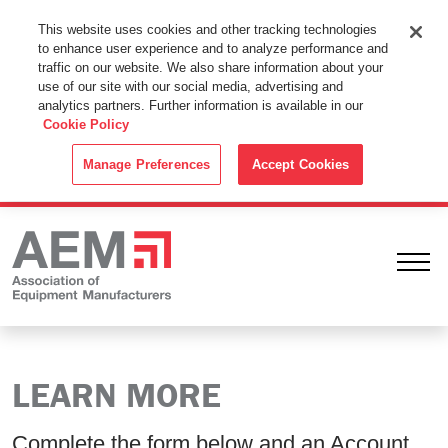
This Website Uses Cookies
This website uses cookies and other tracking technologies
to enhance user experience and to analyze performance and
By using this website without changing the cookie settings in your
traffic on our website. We also share information about your
web browser you consent to all cookies in accordance with the
use of our site with our social media, advertising and
analytics partners. Further information is available in our
Cookie Policy
.
Cookie Policy
ACCEPT
Manage Preferences
Accept Cookies
Ope
LEARN MORE
Complete the form below and an Account