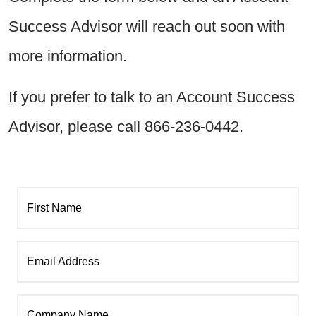
Success Advisor will reach out soon with
more information.
If you prefer to talk to an Account Success
Advisor, please call 866-236-0442.
First Name
Email Address
Company Name