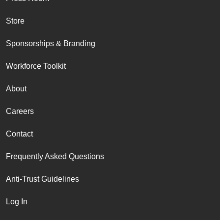
Store
Sponsorships & Branding
Workforce Toolkit
About
Careers
Contact
Frequently Asked Questions
Anti-Trust Guidelines
Log In