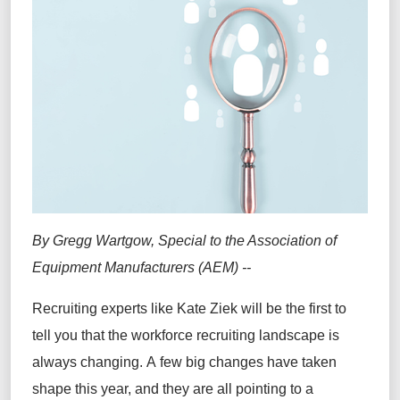
By Gregg Wartgow, Special to the Association of
Equipment Manufacturers (AEM) --
Recruiting experts like Kate Ziek will be the first to
tell you that the workforce recruiting landscape is
always changing. A few big changes have taken
shape this year, and they are all pointing to a