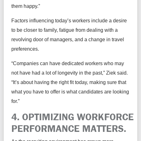
them happy.”
Factors influencing today’s workers include a desire
to be closer to family, fatigue from dealing with a
revolving door of managers, and a change in travel
preferences.
“Companies can have dedicated workers who may
not have had a lot of longevity in the past,” Ziek said.
“It’s about having the right fit today, making sure that
what you have to offer is what candidates are looking
for.”
4. OPTIMIZING WORKFORCE
PERFORMANCE MATTERS.