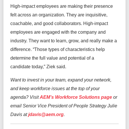
High-impact employees are making their presence
felt across an organization. They are inquisitive,
coachable, and good collaborators. High-impact
employees are engaged with the company and
industry. They want to learn, grow, and really make a
difference. “Those types of characteristics help
determine the full value and potential of a
candidate today,” Ziek said.
Want to invest in your team, expand your network,
and keep workforce issues at the top of your
agenda? Visit
AEM’s Workforce Solutions page
or
email Senior Vice President of People Strategy Julie
Davis at
jdavis@aem.org
.