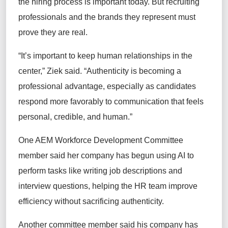
the hiring process is important today. But recruiting
professionals and the brands they represent must
prove they are real.
“It’s important to keep human relationships in the
center,” Ziek said. “Authenticity is becoming a
professional advantage, especially as candidates
respond more favorably to communication that feels
personal, credible, and human.”
One AEM Workforce Development Committee
member said her company has begun using AI to
perform tasks like writing job descriptions and
interview questions, helping the HR team improve
efficiency without sacrificing authenticity.
Another committee member said his company has