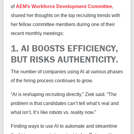
of
AEM’s Workforce Development Committee
,
shared her thoughts on the top recruiting trends with
her fellow committee members during one of their
recent monthly meetings:
1. AI BOOSTS EFFICIENCY,
BUT RISKS AUTHENTICITY.
The number of companies using AI at various phases
of the hiring process continues to grow.
“AI is reshaping recruiting directly,” Ziek said. “The
problem is that candidates can’t tell what’s real and
what isn’t. It’s like robots vs. reality now.”
Finding ways to use AI to automate and streamline