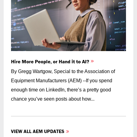
Hire More People, or Hand it to AI?
By Gregg Wartgow, Special to the Association of
Equipment Manufacturers (AEM) --If you spend
enough time on LinkedIn, there’s a pretty good
chance you’ve seen posts about how...
VIEW ALL AEM UPDATES