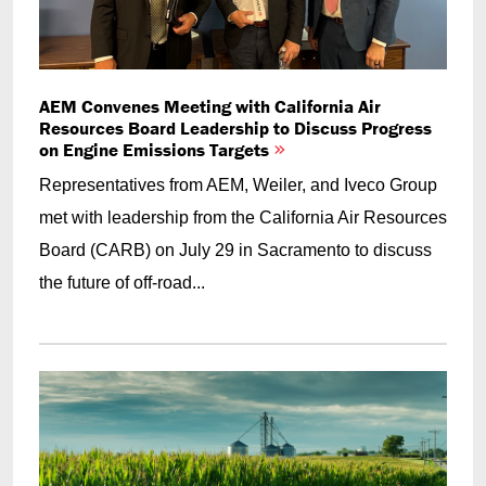
AEM Convenes Meeting with California Air
Resources Board Leadership to Discuss Progress
on Engine Emissions Targets
Representatives from AEM, Weiler, and Iveco Group
met with leadership from the California Air Resources
Board (CARB) on July 29 in Sacramento to discuss
the future of off-road...