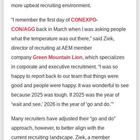
more upbeat recruiting environment.
“I remember the first day of
CONEXPO-
CON/AGG
back in March when I was asking people
what the temperature was out there,” said Ziek,
director of recruiting at AEM member
company
Green Mountain Lion
, which specializes
in corporate and executive recruitment. “I was so
happy to report back to our team that things were
good and people were happy. It was wonderful to see
because 2025 was tough. If 2025 was the year of
‘wait and see,’ 2026 is the year of ‘go and do.’”
Many recruiters have adjusted their “go and do”
approach, however, to better align with the
current recruiting landscape. Ziek, a member