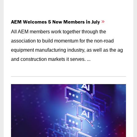
AEM Welcomes 5 New Members in July
All AEM members work together through the
association to build momentum for the non-road
equipment manufacturing industry, as well as the ag
and construction markets it serves. ...