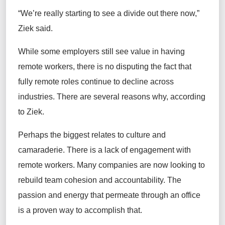
“We’re really starting to see a divide out there now,”
Ziek said.
While some employers still see value in having
remote workers, there is no disputing the fact that
fully remote roles continue to decline across
industries. There are several reasons why, according
to Ziek.
Perhaps the biggest relates to culture and
camaraderie. There is a lack of engagement with
remote workers. Many companies are now looking to
rebuild team cohesion and accountability. The
passion and energy that permeate through an office
is a proven way to accomplish that.