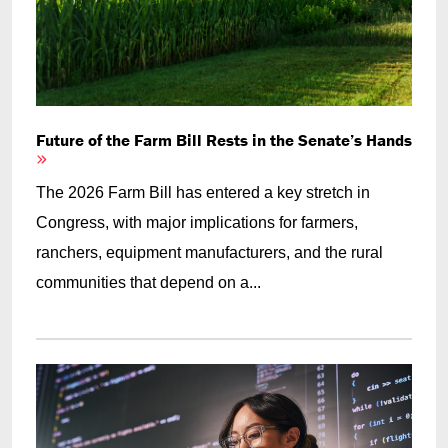
Future of the Farm Bill Rests in the Senate’s Hands
The 2026 Farm Bill has entered a key stretch in
Congress, with major implications for farmers,
ranchers, equipment manufacturers, and the rural
communities that depend on a...