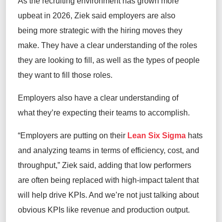
As the recruiting environment has grown more
upbeat in 2026, Ziek said employers are also
being more strategic with the hiring moves they
make. They have a clear understanding of the roles
they are looking to fill, as well as the types of people
they want to fill those roles.
Employers also have a clear understanding of
what they’re expecting their teams to accomplish.
“Employers are putting on their
Lean Six Sigma
hats
and analyzing teams in terms of efficiency, cost, and
throughput,” Ziek said, adding that low performers
are often being replaced with high-impact talent that
will help drive KPIs. And we’re not just talking about
obvious KPIs like revenue and production output.