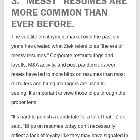
3. “MESSY” RESUMES ARE
MORE COMMON THAN
EVER BEFORE.
The volatile employment market over the past six
years has created what Ziek refers to as “the era of
messy resumes.” Corporate restructurings and
layoffs, M&A activity, and post-pandemic career
resets have led to more blips on resumes than most
recruiters and hiring managers are used to
seeing. It’s important to view those blips through the
proper lens.
“It’s hard to punish a candidate for a lot of that,” Ziek
said. “Blips on resumes today don’t necessarily
reflect a lack of loyalty like they may have signaled in