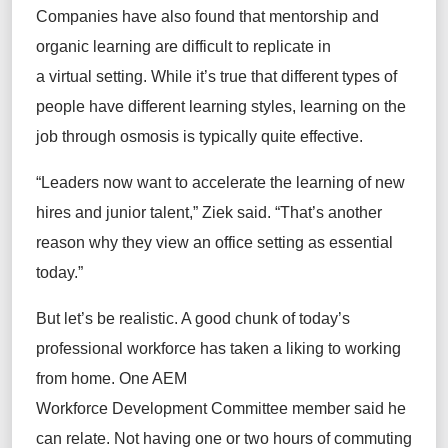
Companies have also found that mentorship and
organic learning are difficult to replicate in
a virtual setting. While it’s true that different types of
people have different learning styles, learning on the
job through osmosis is typically quite effective.
“Leaders now want to accelerate the learning of new
hires and junior talent,” Ziek said. “That’s another
reason why they view an office setting as essential
today.”
But let’s be realistic. A good chunk of today’s
professional workforce has taken a liking to working
from home. One AEM
Workforce Development Committee member said he
can relate. Not having one or two hours of commuting