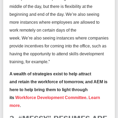
middle of the day, but there is flexibility at the
beginning and end of the day. We’re also seeing
more instances where employees are allowed to
work remotely on certain days of the
week. We’re also seeing instances where companies
provide incentives for coming into the office, such as
having the opportunity to attend skills development
training, for example.”
A wealth of strategies exist to help attract
and retain the workforce of tomorrow, and AEM is
here to help bring them to light through
its
Workforce Development Committee
.
Learn
more
.