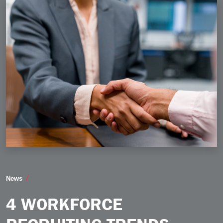
4 Workforce Recruiting Trends Taking Shape in 2026
News
4 WORKFORCE