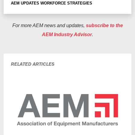
AEM UPDATES
WORKFORCE STRATEGIES
For more AEM news and updates,
subscribe to the
AEM Industry Advisor
.
RELATED ARTICLES