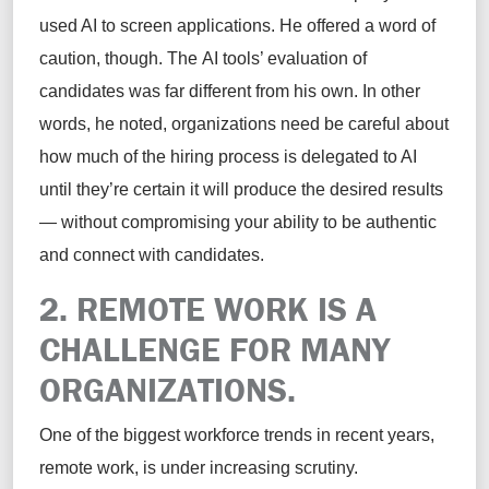
used AI to screen applications. He offered a word of
caution, though. The AI tools’ evaluation of
candidates was far different from his own. In other
words, he noted, organizations need be careful about
how much of the hiring process is delegated to AI
until they’re certain it will produce the desired results
— without compromising your ability to be authentic
and connect with candidates.
2. REMOTE WORK IS A
CHALLENGE FOR MANY
ORGANIZATIONS.
One of the biggest workforce trends in recent years,
remote work, is under increasing scrutiny.