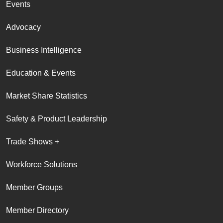
Events
Advocacy
Business Intelligence
Education & Events
Market Share Statistics
Safety & Product Leadership
Trade Shows +
Workforce Solutions
Member Groups
Member Directory