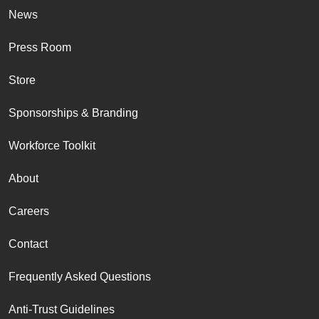
News
Press Room
Store
Sponsorships & Branding
Workforce Toolkit
About
Careers
Contact
Frequently Asked Questions
Anti-Trust Guidelines