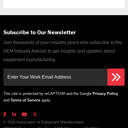
Subscribe to Our Newsletter
Join thousands of your industry peers who subscribe to the
AEM Industry Advisor to get insights and updates about
equipment manufacturing.
Enter Your Work Email Address
This site is protected by reCAPTCHA and the Google
Privacy Policy
and
Terms of Service
apply.
© 2026 Association of Equipment Manufacturers