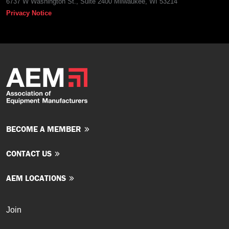
6737 W Washington St., Suite 2400 Milwaukee, WI 53214
Privacy Notice
BECOME A MEMBER
CONTACT US
AEM LOCATIONS
Join