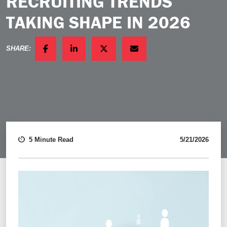
RECRUITING TRENDS
TAKING SHAPE IN 2026
SHARE:
FACEBOOK
LINKEDIN
TWITTER
EMAIL
5 Minute Read
5/21/2026