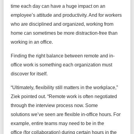
time each day can have a huge impact on an
employee’s attitude and productivity. And for workers
who are disciplined and organized, working from
home can sometimes be more distraction-free than
working in an office.
Finding the right balance between remote and in-
office work is something each organization must
discover for itself.
“Ultimately, flexibility still matters in the workplace,”
Ziek pointed out. “Remote work is often negotiated
through the interview process now. Some
solutions we’ve seen are flexible in-office hours. For
example, entire teams may need to be in the
office (for collaboration) during certain hours in the