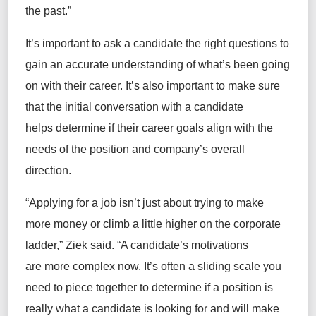
the past.”
It’s important to ask a candidate the right questions to
gain an accurate understanding of what’s been going
on with their career. It’s also important to make sure
that the initial conversation with a candidate
helps determine if their career goals align with the
needs of the position and company’s overall
direction.
“Applying for a job isn’t just about trying to make
more money or climb a little higher on the corporate
ladder,” Ziek said. “A candidate’s motivations
are more complex now. It’s often a sliding scale you
need to piece together to determine if a position is
really what a candidate is looking for and will make