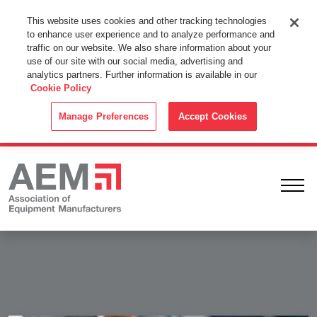
This Website Uses Cookies
This website uses cookies and other tracking technologies
to enhance user experience and to analyze performance and
By using this website without changing the cookie settings in your
traffic on our website. We also share information about your
web browser you consent to all cookies in accordance with the
use of our site with our social media, advertising and
analytics partners. Further information is available in our
Cookie Policy
.
Cookie Policy
ACCEPT
Manage Preferences
Accept Cookies
Ope