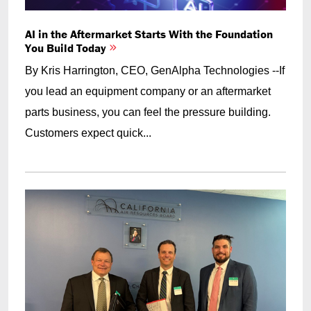
AI in the Aftermarket Starts With the Foundation
You Build Today
By Kris Harrington, CEO, GenAlpha Technologies --If
you lead an equipment company or an aftermarket
parts business, you can feel the pressure building.
Customers expect quick...